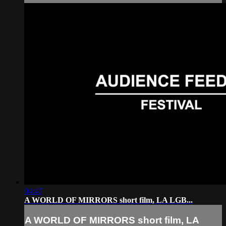
04:47
A WORLD OF MIRRORS short film, LA LGB...
A WORLD OF MIRRORS short film, LA