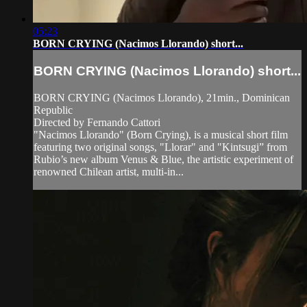
05:23
BORN CRYING (Nacimos Llorando) short...
BORN CRYING (Nacimos Llorando) short...
BORN CRYING (Nacimos Llorando), 21min., Dominican
Republic
Directed by Fernando Cattori
"Nacimos Llorando" (Born Crying), is a musical short film
featuring two original songs, "Llorar" and "Kintsugi” from
Rubio’s new album Venus & Blue, the artistic experiment of
renowned Chilean artist, multi-in...