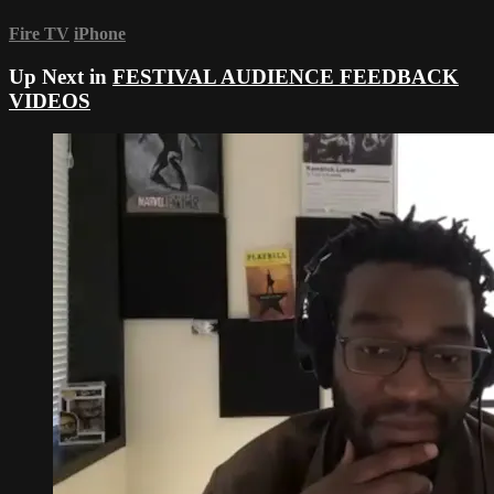
Fire TV
iPhone
Up Next in
FESTIVAL AUDIENCE FEEDBACK
VIDEOS