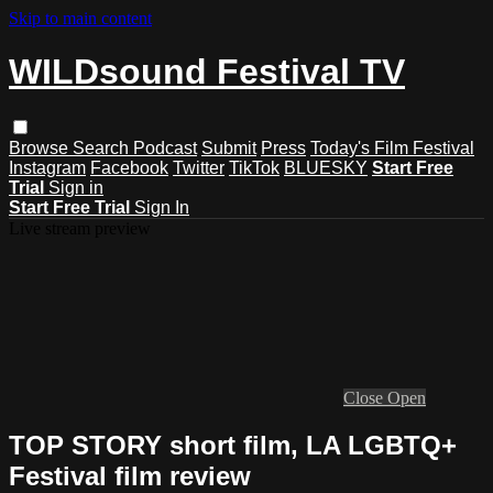
Skip to main content
WILDsound Festival TV
Browse
Search
Podcast
Submit
Press
Today's Film Festival
Instagram
Facebook
Twitter
TikTok
BLUESKY
Start Free
Trial
Sign in
Start Free Trial
Sign In
Live stream preview
Close
Open
TOP STORY short film, LA LGBTQ+
Festival film review