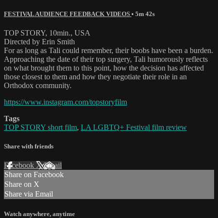
FESTIVAL AUDIENCE FEEDBACK VIDEOS
• 5m 42s
TOP STORY, 10min., USA
Directed by Erin Smith
For as long as Tali could remember, their boobs have been a burden.
Approaching the date of their top surgery, Tali humorously reflects
on what brought them to this point, how the decision has affected
those closest to them and how they negotiate their role in an
Orthodox community.
https://www.instagram.com/topstoryfilm
Tags
TOP STORY short film
,
LA LGBTQ+ Festival film review
Share with friends
Facebook
X
Email
Share on Facebook
Share on X
Share via Email
Watch anywhere, anytime