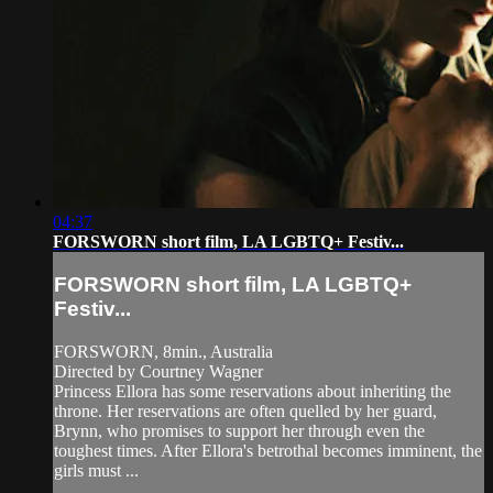
04:37
FORSWORN short film, LA LGBTQ+ Festiv...
FORSWORN short film, LA LGBTQ+
Festiv...
FORSWORN, 8min., Australia
Directed by Courtney Wagner
Princess Ellora has some reservations about inheriting the
throne. Her reservations are often quelled by her guard,
Brynn, who promises to support her through even the
toughest times. After Ellora's betrothal becomes imminent, the
girls must ...