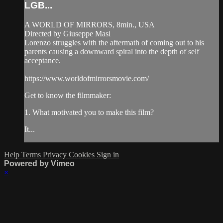
LGB...
A WORLD OF MIRRORS, 8min., USA
Directed by Giuseppe Masi
Lorenzo struggles with the aftermath of coming out to his
parents causing a downward spiral into the depth of self
acceptance.
https://www.worldofmirrorsmovie.com/
Get to know the filmmaker:
1. What motivated you to make this film?
It...
Help
Terms
Privacy
Cookies
Sign in
Powered by Vimeo
×