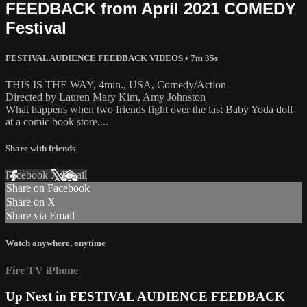
FEEDBACK from April 2021 COMEDY
Festival
FESTIVAL AUDIENCE FEEDBACK VIDEOS
• 7m 35s
THIS IS THE WAY, 4min., USA, Comedy/Action
Directed by Lauren Mary Kim, Amy Johnston
What happens when two friends fight over the last Baby Yoda doll
at a comic book store....
Share with friends
Facebook
X
Email
Share on Facebook
Share on X
Share via Email
Watch anywhere, anytime
Fire TV
iPhone
Up Next in
FESTIVAL AUDIENCE FEEDBACK