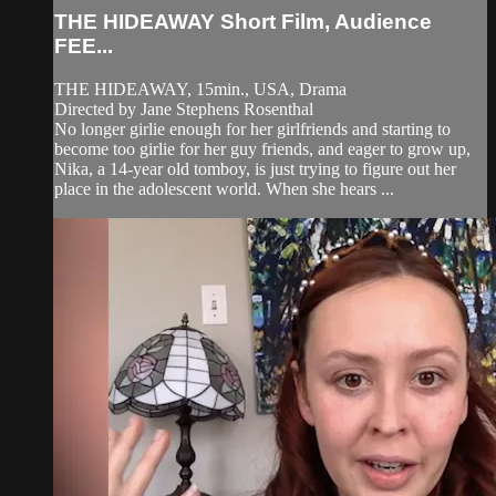
THE HIDEAWAY Short Film, Audience
FEE...
THE HIDEAWAY, 15min., USA, Drama
Directed by Jane Stephens Rosenthal
No longer girlie enough for her girlfriends and starting to
become too girlie for her guy friends, and eager to grow up,
Nika, a 14-year old tomboy, is just trying to figure out her
place in the adolescent world. When she hears ...