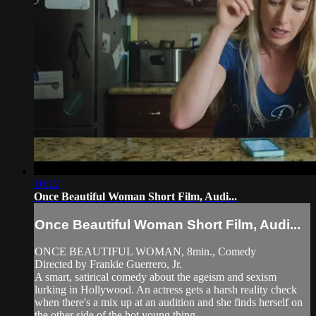
10:12
Once Beautiful Woman Short Film, Audi...
Once Beautiful Woman Short Film, Audi...
ONCE BEAUTIFUL WOMAN, 8min., Comedy
Directed by Frankie Guerrero, Jr.
A smart, satirical comedy about the ageism and sexism
lurking in Hollywood. An actress gets a harsh reality check
when there's a mix up at an audition and she finds herself on
the other side of the hot young thing.