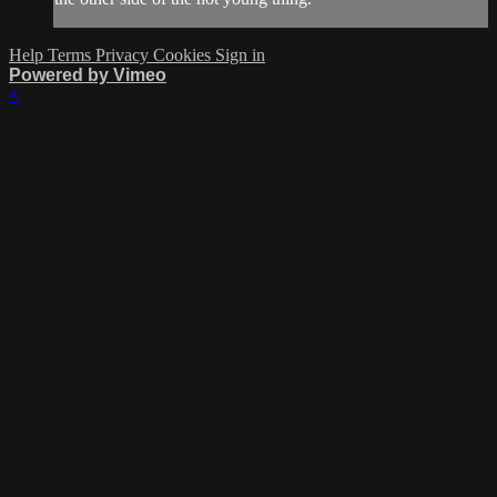
Help
Terms
Privacy
Cookies
Sign in
Powered by Vimeo
×