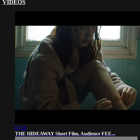
VIDEOS
07:18
THE HIDEAWAY Short Film, Audience FEE...