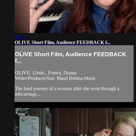
08:16
OLIVE Short Film, Audience FEEDBACK f...
OLIVE Short Film, Audience FEEDBACK
f...
OLIVE, 12min., France, Drama
Writer/Producer/Star: Maud Bettina-Marie
The hard journey of a woman after she went through a
miscarriage...