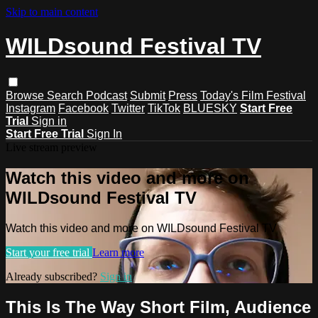
Skip to main content
WILDsound Festival TV
Browse
Search
Podcast
Submit
Press
Today's Film Festival
Instagram
Facebook
Twitter
TikTok
BLUESKY
Start Free
Trial
Sign in
Start Free Trial
Sign In
Live stream preview
Watch this video and more on
WILDsound Festival TV
Watch this video and more on WILDsound Festival TV
Start your free trial
Learn more
Already subscribed?
Sign in
This Is The Way Short Film, Audience