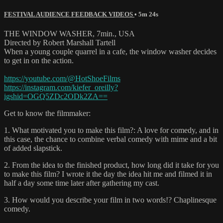
FESTIVAL AUDIENCE FEEDBACK VIDEOS
• 5m 24s
THE WINDOW WASHER, 7min., USA
Directed by Robert Marshall Tartell
When a young couple quarrel in a cafe, the window washer decides
to get in on the action.
https://youtube.com/@HotShoeFilms
https://instagram.com/kiefer_oreilly?
igshid=OGQ5ZDc2ODk2ZA==
Get to know the filmmaker:
1. What motivated you to make this film?: A love for comedy, and in
this case, the chance to combine verbal comedy with mime and a bit
of added slapstick.
2. From the idea to the finished product, how long did it take for you
to make this film? I wrote it the day the idea hit me and filmed it in
half a day some time later after gathering my cast.
3. How would you describe your film in two words!? Chaplinesque
comedy.