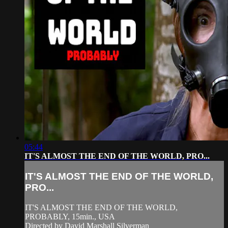
05:44
IT'S ALMOST THE END OF THE WORLD, PRO...
IT'S ALMOST THE END OF THE WORLD,
PRO...
IT'S ALMOST THE END OF THE WORLD,
PROBABLY, 15min., USA
Directed by David Marshall Silverman