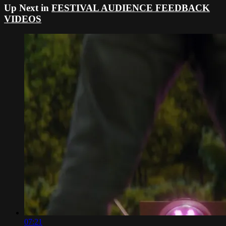
Up Next in
FESTIVAL AUDIENCE FEEDBACK
VIDEOS
07:21