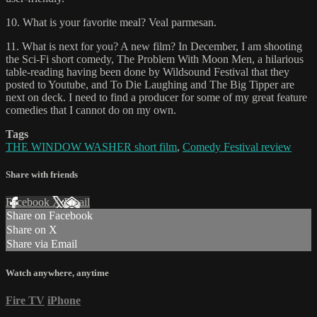
10. What is your favorite meal? Veal parmesan.
11. What is next for you? A new film? In December, I am shooting
the Sci-Fi short comedy, The Problem With Moon Men, a hilarious
table-reading having been done by Wildsound Festival that they
posted to Youtube, and To Die Laughing and The Big Tipper are
next on deck. I need to find a producer for some of my great feature
comedies that I cannot do on my own.
Tags
THE WINDOW WASHER short film
,
Comedy Festival review
Share with friends
Facebook
X
Email
Share on Facebook
Share on X
Share via Email
Watch anywhere, anytime
Fire TV
iPhone