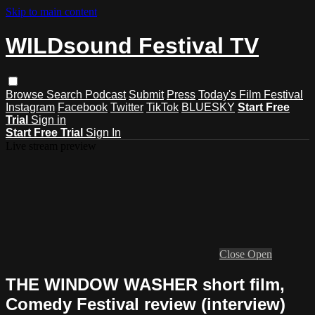
Skip to main content
WILDsound Festival TV
Browse
Search
Podcast
Submit
Press
Today's Film Festival
Instagram
Facebook
Twitter
TikTok
BLUESKY
Start Free
Trial
Sign in
Start Free Trial
Sign In
Live stream preview
Close
Open
THE WINDOW WASHER short film,
Comedy Festival review (interview)