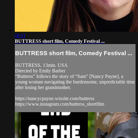
06:11
BUTTRESS short film, Comedy Festival ...
BUTTRESS short film, Comedy Festival ...
BUTTRESS, 13min. USA
Directed by Emily Barber
“Buttress” follows the story of “Sam” [Nancy Payne], a
young woman navigating the burdensome, unpredictable time
after losing her grandmother.
https://nancycpayne.wixsite.com/buttress
https://www.instagram.com/buttress_shortfilm