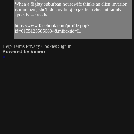
When a flighty suburban housewife thinks an alien invasion
is imminent, she'll do anything to get her reluctant family
apocalypse ready.
https://www.facebook.com/profile.php?
id=61551235856834&mibextid=L...
Help
Terms
Privacy
Cookies
Sign in
Powered by Vimeo
×