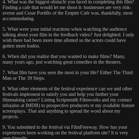
4. What was the biggest obstacle you faced in completing this film?
Finding a cafe that would let me shoot it- businesses are very risk-
averse and Cesar Portillo of the Empire Cafe was, thankfully, most
accommodating.
5. What were your initial reactions when watching the audience
talking about your film in the feedback video? Just delighted. I only
wish there had been more time allotted so the actors could have
gotten more kudos.
6. When did you realize that you wanted to make films? Many,
many years ago, just watching great comedies in the theaters.
7. What film have you seen the most in your life? Either The Third
Man or The 39 Steps.
8. What other elements of the festival experience can we and other
festivals implement to satisfy you and help you further your
filmmaking career? Listing Scriptsmith Filmworks and my contact
info(also at IMDB) to prospective producers re my available feature
screenplays. That and anything to spread the word about my
projects.
9. You submitted to the festival via FilmFreeway. How has your
experiences been working on the festival platform site? It is very
user-friendly.