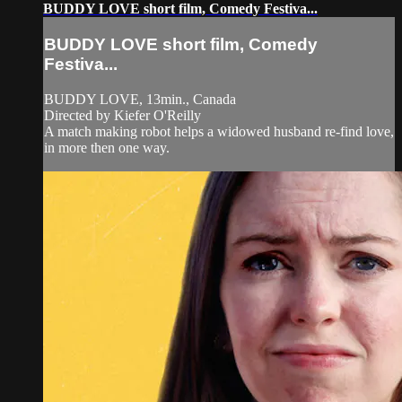
BUDDY LOVE short film, Comedy Festiva...
BUDDY LOVE short film, Comedy
Festiva...
BUDDY LOVE, 13min., Canada
Directed by Kiefer O'Reilly
A match making robot helps a widowed husband re-find love,
in more then one way.