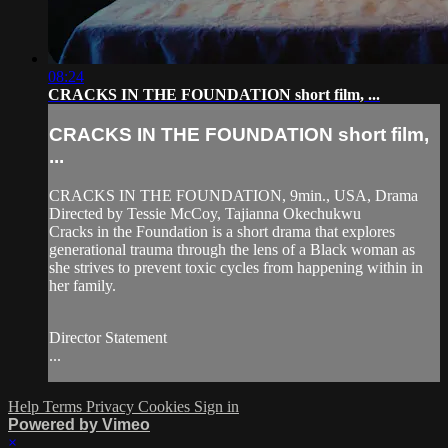
08:24
CRACKS IN THE FOUNDATION short film, ...
CRACKS IN THE FOUNDATION short film,
...
CRACKS IN THE FOUNDATION, 9min., USA, Drama
Directed by Tessie McCoy, Tajianna Okechukwu
Cracks in the Foundation is a short drama that explores
generational trauma through the lens of a Black woman as
she strives to prevent toxic cycles from happening within in
her family.
Director Statement
...
Help
Terms
Privacy
Cookies
Sign in
Powered by Vimeo
×