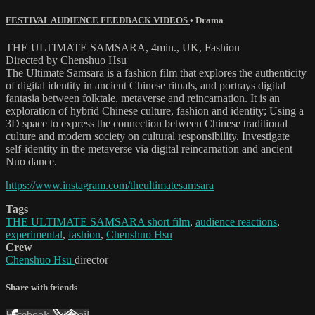
FESTIVAL AUDIENCE FEEDBACK VIDEOS
•
Drama
THE ULTIMATE SAMSARA, 4min., UK, Fashion
Directed by Chenshuo Hsu
The Ultimate Samsara is a fashion film that explores the authenticity
of digital identity in ancient Chinese rituals, and portrays digital
fantasia between folktale, metaverse and reincarnation. It is an
exploration of hybrid Chinese culture, fashion and identity; Using a
3D space to express the connection between Chinese traditional
culture and modern society on cultural responsibility. Investigate
self-identity in the metaverse via digital reincarnation and ancient
Nuo dance.
https://www.instagram.com/theultimatesamsara
Tags
THE ULTIMATE SAMSARA short film
,
audience reactions
,
experimental
,
fashion
,
Chenshuo Hsu
Crew
Chenshuo Hsu
director
Share with friends
Facebook
X
Email