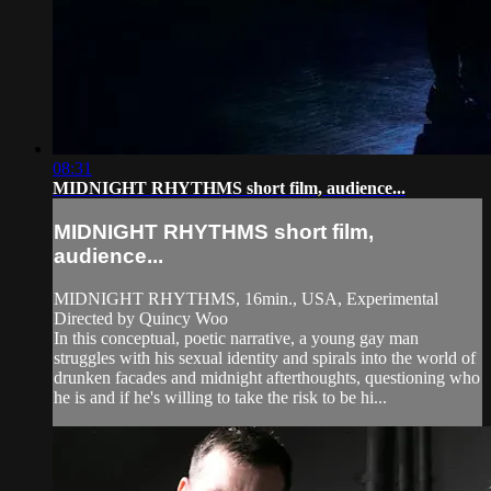
08:31
MIDNIGHT RHYTHMS short film, audience...
MIDNIGHT RHYTHMS short film,
audience...
MIDNIGHT RHYTHMS, 16min., USA, Experimental
Directed by Quincy Woo
In this conceptual, poetic narrative, a young gay man
struggles with his sexual identity and spirals into the world of
drunken facades and midnight afterthoughts, questioning who
he is and if he's willing to take the risk to be hi...