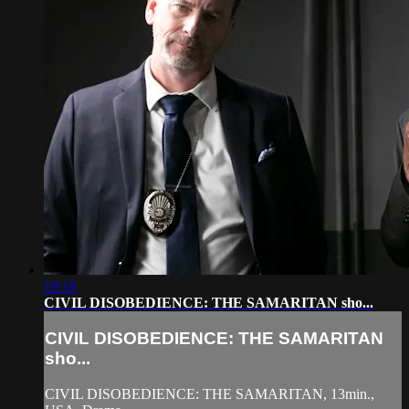
10:16
CIVIL DISOBEDIENCE: THE SAMARITAN sho...
CIVIL DISOBEDIENCE: THE SAMARITAN
sho...
CIVIL DISOBEDIENCE: THE SAMARITAN, 13min.,