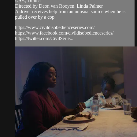
USA, Drama
Directed by Deon van Rooyen, Linda Palmer
A driver receives help from an unusual source when he is
pulled over by a cop.
https://www.civildisobedienceseries.com/
https://www.facebook.com/civildisobedienceseries/
https://twitter.com/CivilSerie...