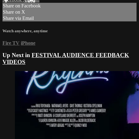
Share on Facebook
Share on X
Share via Email
Watch anywhere, anytime
Fire TV
iPhone
Up Next in
FESTIVAL AUDIENCE FEEDBACK
VIDEOS