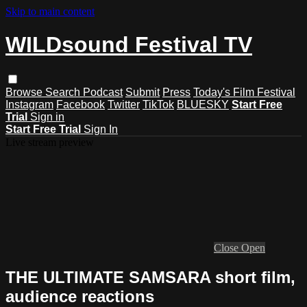
Skip to main content
WILDsound Festival TV
Browse
Search
Podcast
Submit
Press
Today's Film Festival
Instagram
Facebook
Twitter
TikTok
BLUESKY
Start Free
Trial
Sign in
Start Free Trial
Sign In
Live stream preview
Close
Open
THE ULTIMATE SAMSARA short film,
audience reactions