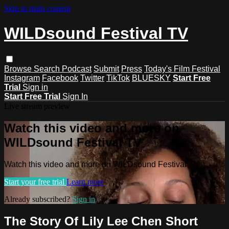
Skip to main content
WILDsound Festival TV
Browse
Search
Podcast
Submit
Press
Today's Film Festival
Instagram
Facebook
Twitter
TikTok
BLUESKY
Start Free
Trial
Sign in
Start Free Trial
Sign In
Live stream preview
Watch this video and more on
WILDsound Festival TV
Watch this video and more on WILDsound Festival TV
Start your free trial
Learn more
Already subscribed?
Sign in
The Story Of Lily Lee Chen Short