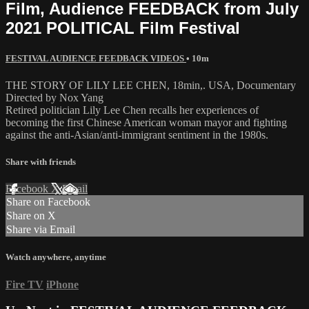
Film, Audience FEEDBACK from July
2021 POLITICAL Film Festival
FESTIVAL AUDIENCE FEEDBACK VIDEOS
• 10m
THE STORY OF LILY LEE CHEN, 18min,. USA, Documentary
Directed by Nox Yang
Retired politician Lily Lee Chen recalls her experiences of
becoming the first Chinese American woman mayor and fighting
against the anti-Asian/anti-immigrant sentiment in the 1980s.
Share with friends
Facebook
X
Email
Share on Facebook
Share on X
Share via Email
Watch anywhere, anytime
Fire TV
iPhone