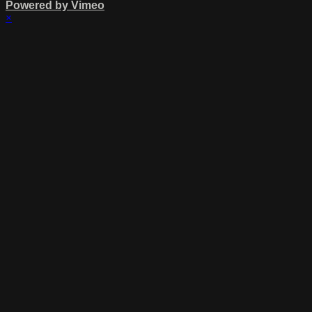
Powered by Vimeo
×