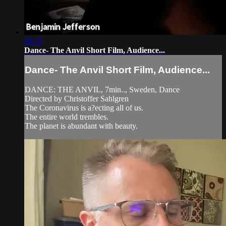
08:19
Dance- The Anvil Short Film, Audience...
Dance- The Anvil Short Film, Audience...
DANCE: THE ANVIL, 7min.., Sweden, Dance
Directed by Christoffer Sahlgren
The Coronavirus is a?ecting all of us.
The entire world trembles.
The planet is abundant with beauty.