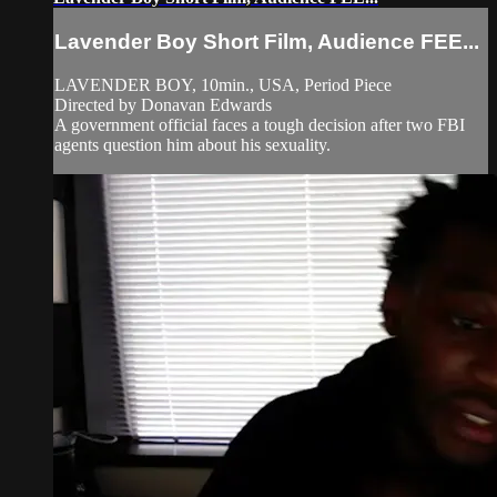
Lavender Boy Short Film, Audience FEE...
LAVENDER BOY, 10min., USA, Period Piece
Directed by Donavan Edwards
A government official faces a tough decision after two FBI
agents question him about his sexuality.