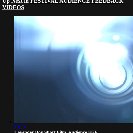
Up Next in
FESTIVAL AUDIENCE FEEDBACK
VIDEOS
10:20
Lavender Boy Short Film, Audience FEE...