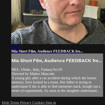
07:59
Mia Short Film, Audience FEEDBACK fro...
Mia Short Film, Audience FEEDBACK fro...
MIA, 19min., Italy, Fantasy/Sci-Fi
Directed by Matteo Mascotto
A young girl, after a car accident during which she looses
memory, lives locked in a room. Her father is trying to
understand if she is able to find memories back, trough out a
series of experiments. As soon as the daughter understand...
Help
Terms
Privacy
Cookies
Sign in