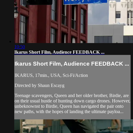
10:50
Ikarus Short Film, Audience FEEDBACK ...
Ikarus Short Film, Audience FEEDBACK ...
IKARUS, 17min., USA, Sci-Fi/Action
Directed by Shaun Escayg
Teenage scavengers, Queen and her older brother, Birdie, are
on their usual hustle of hunting down cargo drones. However,
unbeknownst to Birdie, Queen has navigated the pair onto
new paths, with the hopes of landing the ultimate payloa...