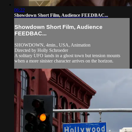
06:22
Showdown Short Film, Audience FEEDBAC...
Showdown Short Film, Audience
FEEDBAC...
SHOWDOWN, 4min., USA, Animation
Directed by Holly Schroeder
A solitary UFO lands in a ghost town but tension mounts
when a more sinister character arrives on the horizon.