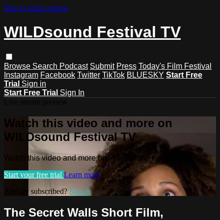
Skip to main content
WILDsound Festival TV
Browse
Search
Podcast
Submit
Press
Today's Film Festival
Instagram
Facebook
Twitter
TikTok
BLUESKY
Start Free
Trial
Sign in
Start Free Trial
Sign In
Live stream preview
Watch this video and more on
WILDsound Festival TV
Watch this video and more on WILDsound Festival TV
Start your free trial
Learn more
Already subscribed?
Sign in
The Secret Walls Short Film,