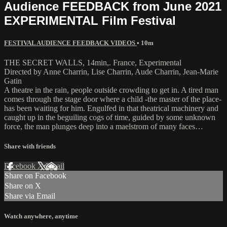
Audience FEEDBACK from June 2021
EXPERIMENTAL Film Festival
FESTIVAL AUDIENCE FEEDBACK VIDEOS
• 10m
THE SECRET WALLS, 14min,. France, Experimental
Directed by Anne Charrin, Lise Charrin, Aude Charrin, Jean-Marie
Gatin
A theatre in the rain, people outside crowding to get in. A tired man
comes through the stage door where a child -the master of the place-
has been waiting for him. Engulfed in that theatrical machinery and
caught up in the beguiling cogs of time, guided by some unknown
force, the man plunges deep into a maelstrom of many faces…
Share with friends
Facebook
X
Email
Share on Facebook
Share on X
Share via Email
Watch anywhere, anytime