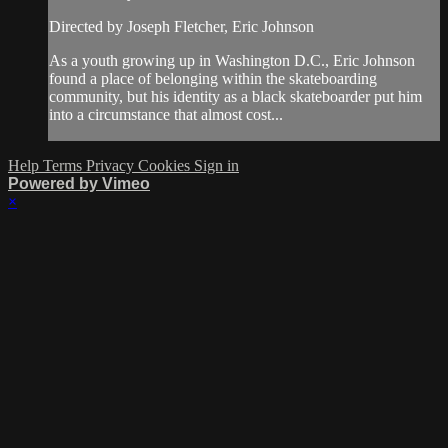
Directed by Joseph Fletcher, Eric Johnson
As a youth growing up in Washington D.C., Eric Johnson
found a place of belonging within the skateboarding
community, but his identity as a black skateboarder put him
into a circumstance that almost cost...
Help
Terms
Privacy
Cookies
Sign in
Powered by Vimeo
×