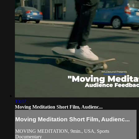
10:47
Moving Meditation Short Film, Audienc...
Moving Meditation Short Film, Audienc...
MOVING MEDITATION, 9min., USA, Sports
Documentary