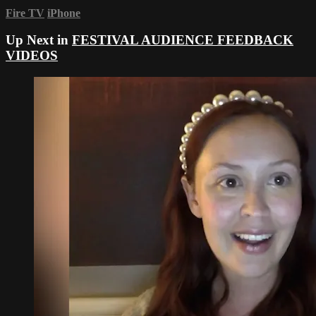
Fire TV
iPhone
Up Next in
FESTIVAL AUDIENCE FEEDBACK
VIDEOS