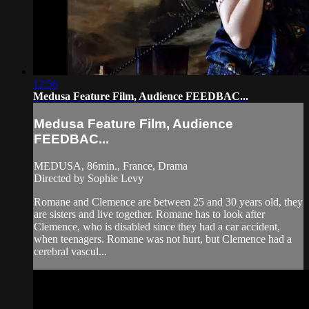
12:56
Medusa Feature Film, Audience FEEDBAC...
Medusa Feature Film, Audience
FEEDBAC...
MEDUSA, 86min., France, Drama
Directed by Sophie Levy
Romane and Clemence are between 25 and 30 years old, they
are sisters and live together. Romane has to look after
Clemence, who is disabled since they had a car accident,
when teenagers. Romane was not hurt, but Clemence had a
cerebral vascul...