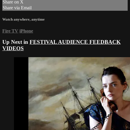
Share on X
Share via Email
Watch anywhere, anytime
Fire TV
iPhone
Up Next in
FESTIVAL AUDIENCE FEEDBACK
VIDEOS