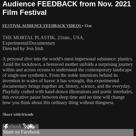
Audience FEEDBACK from Nov. 2021
Film Festival
FESTIVAL AUDIENCE FEEDBACK VIDEOS
• 11m
THE MORTAL PLASTIK, 21min., USA,
Experimental/Documentary
Directed by Jess Irish
A personal dive into the world's most impersonal substance: plastics.
Amid the lockdown, a bereaved mother unfolds a surprising journey
within and across oceans to understand the contemporary landscape
of single-use synthetics. From the noble intentions behind its
invention to scales of havoc it has wrought, this experimental
documentary brings together art, history, science, and the everyday.
Playfully crafted with hand-drawn illustrations and poetic interludes,
this evocative pause between deep time and no time will change
how you think about this ordinary thing without thingness.
Share with friends
Facebook
X
Email
Share on Facebook