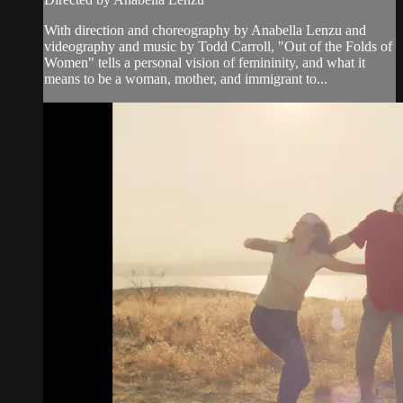
With direction and choreography by Anabella Lenzu and
videography and music by Todd Carroll, "Out of the Folds of
Women" tells a personal vision of femininity, and what it
means to be a woman, mother, and immigrant to...