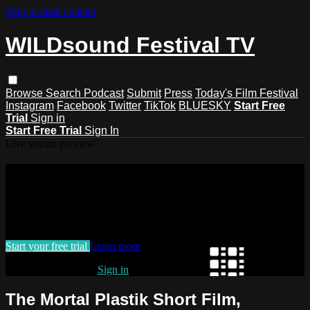
Skip to main content
WILDsound Festival TV
Browse
Search
Podcast
Submit
Press
Today's Film Festival
Instagram
Facebook
Twitter
TikTok
BLUESKY
Start Free
Trial
Sign in
Start Free Trial
Sign In
Live stream preview
Watch this video and more on
WILDsound Festival TV
Watch this video and more on WILDsound Festival TV
Start your free trial
Learn more
Already subscribed?
Sign in
The Mortal Plastik Short Film,