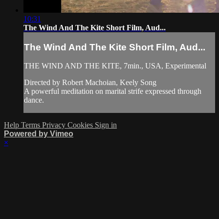
10:31
The Wind And The Kite Short Film, Aud...
The Wind And The Kite Short Film, Aud...
THE WIND AND THE KITE, 7min., USA, Experimental
Directed by Robert Machoian, Keely Song
A powerful meditation on marital strife expressed through
dance.
Help
Terms
Privacy
Cookies
Sign in
Powered by Vimeo
×