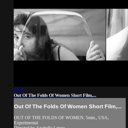
09:29
Out Of The Folds Of Women Short Film,...
Out Of The Folds Of Women Short Film,...
OUT OF THE FOLDS OF WOMEN, 5min., USA,
Experimental
Directed by Anabella Lenzu