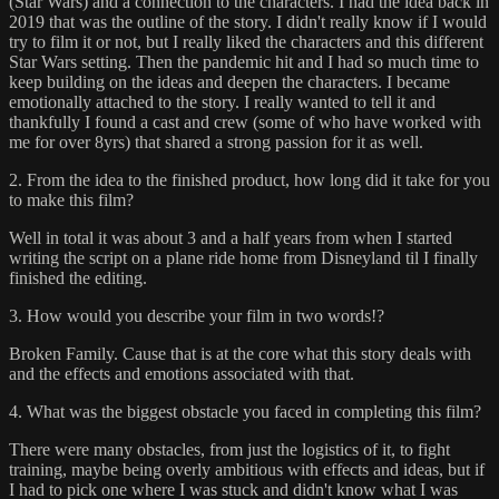
(Star Wars) and a connection to the characters. I had the idea back in
2019 that was the outline of the story. I didn't really know if I would
try to film it or not, but I really liked the characters and this different
Star Wars setting. Then the pandemic hit and I had so much time to
keep building on the ideas and deepen the characters. I became
emotionally attached to the story. I really wanted to tell it and
thankfully I found a cast and crew (some of who have worked with
me for over 8yrs) that shared a strong passion for it as well.
2. From the idea to the finished product, how long did it take for you
to make this film?
Well in total it was about 3 and a half years from when I started
writing the script on a plane ride home from Disneyland til I finally
finished the editing.
3. How would you describe your film in two words!?
Broken Family. Cause that is at the core what this story deals with
and the effects and emotions associated with that.
4. What was the biggest obstacle you faced in completing this film?
There were many obstacles, from just the logistics of it, to fight
training, maybe being overly ambitious with effects and ideas, but if
I had to pick one where I was stuck and didn't know what I was