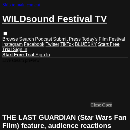
Skip to main content
WILDsound Festival TV
Browse
Search
Podcast
Submit
Press
Today's Film Festival
Instagram
Facebook
Twitter
TikTok
BLUESKY
Start Free
Trial
Sign in
Start Free Trial
Sign In
Live stream preview
Close
Open
THE LAST GUARDIAN (Star Wars Fan
Film) feature, audience reactions