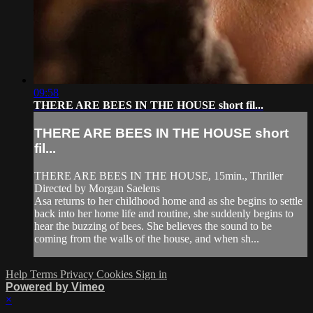
09:58
THERE ARE BEES IN THE HOUSE short fil...
THERE ARE BEES IN THE HOUSE short
fil...
THERE ARE BEES IN THE HOUSE, 15min., Thriller
Directed by Morgan Saelens
Asa returns to her childhood home and as she begins to settle
back into her home life and routine, she suddenly begins to
hear the buzzing of bees. She believes the sound to be
coming from the walls of the house, and when sh...
Help
Terms
Privacy
Cookies
Sign in
Powered by Vimeo
×