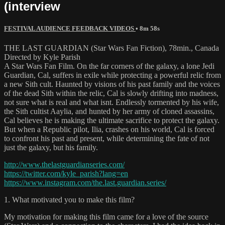
(interview
FESTIVAL AUDIENCE FEEDBACK VIDEOS
• 8m 58s
THE LAST GUARDIAN (Star Wars Fan Fiction), 78min., Canada
Directed by Kyle Parish
A Star Wars Fan Film. On the far corners of the galaxy, a lone Jedi
Guardian, Cal, suffers in exile while protecting a powerful relic from
a new Sith cult. Haunted by visions of his past family and the voices
of the dead Sith within the relic, Cal is slowly drifting into madness,
not sure what is real and what isnt. Endlessly tormented by his wife,
the Sith cultist Aaylia, and hunted by her army of cloned assassins,
Cal believes he is making the ultimate sacrifice to protect the galaxy.
But when a Republic pilot, Ilia, crashes on his world, Cal is forced
to confront his past and present, while determining the fate of not
just the galaxy, but his family.
http://www.thelastguardianseries.com/
https://twitter.com/kyle_parish?lang=en
https://www.instagram.com/the.last.guardian.series/
1. What motivated you to make this film?
My motivation for making this film came for a love of the source