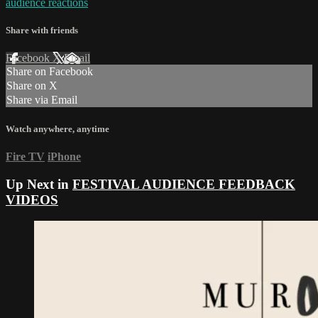
audience reactions
Share with friends
Facebook
X
Email
Share on Facebook
Share on X
Share via Email
Watch anywhere, anytime
Fire TV
iPhone
Up Next in
FESTIVAL AUDIENCE FEEDBACK
VIDEOS