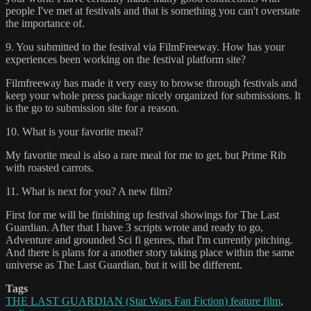
people I've met at festivals and that is something you can't overstate
the importance of.
9. You submitted to the festival via FilmFreeway. How has your
experiences been working on the festival platform site?
Filmfreeway has made it very easy to browse through festivals and
keep your whole press package nicely organized for submissions. It
is the go to submission site for a reason.
10. What is your favorite meal?
My favorite meal is also a rare meal for me to get, but Prime Rib
with roasted carrots.
11. What is next for you? A new film?
First for me will be finishing up festival showings for The Last
Guardian. After that I have 3 scripts wrote and ready to go,
Adventure and grounded Sci fi genres, that I'm currently pitching.
And there is plans for a another story taking place within the same
universe as The Last Guardian, but it will be different.
Tags
THE LAST GUARDIAN (Star Wars Fan Fiction) feature film
,