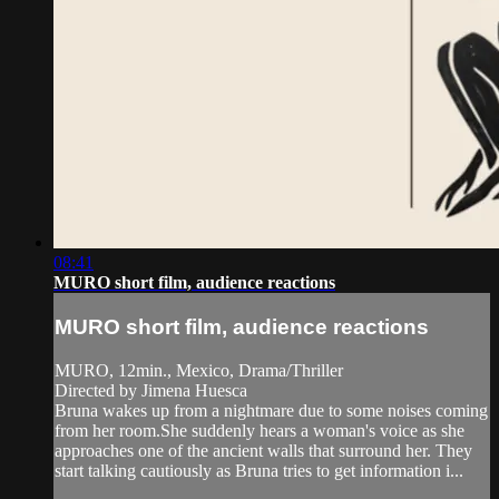
08:41
MURO short film, audience reactions
MURO short film, audience reactions
MURO, 12min., Mexico, Drama/Thriller
Directed by Jimena Huesca
Bruna wakes up from a nightmare due to some noises coming
from her room.She suddenly hears a woman's voice as she
approaches one of the ancient walls that surround her. They
start talking cautiously as Bruna tries to get information i...