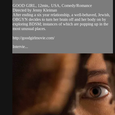
GOOD GIRL, 12min,. USA, Comedy/Romance
Directed by Jenny Kleiman
After ending a six year relationship, a well-behaved, Jewish,
OBGYN decides to turn her brain off and her body on by
exploring BDSM; instances of which are popping up in the
most unusual places.
http://goodgirlmovie.com/
Intervie...