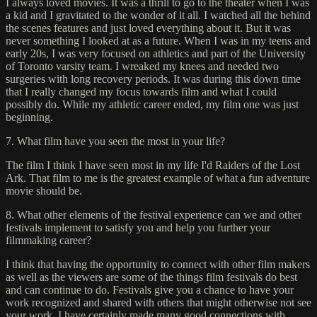
I always loved movies. It was a thrill to go to the theater when I was
a kid and I gravitated to the wonder of it all. I watched all the behind
the scenes features and just loved everything about it. But it was
never something I looked at as a future. When I was in my teens and
early 20s, I was very focused on athletics and part of the University
of Toronto varsity team. I wreaked my knees and needed two
surgeries with long recovery periods. It was during this down time
that I really changed my focus towards film and what I could
possibly do. While my athletic career ended, my film one was just
beginning.
7. What film have you seen the most in your life?
The film I think I have seen most in my life I'd Raiders of the Lost
Ark. That film to me is the greatest example of what a fun adventure
movie should be.
8. What other elements of the festival experience can we and other
festivals implement to satisfy you and help you further your
filmmaking career?
I think that having the opportunity to connect with other film makers
as well as the viewers are some of the things film festivals do best
and can continue to do. Festivals give you a chance to have your
work recognized and shared with others that might otherwise not see
your work. I have certainly made many good connections with