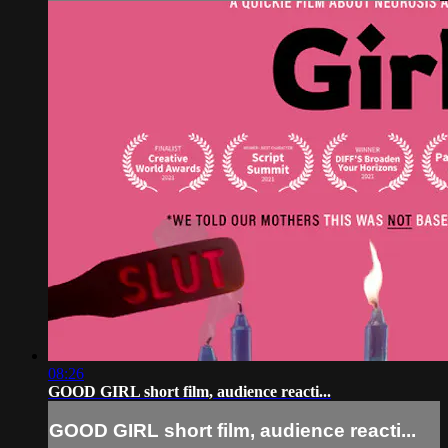
08:26
GOOD GIRL short film, audience reacti...
GOOD GIRL short film, audience reacti...