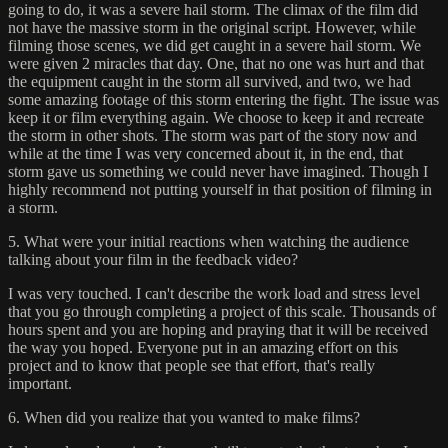
going to do, it was a severe hail storm. The climax of the film did
not have the massive storm in the original script. However, while
filming those scenes, we did get caught in a severe hail storm. We
were given 2 miracles that day. One, that no one was hurt and that
the equipment caught in the storm all survived, and two, we had
some amazing footage of this storm entering the fight. The issue was
keep it or film everything again. We choose to keep it and recreate
the storm in other shots. The storm was part of the story now and
while at the time I was very concerned about it, in the end, that
storm gave us something we could never have imagined. Though I
highly recommend not putting yourself in that position of filming in
a storm.
5. What were your initial reactions when watching the audience
talking about your film in the feedback video?
I was very touched. I can't describe the work load and stress level
that you go through completing a project of this scale. Thousands of
hours spent and you are hoping and praying that it will be received
the way you hoped. Everyone put in an amazing effort on this
project and to know that people see that effort, that's really
important.
6. When did you realize that you wanted to make films?