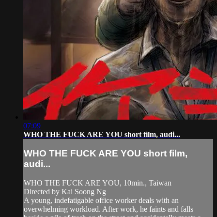
07:09
WHO THE FUCK ARE YOU short film, audi...
WHO THE FUCK ARE YOU short film,
audi...
WHO THE FUCK ARE YOU, 10min., Taiwan
Directed by Kai Soong Ng
A young, indefatigable office worker deals with an
overwhelming workload. After work, he faints and falls