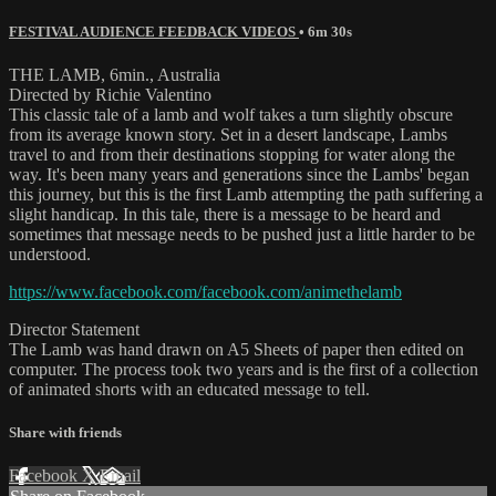
FESTIVAL AUDIENCE FEEDBACK VIDEOS
• 6m 30s
THE LAMB, 6min., Australia
Directed by Richie Valentino
This classic tale of a lamb and wolf takes a turn slightly obscure
from its average known story. Set in a desert landscape, Lambs
travel to and from their destinations stopping for water along the
way. It's been many years and generations since the Lambs' began
this journey, but this is the first Lamb attempting the path suffering a
slight handicap. In this tale, there is a message to be heard and
sometimes that message needs to be pushed just a little harder to be
understood.
https://www.facebook.com/facebook.com/animethelamb
Director Statement
The Lamb was hand drawn on A5 Sheets of paper then edited on
computer. The process took two years and is the first of a collection
of animated shorts with an educated message to tell.
Share with friends
Facebook
X
Email