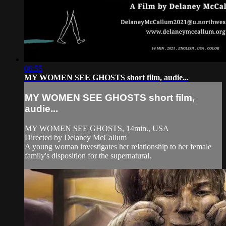
06:55
MY WOMEN SEE GHOSTS short film, audie...
MY WOMEN SEE GHOSTS short film,
audie...
MY WOMEN SEE GHOSTS, 14min., USA
Directed by Delaney McCallum
A young woman investigates her relationship to her female
family's disposition for the supernatural.