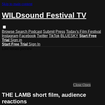
Skip to main content
WILDsound Festival TV
Browse
Search
Podcast
Submit
Press
Today's Film Festival
Instagram
Facebook
Twitter
TikTok
BLUESKY
Start Free
Trial
Sign in
Start Free Trial
Sign In
Live stream preview
Close
Open
THE LAMB short film, audience
reactions