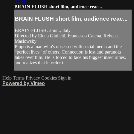
07:04
BRAIN FLUSH short film, audience reac...
BRAIN FLUSH short film, audience reac...
BRAIN FLUSH, 3min., Italy
Directed by Elena Giulietti, Francesco Catena, Rebecca
Maslowsky
Pippo is a man who's obsessed with social media and the
“perfect lives” of others. Connection is lost and paranoia
takes over him. He is forced to face his biggest insecurities,
and realizes that in order t...
Help
Terms
Privacy
Cookies
Sign in
Powered by Vimeo
×