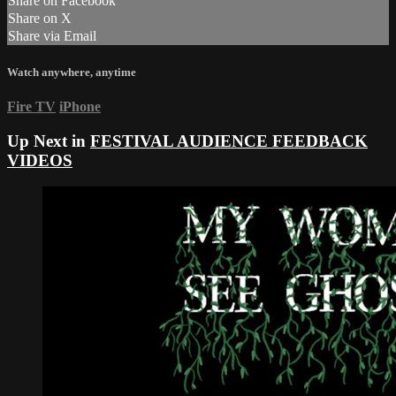
Share on Facebook
Share on X
Share via Email
Watch anywhere, anytime
Fire TV
iPhone
Up Next in
FESTIVAL AUDIENCE FEEDBACK
VIDEOS