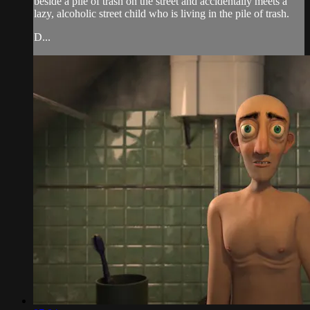
beside a pile of trash on the street and accidentally meets a
lazy, alcoholic street child who is living in the pile of trash.
D...