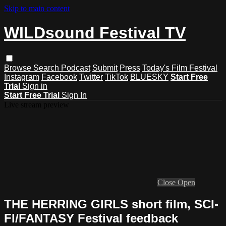
Skip to main content
WILDsound Festival TV
Browse
Search
Podcast
Submit
Press
Today's Film Festival
Instagram
Facebook
Twitter
TikTok
BLUESKY
Start Free
Trial
Sign in
Start Free Trial
Sign In
Live stream preview
Close
Open
THE HERRING GIRLS short film, SCI-
FI/FANTASY Festival feedback