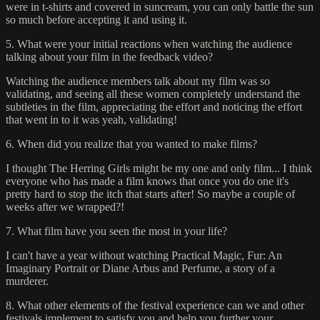
were in t-shirts and covered in suncream, you can only battle the sun
so much before accepting it and using it.
5. What were your initial reactions when watching the audience
talking about your film in the feedback video?
Watching the audience members talk about my film was so
validating, and seeing all these women completely understand the
subtleties in the film, appreciating the effort and noticing the effort
that went in to it was yeah, validating!
6. When did you realize that you wanted to make films?
I thought The Herring Girls might be my one and only film... I think
everyone who has made a film knows that once you do one it's
pretty hard to stop the itch that starts after! So maybe a couple of
weeks after we wrapped?!
7. What film have you seen the most in your life?
I can't have a year without watching Practical Magic, Fur: An
Imaginary Portrait or Diane Arbus and Perfume, a story of a
murderer.
8. What other elements of the festival experience can we and other
festivals implement to satisfy you and help you further your