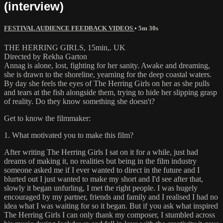
(interview)
FESTIVAL AUDIENCE FEEDBACK VIDEOS
• 5m 30s
THE HERRING GIRLS, 15min,. UK
Directed by Rekha Garton
Annag is alone, lost, fighting for her sanity. Awake and dreaming,
she is drawn to the shoreline, yearning for the deep coastal waters.
By day she feels the eyes of The Herring Girls on her as she pulls
and tears at the fish alongside them, trying to hide her slipping grasp
of reality. Do they know something she doesn't?
Get to know the filmmaker:
1. What motivated you to make this film?
After writing The Herring Girls I sat on it for a while, just had
dreams of making it, no realities but being in the film industry
someone asked me if I ever wanted to direct in the future and I
blurted out I just wanted to make my short and I'd see after that,
slowly it began unfurling, I met the right people. I was hugely
encouraged by my partner, friends and family and I realised I had no
idea what I was waiting for so it began. But if you ask what inspired
The Herring Girls I can only thank my composer, I stumbled across