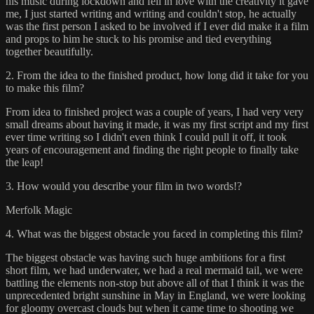
his music during lockdown and fell in love with the creativity it gave
me, I just started writing and writing and couldn't stop, he actually
was the first person I asked to be involved if I ever did make it a film
and props to him he stuck to his promise and tied everything
together beautifully.
2. From the idea to the finished product, how long did it take for you
to make this film?
From idea to finished project was a couple of years, I had very very
small dreams about having it made, it was my first script and my first
ever time writing so I didn't even think I could pull it off, it took
years of encouragement and finding the right people to finally take
the leap!
3. How would you describe your film in two words!?
Merfolk Magic
4. What was the biggest obstacle you faced in completing this film?
The biggest obstacle was having such huge ambitions for a first
short film, we had underwater, we had a real mermaid tail, we were
battling the elements non-stop but above all of that I think it was the
unprecedented bright sunshine in May in England, we were looking
for gloomy overcast clouds but when it came time to shooting we