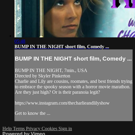
05:48
BUMP IN THE NIGHT short film, Comedy ...
BUMP IN THE NIGHT short film, Comedy ...
BUMP IN THE NIGHT, 7min., USA
Directed by Skyler Pinkerton
Charlie and Lily are cousins, roomates, and best friends trying
to embrace the spooky season with a horror movie marathon.
Are they just high? Or is their paranoia legit?
https://www.instagram.com/thecharlieandlilyshow
Get to know the ...
Help
Terms
Privacy
Cookies
Sign in
Powered by Vimeo