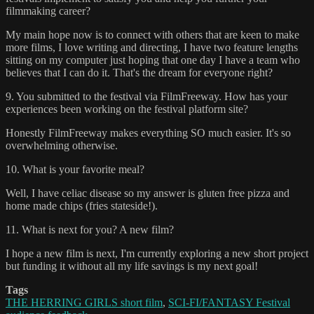
filmmaking career?
My main hope now is to connect with others that are keen to make
more films, I love writing and directing, I have two feature lengths
sitting on my computer just hoping that one day I have a team who
believes that I can do it. That's the dream for everyone right?
9. You submitted to the festival via FilmFreeway. How has your
experiences been working on the festival platform site?
Honestly FilmFreeway makes everything SO much easier. It's so
overwhelming otherwise.
10. What is your favorite meal?
Well, I have celiac disease so my answer is gluten free pizza and
home made chips (fries stateside!).
11. What is next for you? A new film?
I hope a new film is next, I'm currently exploring a new short project
but funding it without all my life savings is my next goal!
Tags
THE HERRING GIRLS short film
,
SCI-FI/FANTASY Festival