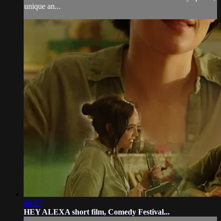
unique an...
06:27
HEY ALEXA short film, Comedy Festival...