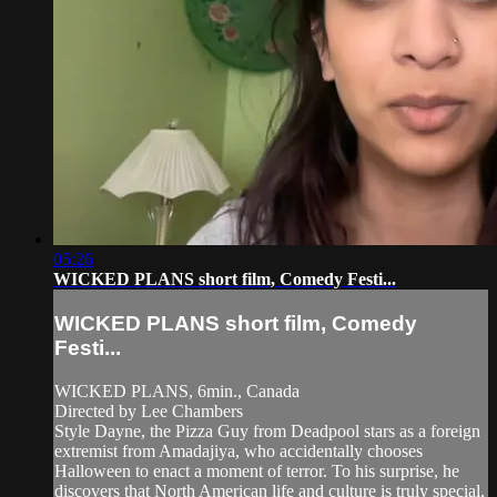
05:26
WICKED PLANS short film, Comedy Festi...
WICKED PLANS short film, Comedy
Festi...
WICKED PLANS, 6min., Canada
Directed by Lee Chambers
Style Dayne, the Pizza Guy from Deadpool stars as a foreign
extremist from Amadajiya, who accidentally chooses
Halloween to enact a moment of terror. To his surprise, he
discovers that North American life and culture is truly special,