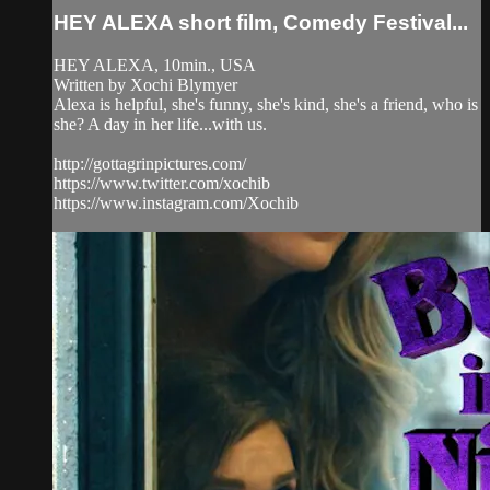
HEY ALEXA short film, Comedy Festival...
HEY ALEXA, 10min., USA
Written by Xochi Blymyer
Alexa is helpful, she's funny, she's kind, she's a friend, who is
she? A day in her life...with us.
http://gottagrinpictures.com/
https://www.twitter.com/xochib
https://www.instagram.com/Xochib