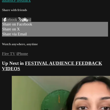
audience feedback
Share with friends
Facebook
X
Email
Share on Facebook
Share on X
Share via Email
Watch anywhere, anytime
Fire TV
iPhone
Up Next in
FESTIVAL AUDIENCE FEEDBACK
VIDEOS