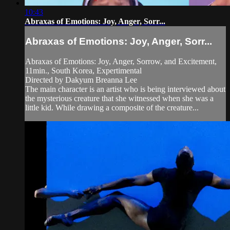
10:43
Abraxas of Emotions: Joy, Anger, Sorr...
Abraxas of Emotions: Joy, Anger, Sorr...
Abraxas of Emotions: Joy, Anger, Sorrow, and Excitement,
11min., South Korea, Expertimental
Directed by Dakyum Breanna Lee
The main character is an artist who is being interviewed about
the mysterious creature that she witnessed when she was a
little kid. While drawing a composite of the creature...