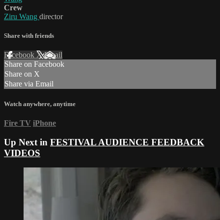
Crew
Ziru Wang
director
Share with friends
Facebook
X
Email
Share on Facebook
Share on X
Share via Email
Watch anywhere, anytime
Fire TV
iPhone
Up Next in
FESTIVAL AUDIENCE FEEDBACK
VIDEOS