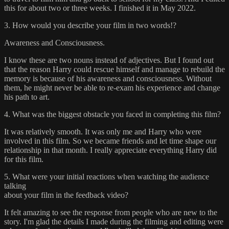
this for about two or three weeks. I finished it in May 2022.
3. How would you describe your film in two words!?
Awareness and Consciousness.
I know these are two nouns instead of adjectives. But I found out
that the reason Harry could rescue himself and manage to rebuild the
memory is because of his awareness and consciousness. Without
them, he might never be able to re-exam his experience and change
his path to art.
4. What was the biggest obstacle you faced in completing this film?
It was relatively smooth. It was only me and Harry who were
involved in this film. So we became friends and let time shape our
relationship in that month. I really appreciate everything Harry did
for this film.
5. What were your initial reactions when watching the audience
talking
about your film in the feedback video?
It felt amazing to see the response from people who are new to the
story. I'm glad the details I made during the filming and editing were