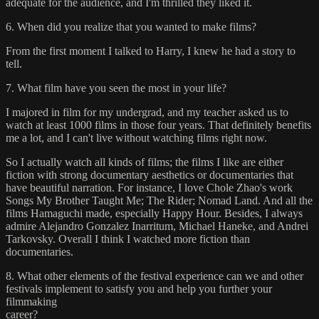
adequate for the audience, and I'm thrilled they liked it.
6. When did you realize that you wanted to make films?
From the first moment I talked to Harry, I knew he had a story to
tell.
7. What film have you seen the most in your life?
I majored in film for my undergrad, and my teacher asked us to
watch at least 1000 films in those four years. That definitely benefits
me a lot, and I can't live without watching films right now.
So I actually watch all kinds of films; the films I like are either
fiction with strong documentary aesthetics or documentaries that
have beautiful narration. For instance, I love Chole Zhao's work
Songs My Brother Taught Me; The Rider; Nomad Land. And all the
films Hamaguchi made, especially Happy Hour. Besides, I always
admire Alejandro Gonzalez Inarritum, Michael Haneke, and Andrei
Tarkovsky. Overall I think I watched more fiction than
documentaries.
8. What other elements of the festival experience can we and other
festivals implement to satisfy you and help you further your
filmmaking
career?