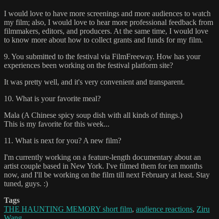
I would love to have more screenings and more audiences to watch
my film; also, I would love to hear more professional feedback from
filmmakers, editors, and producers. At the same time, I would love
to know more about how to collect grants and funds for my film.
9. You submitted to the festival via FilmFreeway. How has your
experiences been working on the festival platform site?
It was pretty well, and it's very convenient and transparent.
10. What is your favorite meal?
Mala (A Chinese spicy soup dish with all kinds of things.)
This is my favorite for this week...
11. What is next for you? A new film?
I'm currently working on a feature-length documentary about an
artist couple based in New York. I've filmed them for ten months
now, and I'll be working on the film till next February at least. Stay
tuned, guys. :)
Tags
THE HAUNTING MEMORY short film
,
audience reactions
,
Ziru
Wang