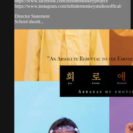
https://www.facebook.com/infinitemonkeyproject/
https://www.instagram.com/infinitemonkeystudiosoffical/
Director Statement
School shooti...