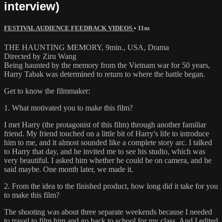
interview)
FESTIVAL AUDIENCE FEEDBACK VIDEOS
• 11m
THE HAUNTING MEMORY, 9min., USA, Drama
Directed by Ziru Wang
Being haunted by the memory from the Vietnam war for 50 years,
Harry Tabak was determined to return to where the battle began.
Get to know the filmmaker:
1. What motivated you to make this film?
I met Harry (the protagonist of this film) through another familiar
friend. My friend touched on a little bit of Harry's life to introduce
him to me, and it almost sounded like a complete story arc. I talked
to Harry that day, and he invited me to see his studio, which was
very beautiful. I asked him whether he could be on camera, and he
said maybe. One month later, we made it.
2. From the idea to the finished product, how long did it take for you
to make this film?
The shooting was about three separate weekends because I needed
to travel to film him and go back to school for my class. And I edited