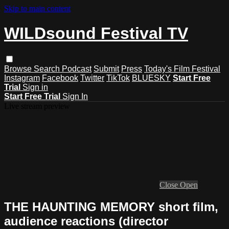
Skip to main content
WILDsound Festival TV
Browse
Search
Podcast
Submit
Press
Today's Film Festival
Instagram
Facebook
Twitter
TikTok
BLUESKY
Start Free
Trial
Sign in
Start Free Trial
Sign In
Live stream preview
Close
Open
THE HAUNTING MEMORY short film,
audience reactions (director