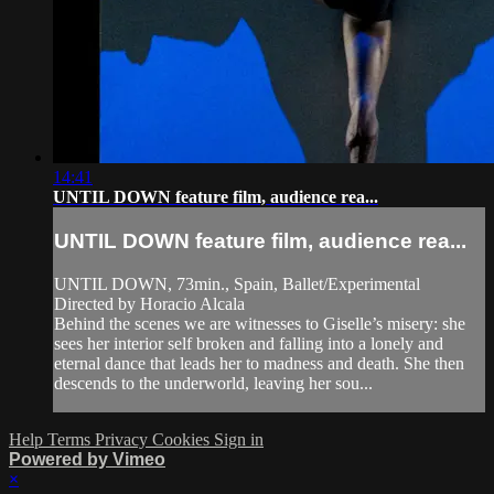
14:41
UNTIL DOWN feature film, audience rea...
UNTIL DOWN feature film, audience rea...
UNTIL DOWN, 73min., Spain, Ballet/Experimental
Directed by Horacio Alcala
Behind the scenes we are witnesses to Giselle’s misery: she
sees her interior self broken and falling into a lonely and
eternal dance that leads her to madness and death. She then
descends to the underworld, leaving her sou...
Help
Terms
Privacy
Cookies
Sign in
Powered by Vimeo
×