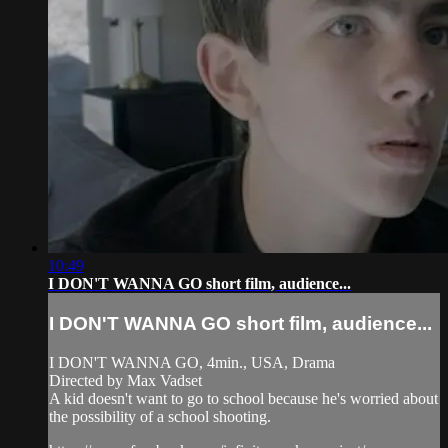
10:49
I DON'T WANNA GO short film, audience...
I DON'T WANNA GO short film, audience...
I DON'T WANNA GO, 4min., USA, Drama
Directed by Max Vadset
A kid doesn't want to go to school because he's worried about
the possibility of a school shooting.