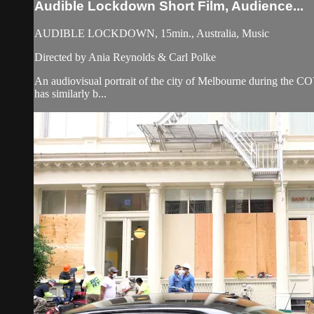
Audible Lockdown Short Film, Audience...
AUDIBLE LOCKDOWN, 15min., Australia, Music
Directed by Ania Reynolds & Carl Polke
An audiovisual portrait of the city of Melbourne during the 
has similarly b...