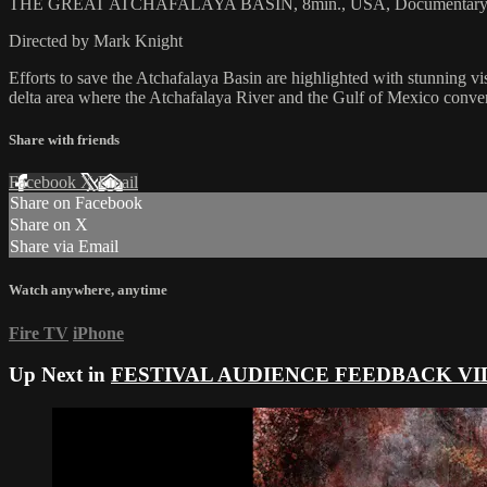
THE GREAT ATCHAFALAYA BASIN, 8min., USA, Documentar
Directed by Mark Knight
Efforts to save the Atchafalaya Basin are highlighted with stunning vi
delta area where the Atchafalaya River and the Gulf of Mexico conve
Share with friends
Facebook
X
Email
Share on Facebook
Share on X
Share via Email
Watch anywhere, anytime
Fire TV
iPhone
Up Next in
FESTIVAL AUDIENCE FEEDBACK VI