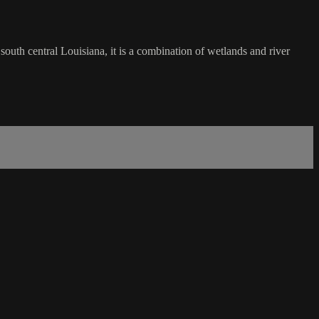
south central Louisiana, it is a combination of wetlands and river