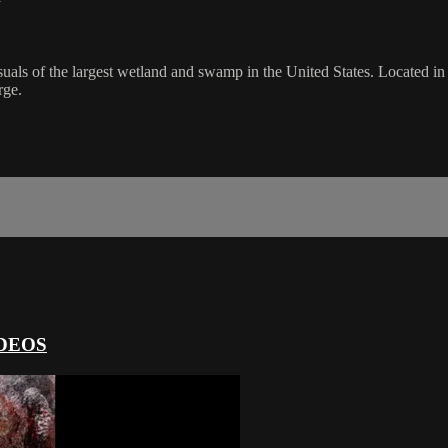
y
suals of the largest wetland and swamp in the United States. Located in 
rge.
DEOS