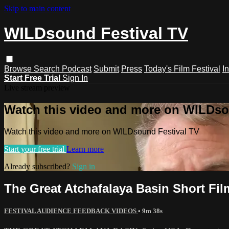
Skip to main content
WILDsound Festival TV
Browse
Search
Podcast
Submit
Press
Today's Film Festival
I
Start Free Trial
Sign In
Live stream preview
Watch this video and more on WILDso
Watch this video and more on WILDsound Festival TV
Start your free trial
Learn more
Already subscribed?
Sign in
The Great Atchafalaya Basin Short F
FESTIVAL AUDIENCE FEEDBACK VIDEOS
• 9m 38s