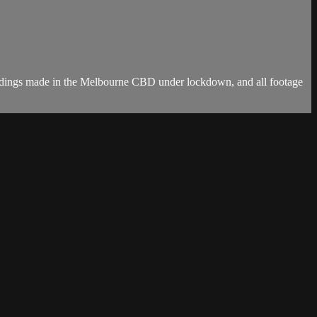
ordings made in the Melbourne CBD under lockdown, and all footage