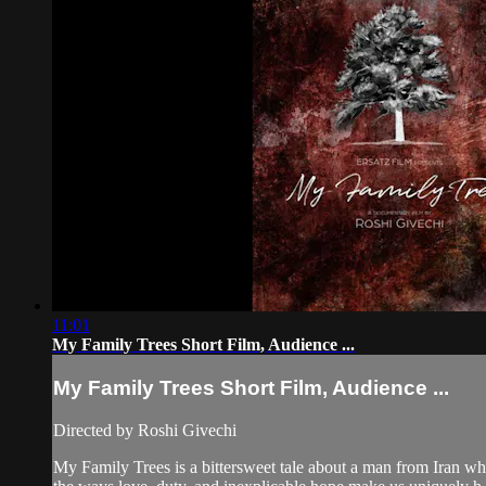
11:01
My Family Trees Short Film, Audience ...
My Family Trees Short Film, Audience ...
Directed by Roshi Givechi
My Family Trees is a bittersweet tale about a man from Iran who 