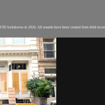
COVID lockdowns in 2020. All sounds have been created from field rec