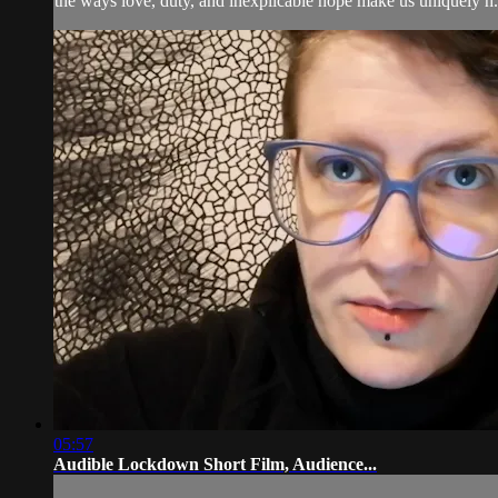
the ways love, duty, and inexplicable hope make us uniquely h.
05:57
Audible Lockdown Short Film, Audience...