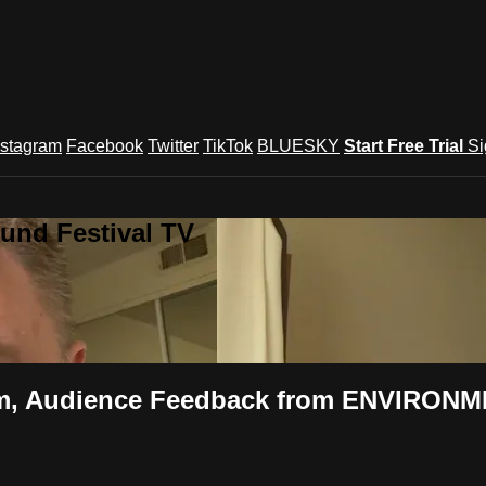
nstagram
Facebook
Twitter
TikTok
BLUESKY
Start Free Trial
Si
und Festival TV
ilm, Audience Feedback from ENVIRONME