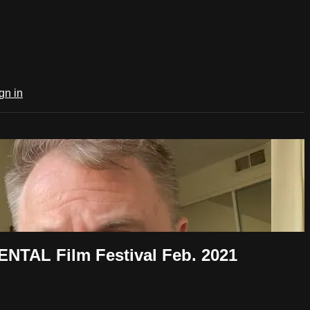
gn in
NTAL Film Festival Feb. 2021