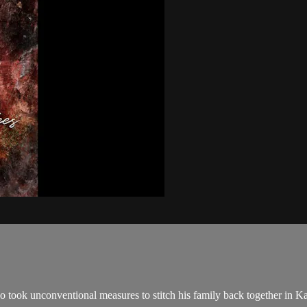
took unconventional measures to stitch his family back together in Kansa