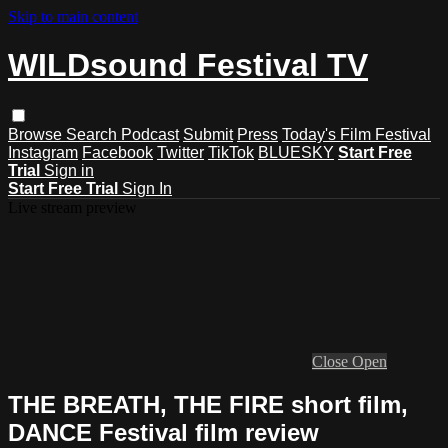
Skip to main content
WILDsound Festival TV
Browse
Search
Podcast
Submit
Press
Today's Film Festival
Instagram
Facebook
Twitter
TikTok
BLUESKY
Start Free
Trial
Sign in
Start Free Trial
Sign In
Live stream preview
Close
Open
THE BREATH, THE FIRE short film,
DANCE Festival film review