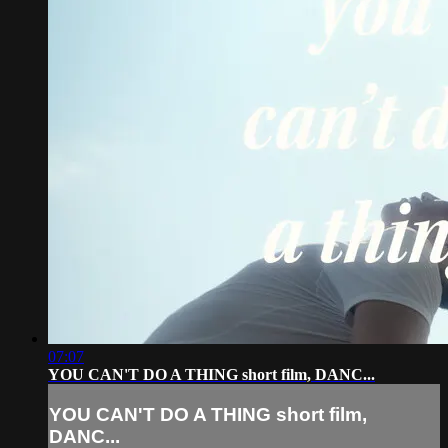
07:07
YOU CAN'T DO A THING short film, DANC...
YOU CAN'T DO A THING short film,
DANC...