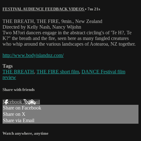
FESTIVAL AUDIENCE FEEDBACK VIDEOS
• 7m 21s
THE BREATH, THE FIRE, 9min., New Zealand
Directed by Kelly Nash, Nancy Wijohn
Two M?ori dancers engage in the abstract circling's of 'Te H?, Te
K?" the breath and the fire, seen here as many fangled creatures
who whip around the various landscapes of Aotearoa, NZ together.
http://www.bodyislandnz.com/
Tags
THE BREATH
,
THE FIRE short film
,
DANCE Festival film
review
Share with friends
Facebook
X
Email
Share on Facebook
Share on X
Share via Email
Watch anywhere, anytime