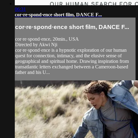
06:31
cor·re·spond·ence short film, DANCE F...
cor·re·spond·ence short film, DANCE F...
cor·re·spond·ence, 20min., USA
Directed by Akwi Nji
cor·re·spond·ence is a hypnotic exploration of our human
quest for connection, intimacy, and the elusive sense of
geographical and spiritual home. Drawing inspiration from
transatlantic letters exchanged between a Cameroon-based
father and his U...