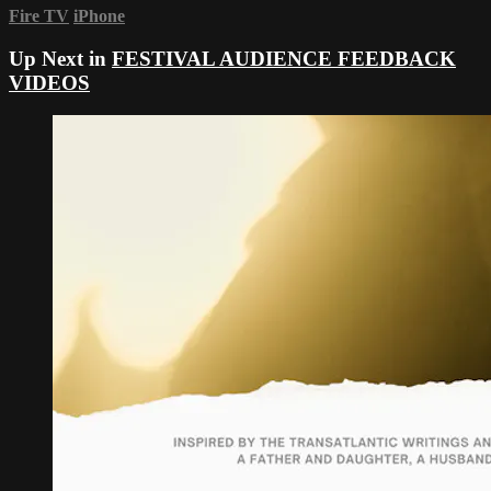
Fire TV
iPhone
Up Next in
FESTIVAL AUDIENCE FEEDBACK
VIDEOS