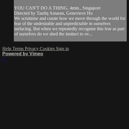
YOU CAN'T DO A THING, 4min., Singapore
Directed by Taufiq Amaran, Genevieve Ho
We scrutinise and curate how we move through the world for
fear of the undesirable and unpredictable in ourselves
surfacing. But when we repeatedly recognise this fear as part
of ourselves do we shed the instinct to ov...
Help
Terms
Privacy
Cookies
Sign in
Powered by Vimeo
×