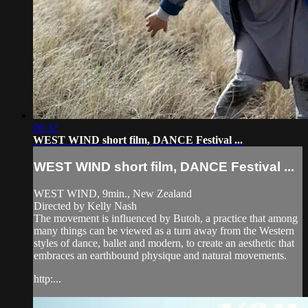
06:32
WEST WIND short film, DANCE Festival ...
WEST WIND short film, DANCE Festival ...
WEST WIND, 9min., New Zealand
Directed by Kelly Nash
The movement is influenced by Butoh, a practice that among
many things can be viewed as a turn away from the Western
styles of dance, ballet and modern, to create an aesthetic that
embraces an earthbound physique and natural movements.
http:...