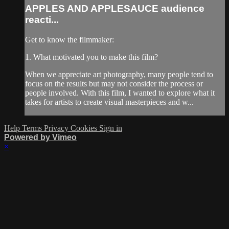
APPLES AND APPLESAUCE audience
reacti...
Get to know the filmmaker:
1. What motivated you to make this film?
When we appreciate art photography, many people tend to
focus on the results but may not consider the process or
people involved. With this film, I wanted to explore what it
takes for artists to create visual masterpieces and w...
Help
Terms
Privacy
Cookies
Sign in
Powered by Vimeo
×