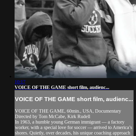
10:17
VOICE OF THE GAME short film, audienc...
VOICE OF THE GAME short film, audienc...
VOICE OF THE GAME, 60min., USA, Documentary
Directed by Tom McCabe, Kirk Rudell
In 1963, a humble young German immigrant — a factory
worker, with a special love for soccer — arrived to America’s
shores. Quietly, over decades, his unique coaching approach