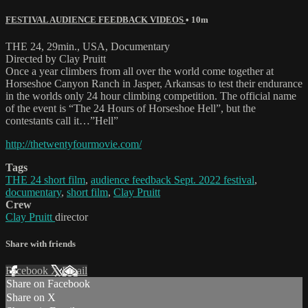
FESTIVAL AUDIENCE FEEDBACK VIDEOS
• 10m
THE 24, 29min., USA, Documentary
Directed by Clay Pruitt
Once a year climbers from all over the world come together at
Horseshoe Canyon Ranch in Jasper, Arkansas to test their endurance
in the worlds only 24 hour climbing competition. The official name
of the event is “The 24 Hours of Horseshoe Hell”, but the
contestants call it…”Hell”
http://thetwentyfourmovie.com/
Tags
THE 24 short film
,
audience feedback Sept. 2022 festival
,
documentary
,
short film
,
Clay Pruitt
Crew
Clay Pruitt
director
Share with friends
Facebook
X
Email
Share on Facebook
Share on X