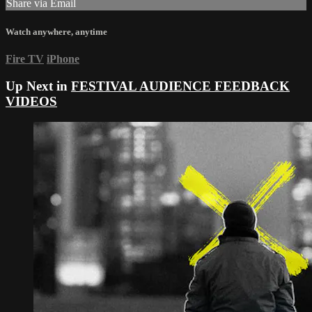
Share via Email
Watch anywhere, anytime
Fire TV
iPhone
Up Next in
FESTIVAL AUDIENCE FEEDBACK
VIDEOS