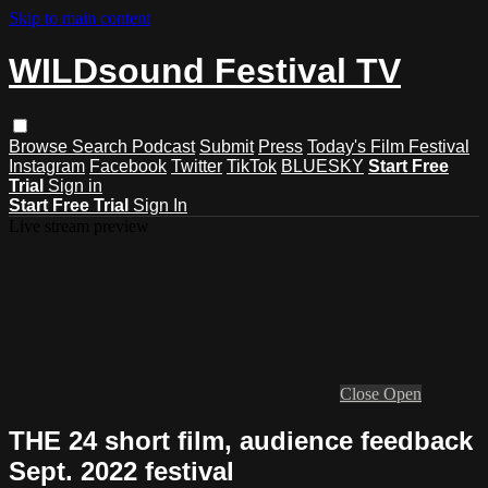
Skip to main content
WILDsound Festival TV
Browse
Search
Podcast
Submit
Press
Today's Film Festival
Instagram
Facebook
Twitter
TikTok
BLUESKY
Start Free
Trial
Sign in
Start Free Trial
Sign In
Live stream preview
Close
Open
THE 24 short film, audience feedback
Sept. 2022 festival