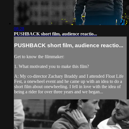
08:28
PUSHBACK short film, audience reactio...
PUSHBACK short film, audience reactio...
Get to know the filmmaker:
1. What motivated you to make this film?
A: My co-director Zachary Braddy and I attended Float Life
Fest, a onewheel event and he came up with an idea to do a
short film about onewheeling. I fell in love with the idea of
being a rider for over three years and we began...