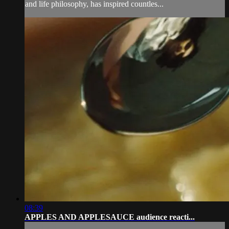
and life philosophy, has inspired countles...
08:39
APPLES AND APPLESAUCE audience reacti...