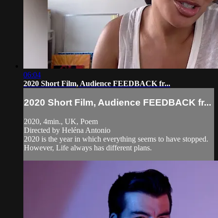
06:04
2020 Short Film, Audience FEEDBACK fr...
2020 Short Film, Audience FEEDBACK fr...
2020, 4min., UK, Poem
Directed by Heléna Antonio
2020 is the year in which everything seems to have stopped.
However, Life always has different plans.