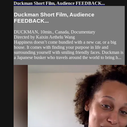
Duckman Short Film, Audience FEEDBACK...
Duckman Short Film, Audience
FEEDBACK...
DUCKMAN, 10min., Canada, Documentary
Directed by Kaixin Aethelu Wang
Happiness doesn’t come bundled with a new car, or a big
house. It comes with finding your purpose in life and
surrounding yourself with smiling friendly faces. Duckman is
a Japanese busker who travels around the world to bring h...