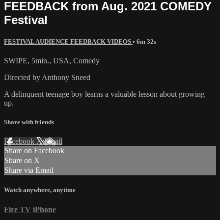
FEEDBACK from Aug. 2021 COMEDY
Festival
FESTIVAL AUDIENCE FEEDBACK VIDEOS
• 6m 32s
SWIPE, 5min., USA, Comedy
Directed by Anthony Sneed
A delinquent teenage boy learns a valuable lesson about growing
up.
Share with friends
Facebook
X
Email
Share on Facebook
Share on X
Share via Email
Watch anywhere, anytime
Fire TV
iPhone