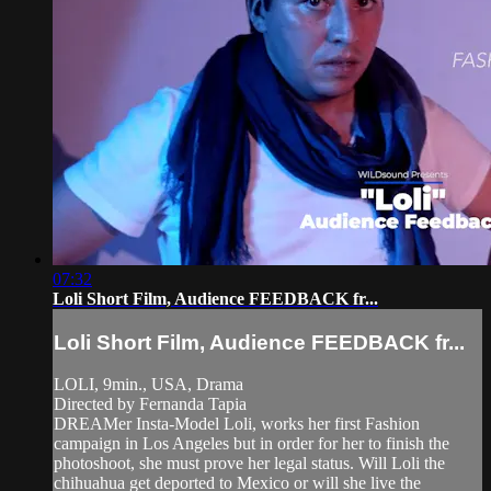
07:32
Loli Short Film, Audience FEEDBACK fr...
Loli Short Film, Audience FEEDBACK fr...
LOLI, 9min., USA, Drama
Directed by Fernanda Tapia
DREAMer Insta-Model Loli, works her first Fashion
campaign in Los Angeles but in order for her to finish the
photoshoot, she must prove her legal status. Will Loli the
chihuahua get deported to Mexico or will she live the