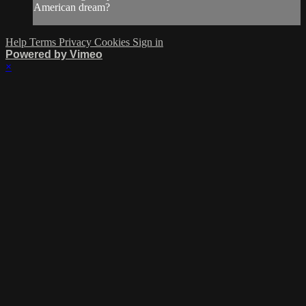
American dream?
Help
Terms
Privacy
Cookies
Sign in
Powered by Vimeo
×