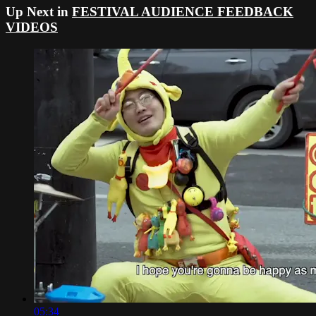
Up Next in
FESTIVAL AUDIENCE FEEDBACK
VIDEOS
05:34