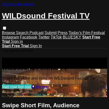
Skip to main content
WILDsound Festival TV
Browse
Search
Podcast
Submit
Press
Today's Film Festival
Instagram
Facebook
Twitter
TikTok
BLUESKY
Start Free
Trial
Sign in
Start Free Trial
Sign In
Live stream preview
Watch this video and more on
WILDsound Festival TV
Watch this video and more on WILDsound Festival TV
Start your free trial
Learn more
Already subscribed?
Sign in
Swipe Short Film, Audience