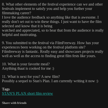
8. What other elements of the festival experience can we and other
festivals implement to satisfy you and help you further your
filmmaking career?
I love the audience feedback so anything like that is awesome. I
really don't set out to win these things. I just want to have the film
selected and know that it is being
watched and appreciated, so to hear that from the audience is really
helpful and motivating.
9. You submitted to the festival via FilmFreeway. How has your
experiences been working on the festival platform site?
Filmfreeway is fantastic. Really easy and showcases projects really
well as well as the access to finding great film fests like yours.
10. What is your favorite meal?
Anything thaat is cooked for me :)
11. What is next for you? A new film?
Possibly a sequel to Stan's Plan. I am currently writing it now :)
Tags
STAN'S PLAN short film review
Share with friends