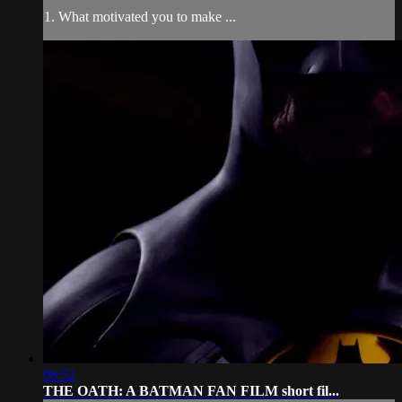
1. What motivated you to make ...
06:52
THE OATH: A BATMAN FAN FILM short fil...