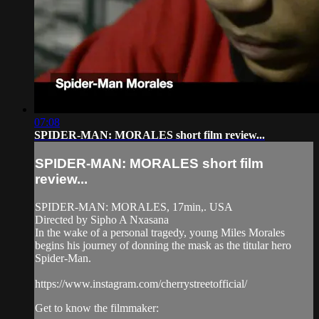
07:08
SPIDER-MAN: MORALES short film review...
SPIDER-MAN: MORALES short film
review...
SPIDER-MAN: MORALES, 17min,. USA
Directed by Sipho A Nxasana
In the wake of a personal tragedy, young Miles Morales
begins his journey of donning the mask as the titular hero
Spider-Man.
https://www.instagram.com/cherrystreetofficial/
Get to know the filmmaker: