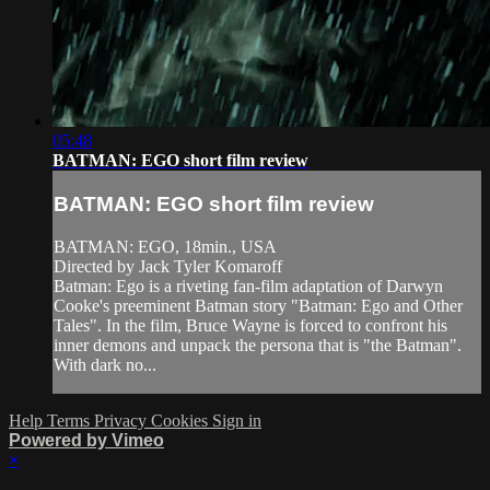
05:48
BATMAN: EGO short film review
BATMAN: EGO short film review
BATMAN: EGO, 18min., USA
Directed by Jack Tyler Komaroff
Batman: Ego is a riveting fan-film adaptation of Darwyn
Cooke's preeminent Batman story "Batman: Ego and Other
Tales". In the film, Bruce Wayne is forced to confront his
inner demons and unpack the persona that is "the Batman".
With dark no...
Help
Terms
Privacy
Cookies
Sign in
Powered by Vimeo
×