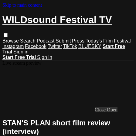
Skip to main content
WILDsound Festival TV
Browse
Search
Podcast
Submit
Press
Today's Film Festival
Instagram
Facebook
Twitter
TikTok
BLUESKY
Start Free
Trial
Sign in
Start Free Trial
Sign In
Live stream preview
Close
Open
STAN'S PLAN short film review
(interview)