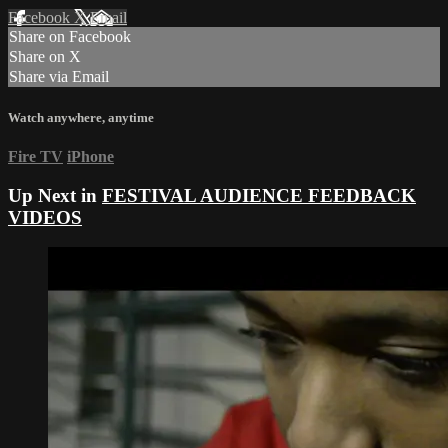
Facebook
X
Email
Share on Facebook
Share on X
Share via Email
Watch anywhere, anytime
Fire TV
iPhone
Up Next in
FESTIVAL AUDIENCE FEEDBACK
VIDEOS