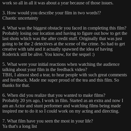
work so all in all it was about a year because of those issues.
3. How would you describe your film in two words!?
Chaotic uncertainty
4. What was the biggest obstacle you faced in completing this film?
Probably losing our location and having to figure out how to get the
last shots which was the after credit stuff. Originally that was just
going to be the 2 detectives at the scene of the crime. So had to get
creative with taht and it actually spawned the idea of having
Roderick still be alive. You know, for the sequel :)
5. What were your initial reactions when watching the audience
talking about your film in the feedback video?
TBH, I almost shed a tear, to hear people with such great comments
and feedback. Made me super proud of the tea and this film. So
thanks for that.
6. When did you realize that you wanted to make films?
Probably 20 yrs ago, I work in film. Started as an extra and now I
am an Actor and stunt performer and watching films being made
inspired me to do it so I could work on my acting and directing.
7. What film have you seen the most in your life?
Ya that's a long list