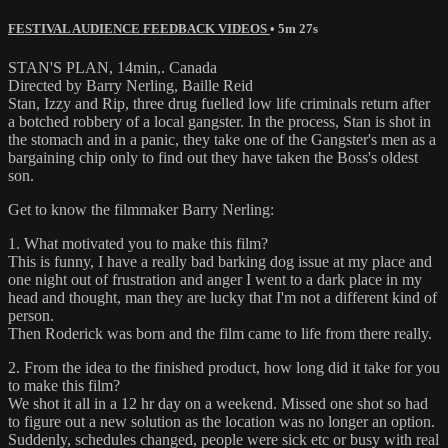
FESTIVAL AUDIENCE FEEDBACK VIDEOS
• 5m 27s
STAN'S PLAN, 14min,. Canada
Directed by Barry Nerling, Baille Reid
Stan, Izzy and Rip, three drug fuelled low life criminals return after
a botched robbery of a local gangster. In the process, Stan is shot in
the stomach and in a panic, they take one of the Gangster's men as a
bargaining chip only to find out they have taken the Boss's oldest
son.
Get to know the filmmaker Barry Nerling:
1. What motivated you to make this film?
This is funny, I have a really bad barking dog issue at my place and
one night out of frustration and anger I went to a dark place in my
head and thought, man they are lucky that I'm not a different kind of
person.
Then Roderick was born and the film came to life from there really.
2. From the idea to the finished product, how long did it take for you
to make this film?
We shot it all in a 12 hr day on a weekend. Missed one shot so had
to figure out a new solution as the location was no longer an option.
Suddenly, schedules changed, people were sick etc or busy with real