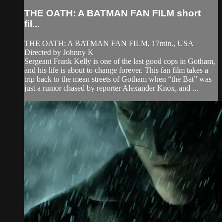
THE OATH: A BATMAN FAN FILM short
fil...
THE OATH: A BATMAN FAN FILM, 17min., USA
Directed by Johnny K
Sergeant Frank Kelly is one of the last good cops in Gotham,
and his life is about to change forever. This fan film takes a
trip back to the mean streets of Gotham when “the Bat” was
just a rumor chased by reporter Alexander Knox, and ...