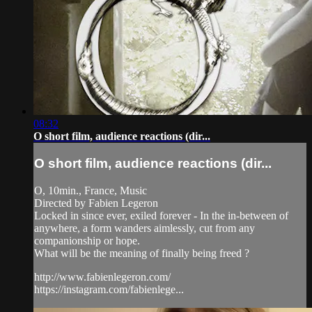
08:32
O short film, audience reactions (dir...
O short film, audience reactions (dir...
O, 10min., France, Music
Directed by Fabien Legeron
Locked in since ever, exiled forever - In the in-between of
anywhere, a form wanders aimlessly, cut from any
companionship or hope.
What will be the meaning of finally being freed ?
http://www.fabienlegeron.com/
https://instagram.com/fabienlege...