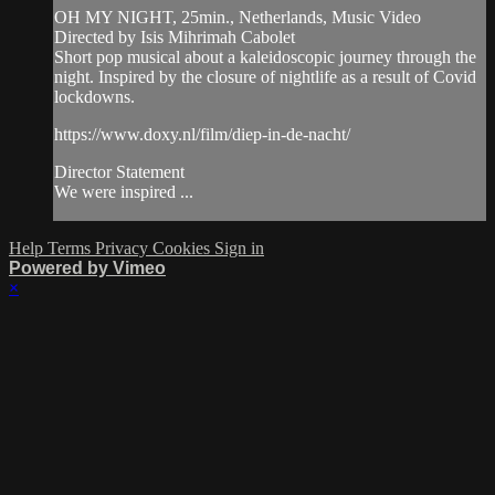
OH MY NIGHT, 25min., Netherlands, Music Video
Directed by Isis Mihrimah Cabolet
Short pop musical about a kaleidoscopic journey through the
night. Inspired by the closure of nightlife as a result of Covid
lockdowns.
https://www.doxy.nl/film/diep-in-de-nacht/
Director Statement
We were inspired ...
Help
Terms
Privacy
Cookies
Sign in
Powered by Vimeo
×