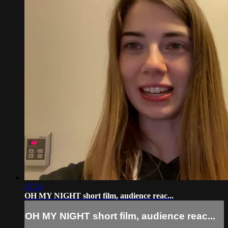
07:54
OH MY NIGHT short film, audience reac...
OH MY NIGHT short film, audience reac...