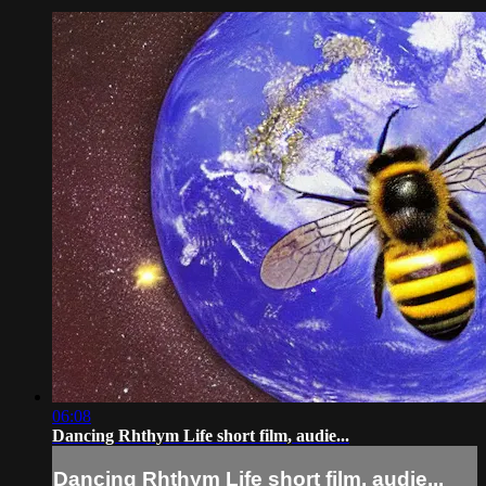
06:08
Dancing Rhthym Life short film, audie...
Dancing Rhthym Life short film, audie...