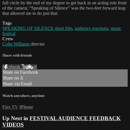
full circle by the end of my degree to get back in an acting role front
of the camera; “Speaking of Silence” was the two-feet forward leap
that allowed me to do just that.
Tags
SPEAKING OF SILENCE short film
,
audience reactions
,
music
festival
Crew
Colin Williams
director
Share with friends
Facebook
X
Email
Share on Facebook
Share on X
Share via Email
Watch anywhere, anytime
Fire TV
iPhone
Up Next in
FESTIVAL AUDIENCE FEEDBACK
VIDEOS