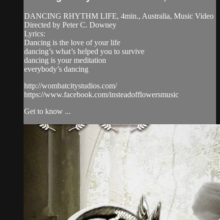
DANCING RHYTHM LIFE, 4min., Australia, Music Video
Directed by Peter C. Downey
Lyrics:
Dancing is the love of your life
dancing’s what’s helped you to survive
dancing is your meditation
everybody’s dancing
http://wombatcitystudios.com/
https://www.facebook.com/insteadofflowersmusic
Get to know ...