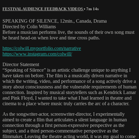
FESTIVAL AUDIENCE FEEDBACK VIDEOS
• 7m 14s
SPEAKING OF SILENCE, 12min., Canada, Drama
Directed by Colin Williams
Before a musician performs live, the sounds of their own song must
be heard head-on when love and time cross paths.
https://colwill.myportfolio.com/narrative
https://www.instagram.com/colwill/
Director Statement
“Speaking of Silence” is an artistic challenge unique to anything I
have taken on before. The film is a musically driven narrative in
which the writing, video, and performance of a song actively drive a
story about consciousness and the vulnerable requirements of human
connection. Inspired by musical storytellers such as Kendrick Lamar
and Pink Floyd, I wanted to take what I had learned in theatre and
cinema to a place where music truly carries the arc of a character.
As the songwriter-actor, screenwriter-director, I experimentally
aimed to create a film that articulates a silent language in human
connection through a first person-expressive perspective as the
subject, and a third person-commentative perspective as the
filmmaker. Leaving the theatre acting world, it was my goal to come