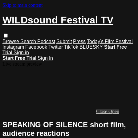
Skip to main content
WILDsound Festival TV
Browse
Search
Podcast
Submit
Press
Today's Film Festival
Instagram
Facebook
Twitter
TikTok
BLUESKY
Start Free
Trial
Sign in
Start Free Trial
Sign In
Live stream preview
Close
Open
SPEAKING OF SILENCE short film,
audience reactions