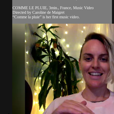
COMME LE PLUIE, 3min., France, Music Video
Directed by Caroline de Maigret
“Comme la pluie” is her first music video.