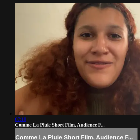
07:18
Comme La Pluie Short Film, Audience F...
Comme La Pluie Short Film, Audience F...