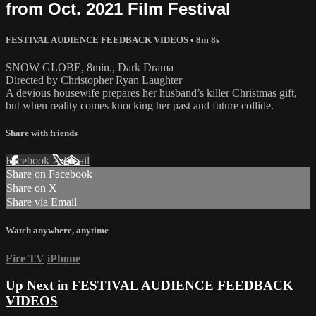
from Oct. 2021 Film Festival
FESTIVAL AUDIENCE FEEDBACK VIDEOS
• 8m 8s
SNOW GLOBE, 8min., Dark Drama
Directed by Christopher Ryan Laughter
A devious housewife prepares her husband’s killer Christmas gift,
but when reality comes knocking her past and future collide.
Share with friends
Facebook
X
Email
Share on Facebook
Share on X
Share via Email
Watch anywhere, anytime
Fire TV
iPhone
Up Next in
FESTIVAL AUDIENCE FEEDBACK
VIDEOS