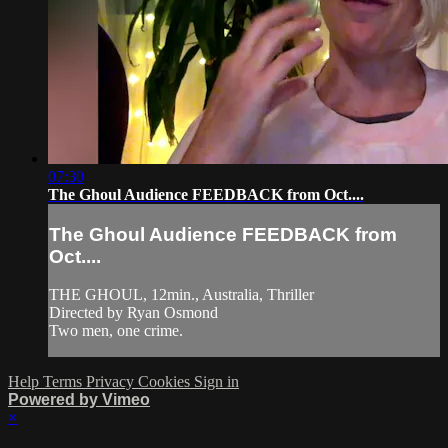
07:30
The Ghoul Audience FEEDBACK from Oct....
The Ghoul Audience FEEDBACK from
Oct....
THE GHOUL, 12min., Australia, Thriller
Directed by Ryan Osmond
Two men, one crime.
Help
Terms
Privacy
Cookies
Sign in
Powered by Vimeo
×