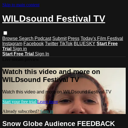
Skip to main content
WILDsound Festival TV
Browse
Search
Podcast
Submit
Press
Today's Film Festival
Instagram
Facebook
Twitter
TikTok
BLUESKY
Start Free
Trial
Sign in
Start Free Trial
Sign In
Live stream preview
Watch this video and more on
WILDsound Festival TV
Watch this video and more on WILDsound Festival TV
Start your free trial
Learn more
Already subscribed?
Sign in
Snow Globe Audience FEEDBACK