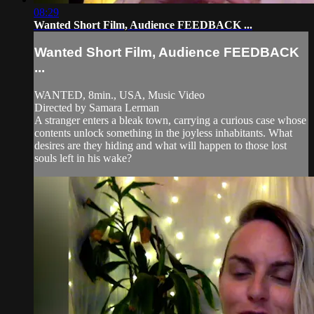
08:29
Wanted Short Film, Audience FEEDBACK ...
Wanted Short Film, Audience FEEDBACK
...
WANTED, 8min., USA, Music Video
Directed by Samara Lerman
A stranger enters a bleak town, carrying a curious case whose
contents unlock something in the joyless inhabitants. What
desires are they hiding and what will happen to those lost
souls left in his wake?