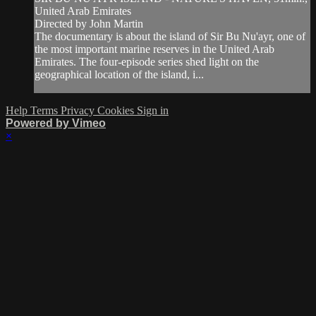
United Arab Emirates
Directed by John Martin
The documentary is about the island of Sir Bu Nu'ayr, one of
the most important marine reserves in the United Arab
Emirates. The four-episode series shed light on the
geographical location of the island, i...
Help
Terms
Privacy
Cookies
Sign in
Powered by Vimeo
×