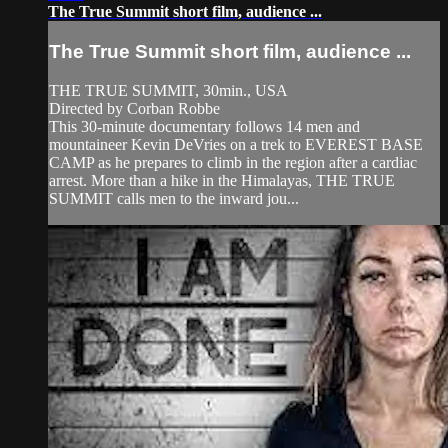
The True Summit short film, audience ...
The True Summit short film, audience ...
THE TRUE SUMMIT, 30min., USA
Directed by Corban Robbe
This 30-minute documentary follows 14 men and
mountaineer Kevin DeVries on a trek to EVEREST BASE
CAMP as he prepares to climb in the region after a cardiac
arrest. More than a hike in the Himalayas, THE TRUE
SUMMIT calls men to the inward jou...