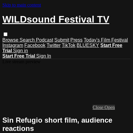
Skip to main content
WILDsound Festival TV
Browse
Search
Podcast
Submit
Press
Today's Film Festival
Instagram
Facebook
Twitter
TikTok
BLUESKY
Start Free
Trial
Sign in
Start Free Trial
Sign In
Live stream preview
Close
Open
Sin Refugio short film, audience
reactions