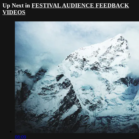
Up Next in
FESTIVAL AUDIENCE FEEDBACK
VIDEOS
08:09