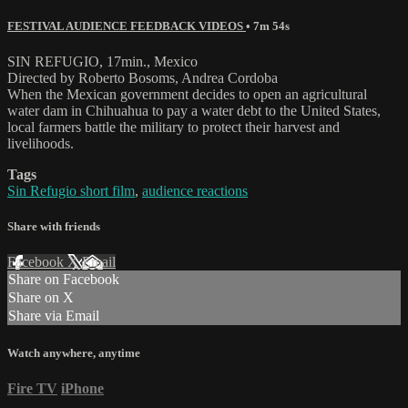
FESTIVAL AUDIENCE FEEDBACK VIDEOS
• 7m 54s
SIN REFUGIO, 17min., Mexico
Directed by Roberto Bosoms, Andrea Cordoba
When the Mexican government decides to open an agricultural
water dam in Chihuahua to pay a water debt to the United States,
local farmers battle the military to protect their harvest and
livelihoods.
Tags
Sin Refugio short film
,
audience reactions
Share with friends
Facebook
X
Email
Share on Facebook
Share on X
Share via Email
Watch anywhere, anytime
Fire TV
iPhone