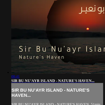
08:41
SIR BU NU'AYR ISLAND - NATURE'S HAVEN...
SIR BU NU'AYR ISLAND - NATURE'S
HAVEN...
SIR BU NU'AYR ISLAND - NATURE'S HAVEN, 51min.,