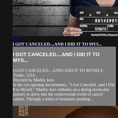
09:52
I GOT CANCELED....AND I DID IT TO MYS...
I GOT CANCELED....AND I DID IT TO
MYS...
I GOT CANCELED....AND I DID IT TO MYSELF,
31min., USA
Directed by Marley Jaxx
In the eye-opening documentary, "I Got Canceled...and I Did
It to Myself," Marley Jaxx embarks on a daring seven-day
journey to delve into the controversial world of cancel
culture. Through a series of boundary-pushing...