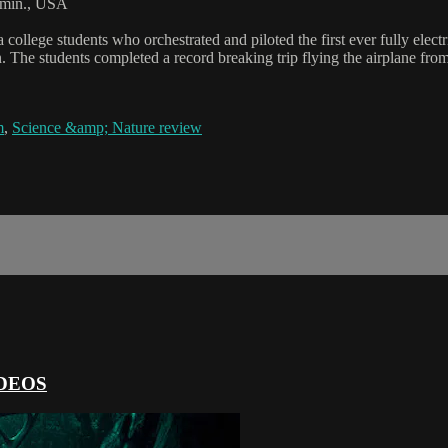
min., USA
college students who orchestrated and piloted the first ever fully elect
on. The students completed a record breaking trip flying the airplane fro
m
,
Science &amp; Nature review
DEOS