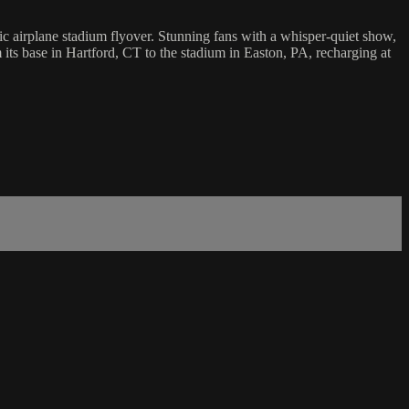
ric airplane stadium flyover. Stunning fans with a whisper-quiet show,
m its base in Hartford, CT to the stadium in Easton, PA, recharging at