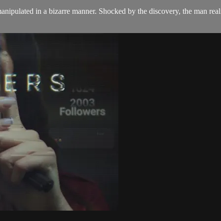
ipulated in a bizarre manner. Shocked by the discovery, the man realiz