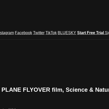
nstagram
Facebook
Twitter
TikTok
BLUESKY
Start Free Trial
Si
PLANE FLYOVER film, Science & Natur