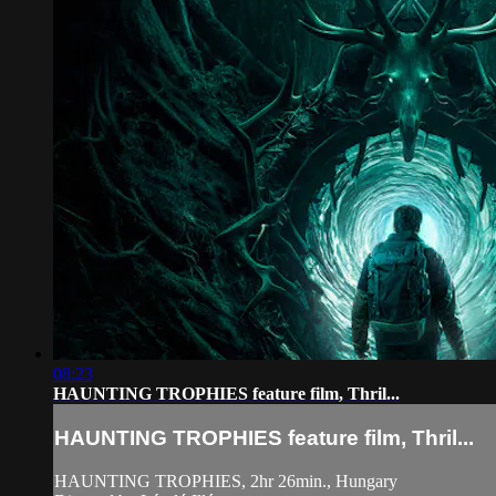
08:23
HAUNTING TROPHIES feature film, Thril...
HAUNTING TROPHIES feature film, Thril...
HAUNTING TROPHIES, 2hr 26min., Hungary