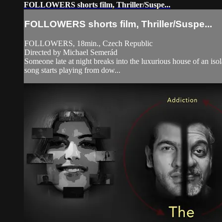
FOLLOWERS shorts film, Thriller/Suspe...
FOLLOWERS shorts film, Thriller/Suspe...
FOLLOWERS, 18min., Czech Republic
Directed by Michael Semerád
Someone late at night breaks into the luxurious house of an isol
song starts playing from dow...