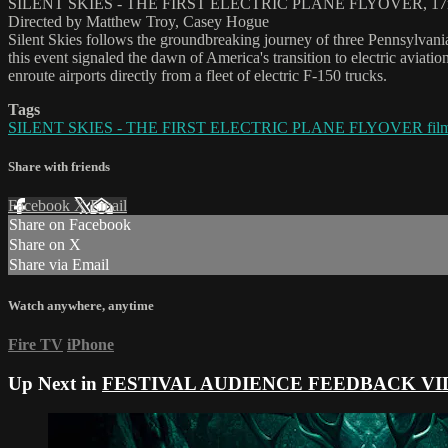
SILENT SKIES - THE FIRST ELECTRIC PLANE FLYOVER, 17
Directed by Matthew Troy, Casey Hogue
Silent Skies follows the groundbreaking journey of three Pennsylvania 
this event signaled the dawn of America's transition to electric aviati
enroute airports directly from a fleet of electric F-150 trucks.
Tags
SILENT SKIES - THE FIRST ELECTRIC PLANE FLYOVER fil
Share with friends
Facebook
X
Email
Share on Facebook
Share on X
Share via Email
Watch anywhere, anytime
Fire TV
iPhone
Up Next in
FESTIVAL AUDIENCE FEEDBACK VI