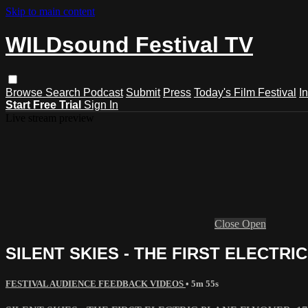
Skip to main content
WILDsound Festival TV
Browse
Search
Podcast
Submit
Press
Today's Film Festival
I
Start Free Trial
Sign In
Live stream preview
Close
Open
SILENT SKIES - THE FIRST ELECTRIC 
FESTIVAL AUDIENCE FEEDBACK VIDEOS
• 5m 55s