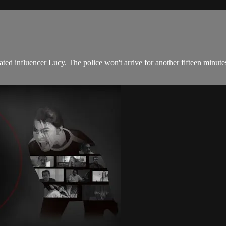
ated influencer Lucy. The police won't arrive for another fifteen minut