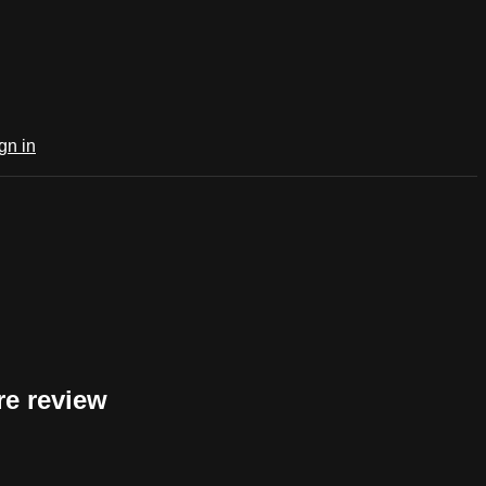
gn in
e review