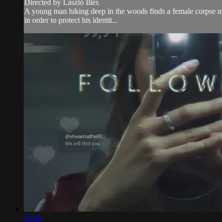
Directed by László Illés
A young man hiking deep in the woods finds a female corpse man
in order to protect his identit...
05:40