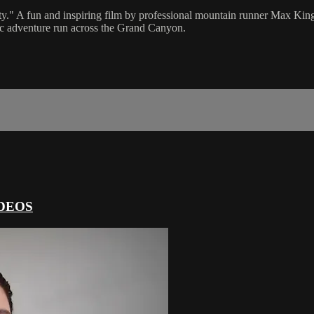
lity." A fun and inspiring film by professional mountain runner Max Kin
ic adventure run across the Grand Canyon.
DEOS