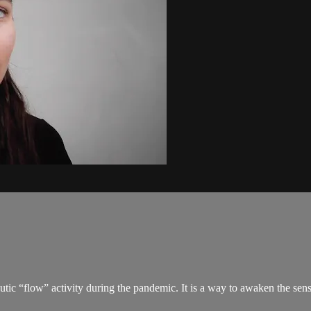
tic “flow” activity during the pandemic. It is a way to awaken the sens