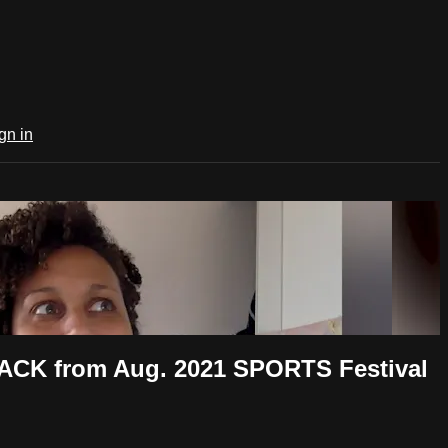
gn in
ACK from Aug. 2021 SPORTS Festival