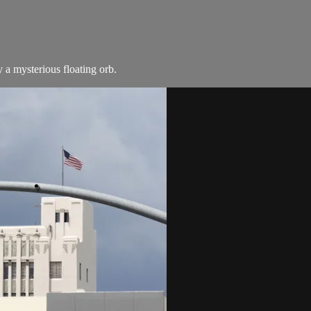
by a mysterious floating orb.