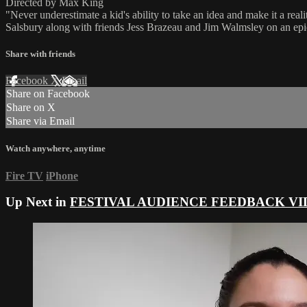
Directed by Max King
"Never underestimate a kid's ability to take an idea and make it a rea
Salsbury along with friends Jess Brazeau and Jim Walmsley on an ep
Share with friends
Facebook
X
Email
Share on Facebook
Share on X
Share via Email
Watch anywhere, anytime
Fire TV
iPhone
Up Next in
FESTIVAL AUDIENCE FEEDBACK VI