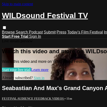
Skip to main content
WILDsound Festival TV
Browse
Search
Podcast
Submit
Press
Today's Film Festival
I
Start Free Trial
Sign In
Live stream preview
Watch this video and more on WILDso
Watch this video and more on WILDsound Festival TV
Start your free trial
Learn more
Already subscribed?
Sign in
Seabastian And Max's Grand Canyon 
FESTIVAL AUDIENCE FEEDBACK VIDEOS
• 11m