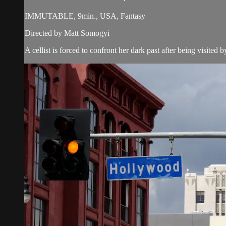
IMMUTABLE, 9min., USA, Fantasy
Directed by Matt Somogyi
A cellist is forced to confront her dark past after being visited 