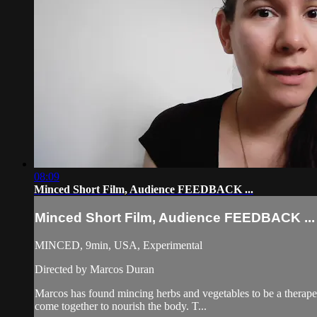
08:09
Minced Short Film, Audience FEEDBACK ...
Minced Short Film, Audience FEEDBACK ...
MINCED, 9min, USA, Experimental
Directed by Marcos Duran
Marcos has found mincing herbs and vegetables to be a therapeu
come together to nourish the body. T...