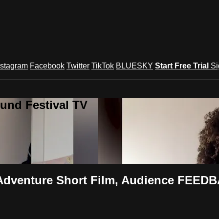
nstagram
Facebook
Twitter
TikTok
BLUESKY
Start Free Trial
Si
und Festival TV
Adventure Short Film, Audience FEEDB