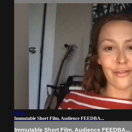
07:26
Immutable Short Film, Audience FEEDBA...
Immutable Short Film, Audience FEEDBA...