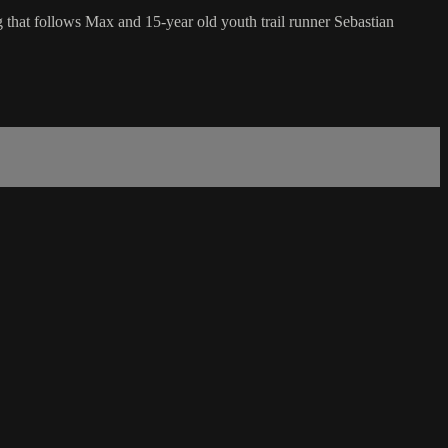
g that follows Max and 15-year old youth trail runner Sebastian