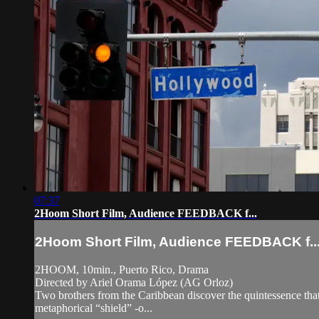
07:37
2Hoom Short Film, Audience FEEDBACK f...
2Hoom Short Film, Audience FEEDBACK f..
2HOOM, 10min., Puerto Rico, Drama
Directed by Ariel Orama López (AG Orloz)
Two brothers from the Caribbean discover the quintessence that u
metaphorical “shield” -o...