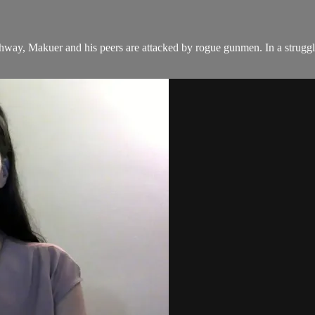
way, Makuer and his peers are attacked by rogue gunmen. In a struggle