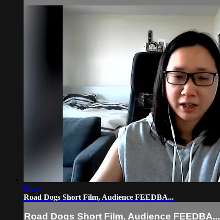
07:24
Road Dogs Short Film, Audience FEEDBA...
Road Dogs Short Film, Audience FEEDBA...