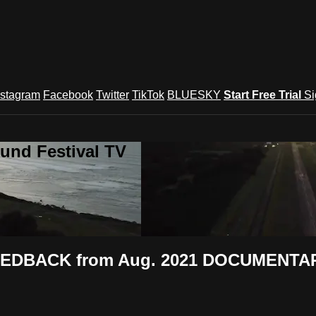
nstagram
Facebook
Twitter
TikTok
BLUESKY
Start Free Trial
Si
und Festival TV
FEEDBACK from Aug. 2021 DOCUMENTAR