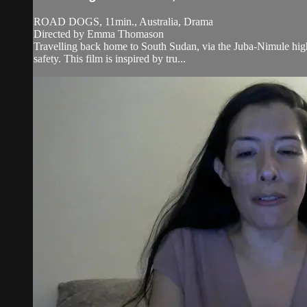
ROAD DOGS, 11min., Australia, Drama
Directed by Emma Thomason
Travelling back home to South Sudan, via the Juba-Nimule high
safety. This film is inspired by tru...