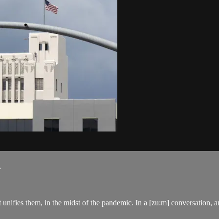
.
nifies them, in the midst of the pandemic. In a [zu:m] conversation, any