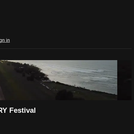
gn in
Y Festival