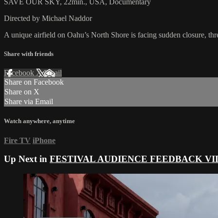
SAVE OUR SKY, 22min., USA, Documentary
Directed by Michael Naddor
A unique airfield on Oahu’s North Shore is facing sudden closure, thre
Share with friends
Facebook
X
Email
Share on Facebook
Share on X
Share via Email
Watch anywhere, anytime
Fire TV
iPhone
Up Next in
FESTIVAL AUDIENCE FEEDBACK VI