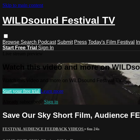
Skip to main content
WILDsound Festival TV
Browse
Search
Podcast
Submit
Press
Today's Film Festival
I
Start Free Trial
Sign In
Live stream preview
Watch this video and more on WILDso
Watch this video and more on WILDsound Festival TV
Start your free trial
Learn more
Already subscribed?
Sign in
Save Our Sky Short Film, Audience 
FESTIVAL AUDIENCE FEEDBACK VIDEOS
• 6m 24s