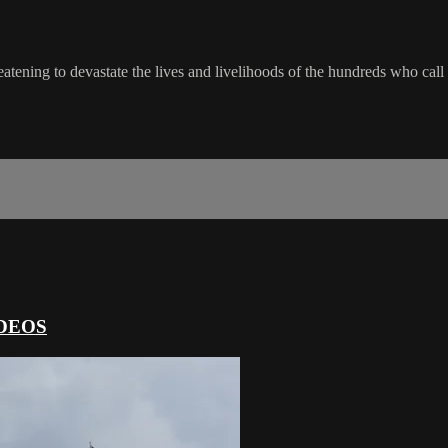
atening to devastate the lives and livelihoods of the hundreds who call
DEOS