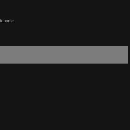
 it home.