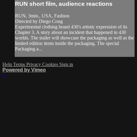
RUN short film, audience reactions
RUN, 3min., USA, Fashion
Directed by Diego Cong
Experimental clothing brand 430's artistic expression of its
Chapter 3. A story about an incident that happened in 430
worlds. The trailer will showcase the packaging as well as the
limited edition items inside the packaging. The special
Packaging a...
Help
Terms
Privacy
Cookies
Sign in
Powered by Vimeo
×