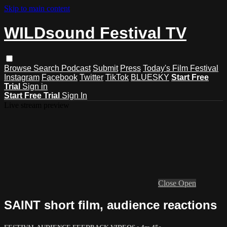
Skip to main content
WILDsound Festival TV
Browse
Search
Podcast
Submit
Press
Today's Film Festival
Instagram
Facebook
Twitter
TikTok
BLUESKY
Start Free
Trial
Sign in
Start Free Trial
Sign In
Live stream preview
Close
Open
SAINT short film, audience reactions