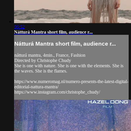
06:52
Nátturá Mantra short film, audience r...
Nátturá Mantra short film, audience r...
nátturá mantra, 4min., France, Fashion
Directed by Christophe Chudy
She is one with nature. She is one with the elements. She is
the waves. She is the flames.
https://www.numeromag.nl/numero-presents-the-latest-digital-
editorial-nattura-mantra/
https://www.instagram.com/christophe_chudy/