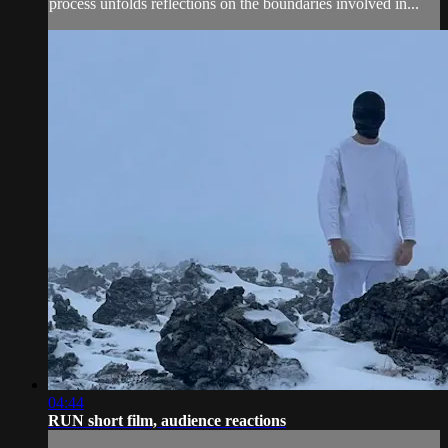
process unfolds reflections on the boundaries involved in...
04:44
RUN short film, audience reactions