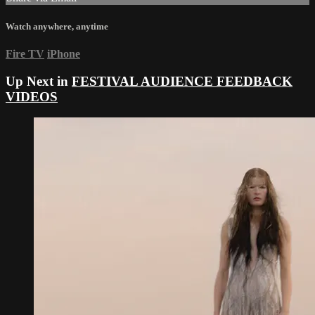
Watch anywhere, anytime
Fire TV
iPhone
Up Next in
FESTIVAL AUDIENCE FEEDBACK
VIDEOS