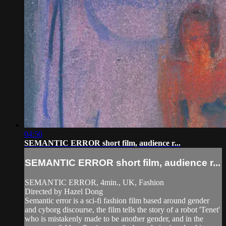
04:50
SEMANTIC ERROR short film, audience r...
SEMANTIC ERROR short film, audience r...
SEMANTIC ERROR, 4min., UK, Fashion
Directed by Hazel Dong
Semantic error is a sci-fi fashion film based around gender
and cyborg discourse, the film tells the story of a robot 'Tenet'
who is mistakenly made to be another gender, and in the