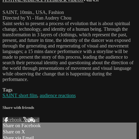
FESTIVAL AUDIENCE FEEDBACK VIDEOS
• 4m 45s
SAINT, 10min., USA, Fashion
Directed by Yi - Han Audrey Chou
Saint seeks to present a process of evolution that is about spiritual
change, technology, and identity of a human being. Through the
transformation in 3 layers of clothings, which represent the past,
present, and future in time, the identity of the dancer was exposed
through the generating and regenerating of visual and movement
languages; a 15 mins dance performance with a storyline will be
made to present the story of this process, leading the audience to
search their personal identity and questioning about the direction of
the world through presentations of movement and visual language
while observing the change that is happening during the
performance.
Tags
SAINT short film
,
audience reactions
Share with friends
Facebook
X
Email
Share on Facebook
Share on X
Share via Email