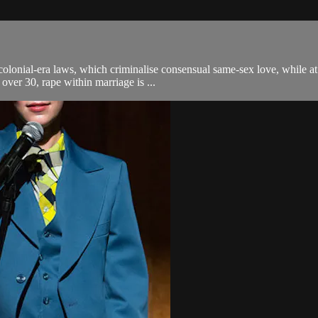
h colonial-era laws, which criminalise consensual same-sex love, while a
over 30, rape within marriage is ...