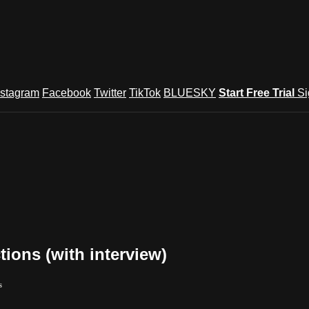
nstagram
Facebook
Twitter
TikTok
BLUESKY
Start Free Trial
Si
ions (with interview)
s