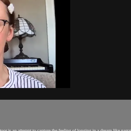
oor is an attempt to capture the feeling of longing in a dream-like narra