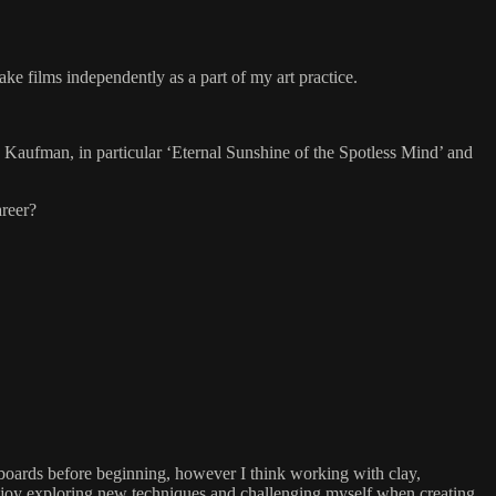
ke films independently as a part of my art practice.
e Kaufman, in particular ‘Eternal Sunshine of the Spotless Mind’ and
areer?
ryboards before beginning, however I think working with clay,
ly enjoy exploring new techniques and challenging myself when creating