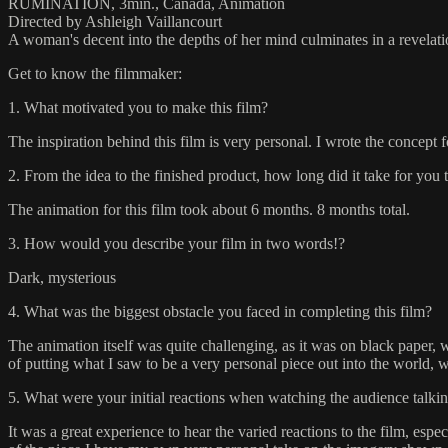
RUMINATION, 3min., Canada, Animation
Directed by Ashleigh Vaillancourt
A woman's decent into the depths of her mind culminates in a revelati
Get to know the filmmaker:
1. What motivated you to make this film?
The inspiration behind this film is very personal. I wrote the concept
2. From the idea to the finished product, how long did it take for you 
The animation for this film took about 6 months. 8 months total.
3. How would you describe your film in two words!?
Dark, mysterious
4. What was the biggest obstacle you faced in completing this film?
The animation itself was quite challenging, as it was on black paper,
of putting what I saw to be a very personal piece out into the world, 
5. What were your initial reactions when watching the audience talkin
It was a great experience to hear the varied reactions to the film, esp