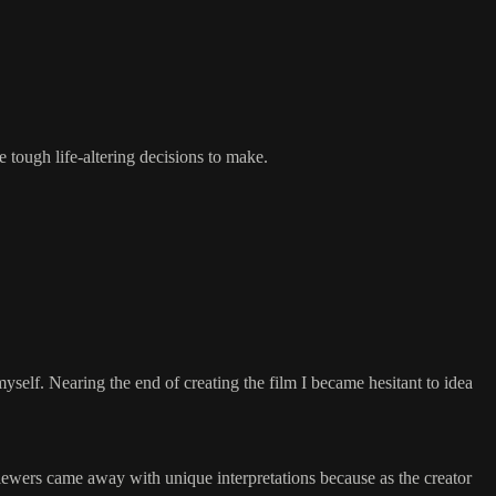
 tough life-altering decisions to make.
self. Nearing the end of creating the film I became hesitant to idea
e viewers came away with unique interpretations because as the creator