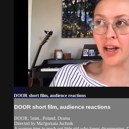
07:19
DOOR short film, audience reactions
DOOR short film, audience reactions
DOOR, 5min., Poland, Drama
Directed by Ma?gorzata Juchnik
A woman tries to reach out little girl who keeps disappearing. D