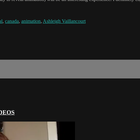
al
,
canada
,
animation
,
Ashleigh Vaillancourt
DEOS