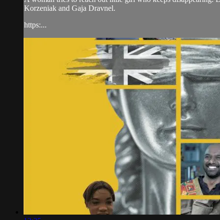
Korzeniak and Gaja Dravnel.
https:...