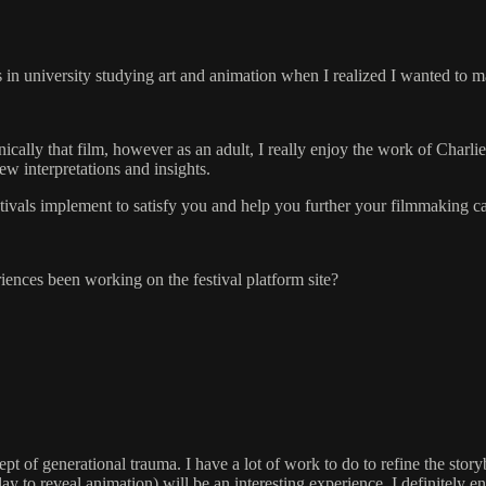
in university studying art and animation when I realized I wanted to ma
ically that film, however as an adult, I really enjoy the work of Charli
w interpretations and insights.
stivals implement to satisfy you and help you further your filmmaking c
ences been working on the festival platform site?
pt of generational trauma. I have a lot of work to do to refine the sto
 clay to reveal animation) will be an interesting experience. I definite