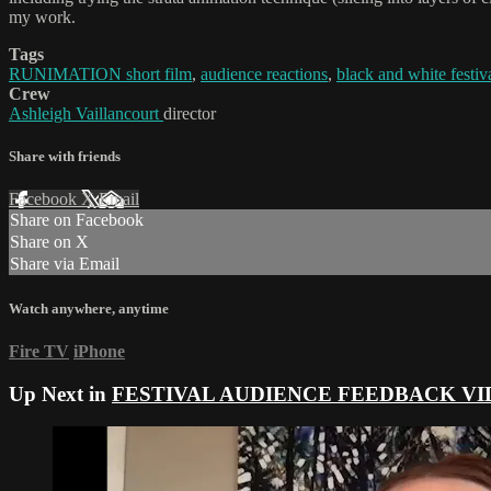
my work.
Tags
RUNIMATION short film
,
audience reactions
,
black and white festiv
Crew
Ashleigh Vaillancourt
director
Share with friends
Facebook
X
Email
Share on Facebook
Share on X
Share via Email
Watch anywhere, anytime
Fire TV
iPhone
Up Next in
FESTIVAL AUDIENCE FEEDBACK VI