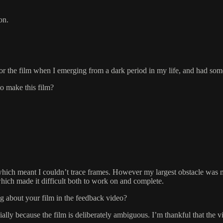
on.
 for the film when I emerging from a dark period in my life, and had some
to make this film?
 which meant I couldn’t trace frames. However my largest obstacle was my
which made it difficult both to work on and complete.
g about your film in the feedback video?
ecially because the film is deliberately ambiguous. I’m thankful that th