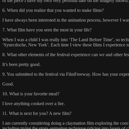
of the piece I have my own very personal take on the imagery shown.
6. When did you realize that you wanted to make films?
I have always been interested in the animation process, however I was 
7. What film have you seen the most in your life?
When I was a child I was really into ‘The Land Before Time’, so techn
‘Synecdoche, New York’. Each time I view these films I experience ne
8. What other elements of the festival experience can we and other fe
It’s been pretty good.
9. You submitted to the festival via FilmFreeway. How has your experi
Good.
10. What is your favorite meal?
I love anything cooked over a fire.
11. What is next for you? A new film?
I am currently considering doing a claymation film exploring the conce
including trying the strata animation technique (slicing into layers of