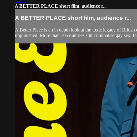
13:35
A BETTER PLACE short film, audience r...
A BETTER PLACE short film, audience r...
A Better Place is an in depth look at the toxic legacy of Britis
unpunished. More than 70 countries still criminalise gay sex. In 