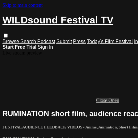
Skip to main content
WILDsound Festival TV
Browse
Search
Podcast
Submit
Press
Today's Film Festival
I
Start Free Trial
Sign In
Live stream preview
Close
Open
RUMINATION short film, audience react
FESTIVAL AUDIENCE FEEDBACK VIDEOS
•
Anime
,
Animation
,
Short Film