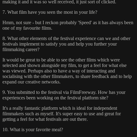
making it and it was so well received, it just sort of clicked.
7. What film have you seen the most in your life?
Hmm, not sure - but I reckon probably 'Speed' as it has always been
one of my favourite films.
8. What other elements of the festival experience can we and other
festivals implement to satisfy you and help you further your
filmmaking career?
It would be great to be able to see the other films which were
selected and shown alongside my film, to get a feel for what else
was viewed. Perhaps also to have a way of interacting and
socialising with the other filmmakers, to share feedback and to help
expand our creative networks.
9. You submitted to the festival via FilmFreeway. How has your
experiences been working on the festival platform site?
It's a really fantastic platform which is ideal for independent
filmmakers such as myself. It's super easy to use and great for
getting a feel for what festivals are out there.
10. What is your favorite meal?