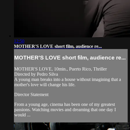
12:50
MOTHER'S LOVE short film, audience re...
MOTHER'S LOVE short film, audience re...
MOTHER'S LOVE, 10min., Puerto Rico, Thriller
Directed by Pedro Silva
A young man breaks into a house without imagining that a
mother's love will change his life.
Director Statement
From a young age, cinema has been one of my greatest
passions. Watching movies and dreaming that one day I
would ...