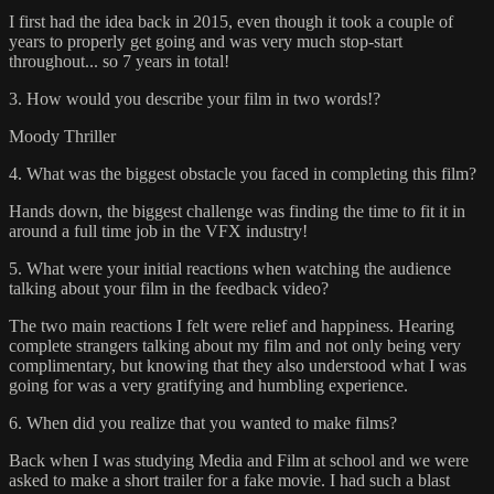
I first had the idea back in 2015, even though it took a couple of
years to properly get going and was very much stop-start
throughout... so 7 years in total!
3. How would you describe your film in two words!?
Moody Thriller
4. What was the biggest obstacle you faced in completing this film?
Hands down, the biggest challenge was finding the time to fit it in
around a full time job in the VFX industry!
5. What were your initial reactions when watching the audience
talking about your film in the feedback video?
The two main reactions I felt were relief and happiness. Hearing
complete strangers talking about my film and not only being very
complimentary, but knowing that they also understood what I was
going for was a very gratifying and humbling experience.
6. When did you realize that you wanted to make films?
Back when I was studying Media and Film at school and we were
asked to make a short trailer for a fake movie. I had such a blast