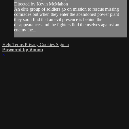
Directed by Kevin McMahon
An elite group of soldiers go on mission to rescue missing
comrades but when they enter the abandoned power plant
they soon find that an evil presence is behind the
disappearances and the fighters find themselves against an
enemy the...
Help
Terms
Privacy
Cookies
Sign in
Powered by Vimeo
×