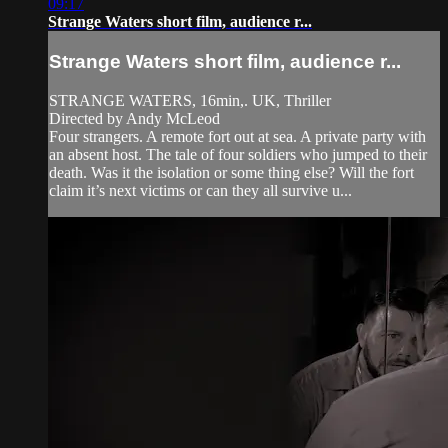
09:17
Strange Waters short film, audience r...
Strange Waters short film, audience r...
STRANGE WATERS, 16min,. UK, Thriller
Directed by Andy McLeod
Four strangers. A remote fort out at sea. A private party with
an absent host. The tale of four soldiers who jumped to their
death. Was it the isolation or some thing else? Will the fort
claim it’s next victims or can they all survive u...