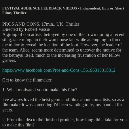
FESTIVAL AUDIENCE FEEDBACK VIDEOS
•
Independent
,
Horror
,
Short
Films
,
Thriller
PROS AND CONS, 17min., UK, Thriller
Directed by Robert Vassie
A group of con artists, betrayed by one of their own during a recent
sting, take refuge in their warehouse lair while attempting to force
the traitor to reveal the location of the loot. However, the leader of
the team, Alice, seems more determined to uncover the motive for
the betrayal itself, much to the increasing frustration of her fellow
grifters.
https://www.facebook.com/Pros-and-Cons-156196318315812
Get to know the filmmaker:
1. What motivated you to make this film?
I've always loved the heist genre and films about con artists, so as a
filmmaker it was something I'd been wanting to try my hand at for
years.
2. From the idea to the finished product, how long did it take for you
to make this film?