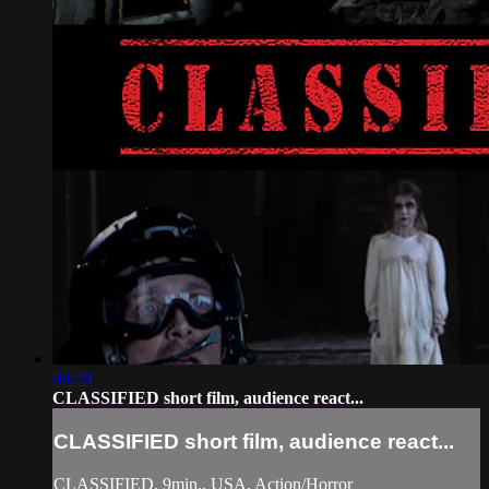
08:20
CLASSIFIED short film, audience react...
CLASSIFIED short film, audience react...
CLASSIFIED, 9min., USA, Action/Horror