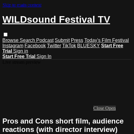
Skip to main content
WILDsound Festival TV
Browse
Search
Podcast
Submit
Press
Today's Film Festival
Instagram
Facebook
Twitter
TikTok
BLUESKY
Start Free
Trial
Sign in
Start Free Trial
Sign In
Live stream preview
Close
Open
Pros and Cons short film, audience
reactions (with director interview)