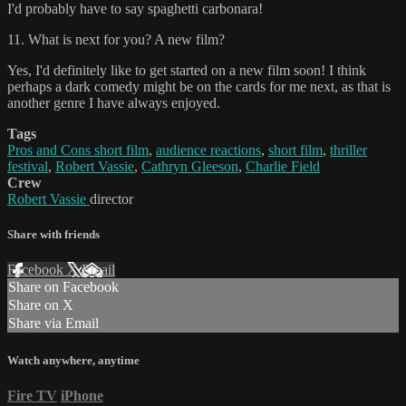
I'd probably have to say spaghetti carbonara!
11. What is next for you? A new film?
Yes, I'd definitely like to get started on a new film soon! I think
perhaps a dark comedy might be on the cards for me next, as that is
another genre I have always enjoyed.
Tags
Pros and Cons short film
,
audience reactions
,
short film
,
thriller
festival
,
Robert Vassie
,
Cathryn Gleeson
,
Charlie Field
Crew
Robert Vassie
director
Share with friends
Facebook
X
Email
Share on Facebook
Share on X
Share via Email
Watch anywhere, anytime
Fire TV
iPhone