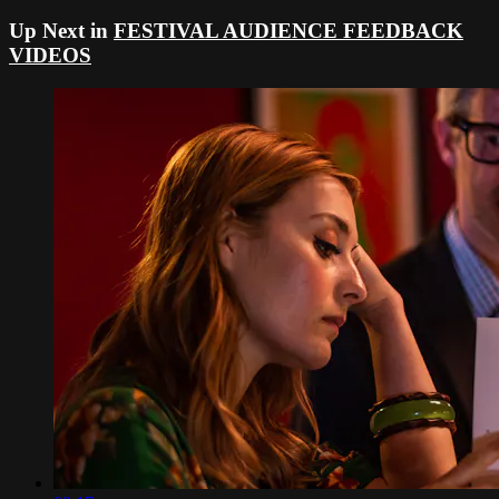
Up Next in
FESTIVAL AUDIENCE FEEDBACK
VIDEOS