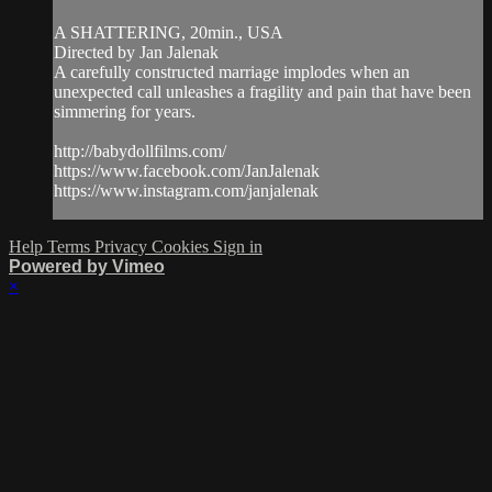
A SHATTERING, 20min., USA
Directed by Jan Jalenak
A carefully constructed marriage implodes when an
unexpected call unleashes a fragility and pain that have been
simmering for years.
http://babydollfilms.com/
https://www.facebook.com/JanJalenak
https://www.instagram.com/janjalenak
Help
Terms
Privacy
Cookies
Sign in
Powered by Vimeo
×