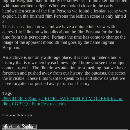
Ingmar Bergman may primarily be known as a filmmaker but started
with handwritten scripts. When we looked closer in the early
handwritten script of the film Persona we found a lesbian scene very
explicit. In the finished film Persona the lesbian scene is only hinted
at.
This is sensational news and we have a unique interview with
actress Liv Ullmann who talks about the film Persona for the first
time from this perspective. Perhaps the time has come to change the
image of the apparent monolith that goes by the name Ingmar
Bergman.
An archive is not only a storage place. It is moving materia and a
history that is rewritten by each new age. I hope you see the unique
content as well. The film draws attention to something that we have
forgotten and pushed away from our history, the outcasts, the secret,
the invisible. These films want to speak to us and show us what we
have forgotten or pushed away from our history.
Tags
PREJUDICE &amp; PRIDE - SWEDISH FILM QUEER feature
film
,
LGBTQ+ Film Fest reactions
Share with friends
Facebook
X
Email