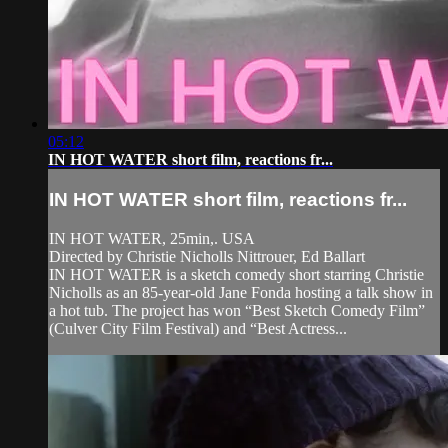
05:12
IN HOT WATER short film, reactions fr...
IN HOT WATER short film, reactions fr...
IN HOT WATER, 25min,. USA
Directed by Christie Nicholls Nittrouer, Ed Ballart
IN HOT WATER is a sketch comedy short starring Christie
Nicholls as an 85-year-old Jane Fonda hosting a talk show in
a hot tub. The project has won “Best Sketch Comedy Film”
(Culver City Film Festival) and “Best Actress...