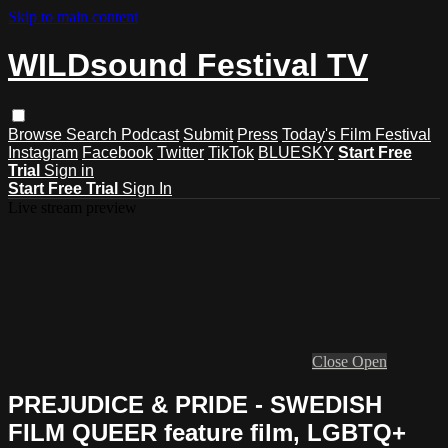
Skip to main content
WILDsound Festival TV
Browse
Search
Podcast
Submit
Press
Today's Film Festival
Instagram
Facebook
Twitter
TikTok
BLUESKY
Start Free
Trial
Sign in
Start Free Trial
Sign In
Live stream preview
Close
Open
PREJUDICE & PRIDE - SWEDISH
FILM QUEER feature film, LGBTQ+