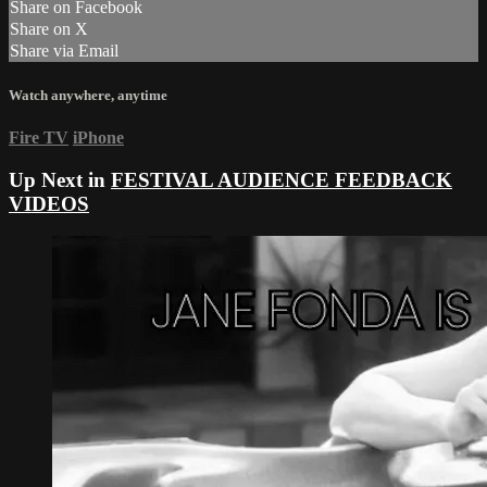
Share on Facebook
Share on X
Share via Email
Watch anywhere, anytime
Fire TV
iPhone
Up Next in
FESTIVAL AUDIENCE FEEDBACK
VIDEOS