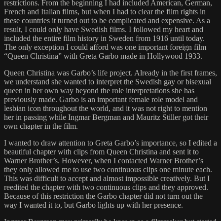
restrictions. From the beginning I had included American, German,
French and Italian films, but when I had to clear the film rights in
these countries it turned out to be complicated and expensive. As a
result, I could only have Swedish films. I followed my heart and
included the entire film history in Sweden from 1916 until today.
The only exception I could afford was one important foreign film
“Queen Christina” with Greta Garbo made in Hollywood 1933.
Queen Christina was Garbo’s life project. Already in the first frames,
we understand she wanted to interpret the Swedish gay or bisexual
queen in her own way beyond the role interpretations she has
previously made. Garbo is an important female role model and
lesbian icon throughout the world, and it was not right to mention
her in passing while Ingmar Bergman and Mauritz Stiller got their
own chapter in the film.
I wanted to draw attention to Greta Garbo’s importance, so I edited a
beautiful chapter with clips from Queen Christina and sent it to
Warner Brother’s. However, when I contacted Warner Brother’s
they only allowed me to use two continuous clips one minute each.
This was difficult to accept and almost impossible creatively. But I
reedited the chapter with two continuous clips and they approved.
Because of this restriction the Garbo chapter did not turn out the
way I wanted it to, but Garbo lights up with her presence.