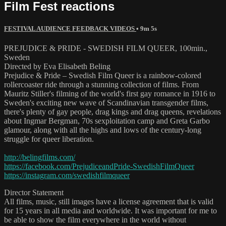
Film Fest reactions
FESTIVAL AUDIENCE FEEDBACK VIDEOS
• 9m 5s
PREJUDICE & PRIDE - SWEDISH FILM QUEER, 100min.,
Sweden
Directed by Eva Elisabeth Beling
Prejudice & Pride – Swedish Film Queer is a rainbow-colored
rollercoaster ride through a stunning collection of films. From
Mauritz Stiller's filming of the world's first gay romance in 1916 to
Sweden's exciting new wave of Scandinavian transgender films,
there's plenty of gay people, drag kings and drag queens, revelations
about Ingmar Bergman, 70s sexploitation camp and Greta Garbo
glamour, along with all the highs and lows of the century-long
struggle for queer liberation.
http://belingfilms.com/
https://facebook.com/PrejudiceandPride-SwedishFilmQueer
https://instagram.com/swedishfilmqueer
Director Statement
All films, music, still images have a license agreement that is valid
for 15 years in all media and worldwide. It was important for me to
be able to show the film everywhere in the world without