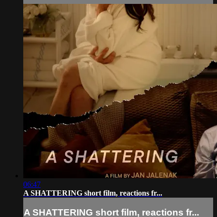
06:47
A SHATTERING short film, reactions fr...
A SHATTERING short film, reactions fr...