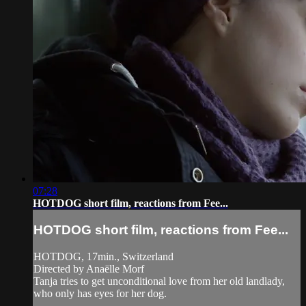
07:28
HOTDOG short film, reactions from Fee...
HOTDOG short film, reactions from Fee...
HOTDOG, 17min., Switzerland
Directed by Anaëlle Morf
Tanja tries to get unconditional love from her old landlady,
who only has eyes for her dog.