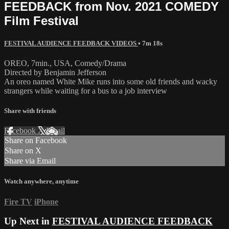
FEEDBACK from Nov. 2021 COMEDY
Film Festival
FESTIVAL AUDIENCE FEEDBACK VIDEOS
• 7m 18s
OREO, 7min., USA, Comedy/Drama
Directed by Benjamin Jefferson
An oreo named White Mike runs into some old friends and wacky
strangers while waiting for a bus to a job interview
Share with friends
Facebook
X
Email
Share on Facebook
Share on X
Share via Email
Watch anywhere, anytime
Fire TV
iPhone
Up Next in
FESTIVAL AUDIENCE FEEDBACK