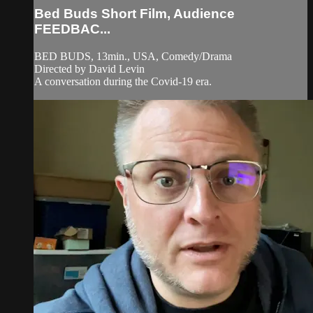
Bed Buds Short Film, Audience
FEEDBAC...
BED BUDS, 13min., USA, Comedy/Drama
Directed by David Levin
A conversation during the Covid-19 era.