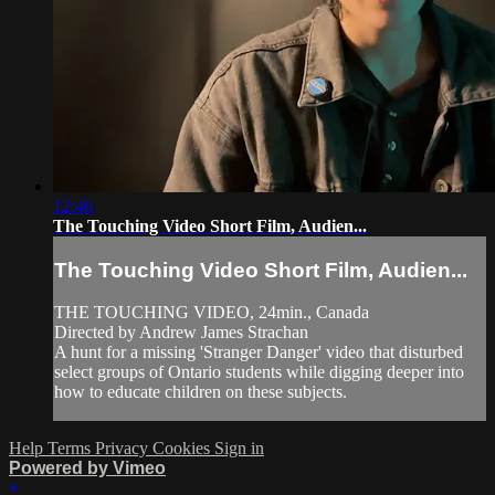
12:46
The Touching Video Short Film, Audien...
The Touching Video Short Film, Audien...
THE TOUCHING VIDEO, 24min., Canada
Directed by Andrew James Strachan
A hunt for a missing 'Stranger Danger' video that disturbed
select groups of Ontario students while digging deeper into
how to educate children on these subjects.
Help
Terms
Privacy
Cookies
Sign in
Powered by Vimeo
×