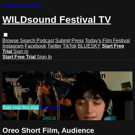
Skip to main content
WILDsound Festival TV
Browse
Search
Podcast
Submit
Press
Today's Film Festival
Instagram
Facebook
Twitter
TikTok
BLUESKY
Start Free
Trial
Sign in
Start Free Trial
Sign In
Live stream preview
Watch this video and more on
WILDsound Festival TV
Watch this video and more on WILDsound Festival TV
Start your free trial
Learn more
Already subscribed?
Sign in
Oreo Short Film, Audience