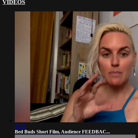
VIDEOS
06:25
Bed Buds Short Film, Audience FEEDBAC...