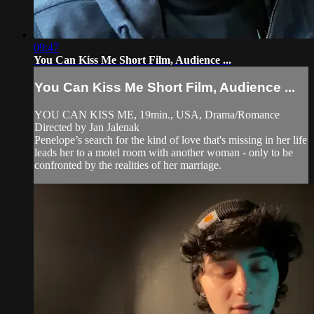
09:47
You Can Kiss Me Short Film, Audience ...
You Can Kiss Me Short Film, Audience ...
YOU CAN KISS ME, 19min., USA, Drama/Romance
Directed by Jan Jalenak
Penelope’s search for the kind of love that's missing in her life
leads her to a motel room with another woman - only to be
confronted by the realities of her marriage.