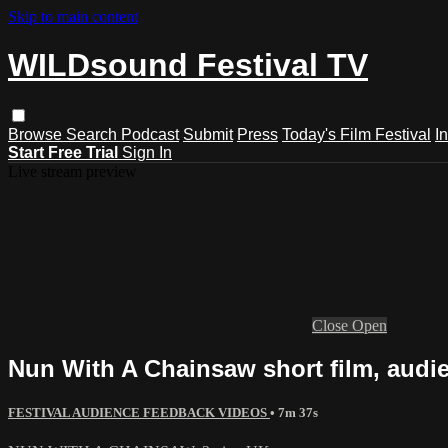
Skip to main content
WILDsound Festival TV
Browse
Search
Podcast
Submit
Press
Today's Film Festival
I
Start Free Trial
Sign In
Live stream preview
Close
Open
Nun With A Chainsaw short film, audi
FESTIVAL AUDIENCE FEEDBACK VIDEOS
• 7m 37s