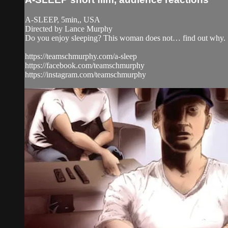
A-SLEEP, 5min,, USA
Directed by Lance Murphy
Do you enjoy sleeping? This woman does not… find out why.
https://teamschmurphy.com/a-sleep
https://facebook.com/teamschmurphy
https://instagram.com/teamschmurphy