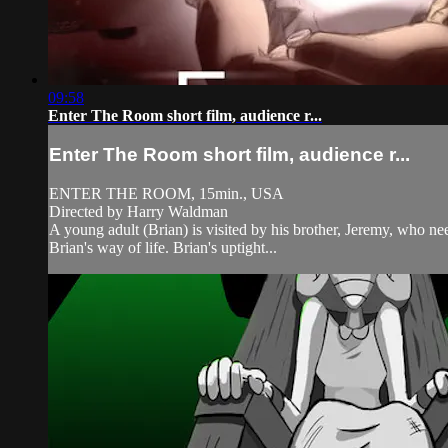
09:58
Enter The Room short film, audience r...
Enter The Room short film, audience r...
ENTER THE ROOM, 15min., USA
Directed by Harry Waldman
A young adult (Brian) is visited by his brother, Jeremy, who need
Brian's way of life. Brian's uptight...