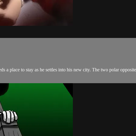
s a place to stay as he settles into his new city. The two polar opposite