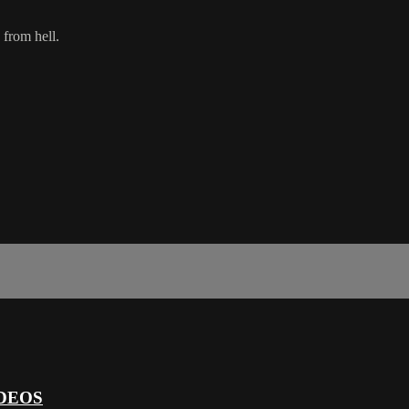
 from hell.
DEOS