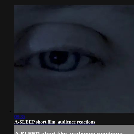
08:35
A-SLEEP short film, audience reactions
A-SLEEP short film, audience reactions