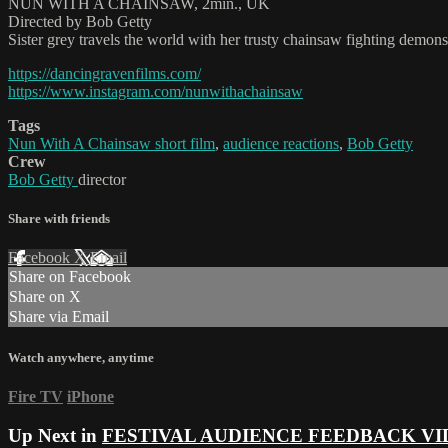
NUN WITH A CHAINSAW, 2min., UK
Directed by Bob Getty
Sister grey travels the world with her trusty chainsaw fighting demons
https://dancingravenfilms.com/
https://www.instagram.com/nunwithachainsaw
Tags
Nun With A Chainsaw short film
,
audience reactions
,
Bob Getty
Crew
Bob Getty
director
Share with friends
Facebook
X
Email
Share on Facebook
Share on X
Share via Email
Watch anywhere, anytime
Fire TV
iPhone
Up Next in
FESTIVAL AUDIENCE FEEDBACK VI