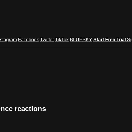
nstagram
Facebook
Twitter
TikTok
BLUESKY
Start Free Trial
Si
ence reactions