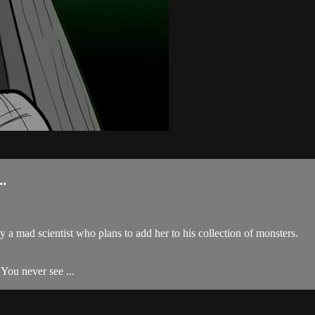
.
a mad scientist who plans to add her to his collection of monsters.
. You never see ...