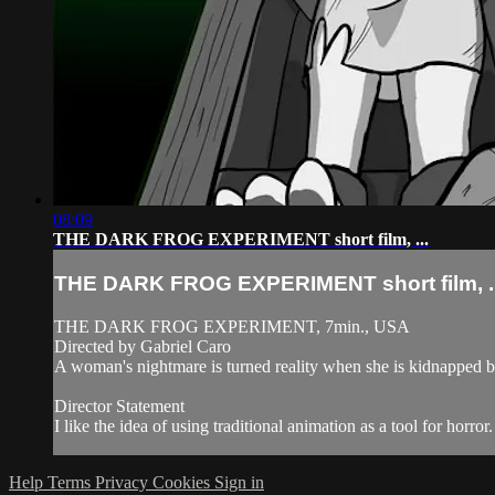
08:09
THE DARK FROG EXPERIMENT short film, ...
THE DARK FROG EXPERIMENT short film, ..
THE DARK FROG EXPERIMENT, 7min., USA
Directed by Gabriel Caro
A woman's nightmare is turned reality when she is kidnapped by 
Director Statement
I like the idea of using traditional animation as a tool for horror
Help
Terms
Privacy
Cookies
Sign in