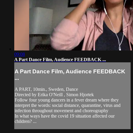
09:08
A Part Dance Film, Audience FEEDBACK ...
A Part Dance Film, Audience FEEDBACK
...
A PART, 10min., Sweden, Dance
Directed by Erika O'Neill , Simon Hjortek
Follow four young dancers in a fever dream where they
interpret the words: social distance, quarantine, virus and
infection throughout movement and choreography
In what ways have the covid 19 situation affected our
children? ...