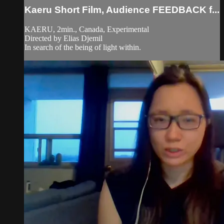
Kaeru Short Film, Audience FEEDBACK f...
KAERU, 2min., Canada, Experimental
Directed by Elias Djemil
In search of the being of light within.