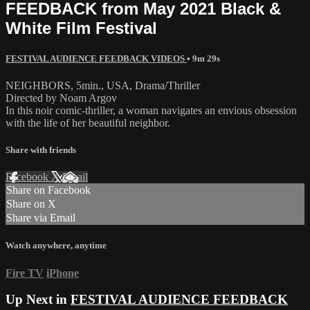
FEEDBACK from May 2021 Black &
White Film Festival
FESTIVAL AUDIENCE FEEDBACK VIDEOS
• 9m 29s
NEIGHBORS, 5min., USA, Drama/Thriller
Directed by Noam Argov
In this noir comic-thriller, a woman navigates an envious obsession
with the life of her beautiful neighbor.
Share with friends
Facebook
X
Email
Share on Facebook
Share on X
Share via Email
Watch anywhere, anytime
Fire TV
iPhone
Up Next in
FESTIVAL AUDIENCE FEEDBACK