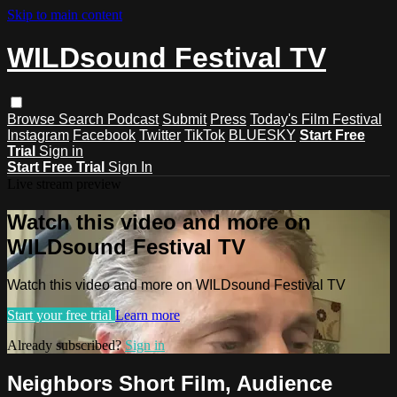
Skip to main content
WILDsound Festival TV
Browse
Search
Podcast
Submit
Press
Today's Film Festival
Instagram
Facebook
Twitter
TikTok
BLUESKY
Start Free
Trial
Sign in
Start Free Trial
Sign In
Live stream preview
Watch this video and more on
WILDsound Festival TV
Watch this video and more on WILDsound Festival TV
Start your free trial
Learn more
Already subscribed?
Sign in
Neighbors Short Film, Audience