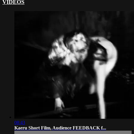
VIDEOS
08:43
Kaeru Short Film, Audience FEEDBACK f...