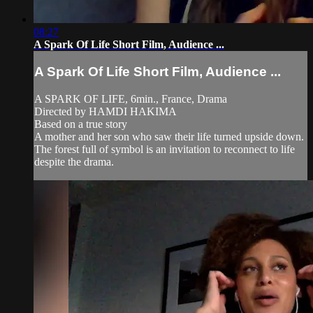
08:27
A Spark Of Life Short Film, Audience ...
A Spark Of Life Short Film, Audience ...
A SPARK OF LIFE, 6min., France, Drama
Directed by HAMDI HAKIMA
Based on a true story
A mother and her son who saw their life turned upside down.
The forest full of symbol is an invitation to reconnect to life
despite the drama.