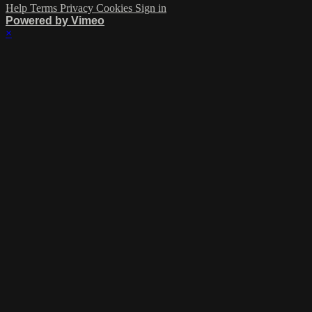
Help
Terms
Privacy
Cookies
Sign in
Powered by Vimeo
×