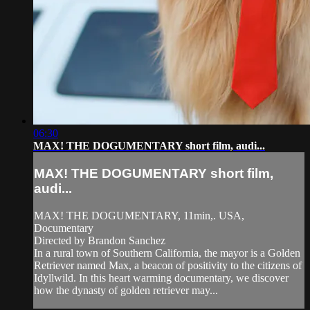
06:30
MAX! THE DOGUMENTARY short film, audi...
MAX! THE DOGUMENTARY short film,
audi...
MAX! THE DOGUMENTARY, 11min,. USA,
Documentary
Directed by Brandon Sanchez
In a rural town of Southern California, the mayor is a Golden
Retriever named Max, a beacon of positivity to the citizens of
Idyllwild. In this heart warming documentary, we discover
how the dynasty of golden retriever may...