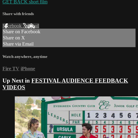
GET BACK short film
Share with friends
Facebook
X
Email
Share on Facebook
Share on X
Share via Email
Watch anywhere, anytime
Fire TV
iPhone
Up Next in
FESTIVAL AUDIENCE FEEDBACK
VIDEOS