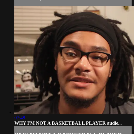
07:48
WHY I'M NOT A BASKETBALL PLAYER audie...