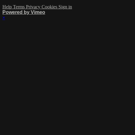
Help
Terms
Privacy
Cookies
Sign in
Powered by Vimeo
×