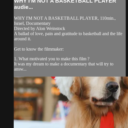
WHY I'M NOT A BASKETBALL PLAYER
audie...
WHY I'M NOT A BASKETBALL PLAYER, 110min.,
Israel, Documentary
Directed by Alon Weinstock
A ballad of love, pain and gratitude to basketball and the life
around it.
Get to know the filmmaker:
1. What motivated you to make this film ?
It was my dream to make a documentary that will try to
answ...