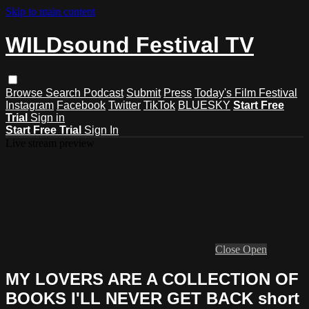
Skip to main content
WILDsound Festival TV
Browse
Search
Podcast
Submit
Press
Today's Film Festival
Instagram
Facebook
Twitter
TikTok
BLUESKY
Start Free
Trial
Sign in
Start Free Trial
Sign In
Live stream preview
Close
Open
MY LOVERS ARE A COLLECTION OF
BOOKS I'LL NEVER GET BACK short