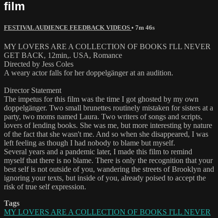
film
FESTIVAL AUDIENCE FEEDBACK VIDEOS
• 7m 46s
MY LOVERS ARE A COLLECTION OF BOOKS I'LL NEVER
GET BACK, 12min,. USA, Romance
Directed by Jess Coles
A weary actor falls for her doppelgänger at an audition.
Director Statement
The impetus for this film was the time I got ghosted by my own
doppelgänger. Two small brunettes routinely mistaken for sisters at a
party, two moms named Laura. Two writers of songs and scripts,
lovers of lending books. She was me, but more interesting by nature
of the fact that she wasn't me. And so when she disappeared, I was
left feeling as though I had nobody to blame but myself.
Several years and a pandemic later, I made this film to remind
myself that there is no blame. There is only the recognition that your
best self is not outside of you, wandering the streets of Brooklyn and
ignoring your texts, but inside of you, already poised to accept the
risk of true self expression.
Tags
MY LOVERS ARE A COLLECTION OF BOOKS I'LL NEVER