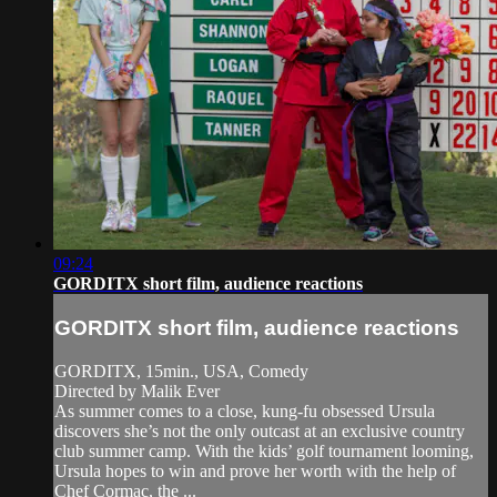
09:24
GORDITX short film, audience reactions
GORDITX short film, audience reactions
GORDITX, 15min., USA, Comedy
Directed by Malik Ever
As summer comes to a close, kung-fu obsessed Ursula
discovers she’s not the only outcast at an exclusive country
club summer camp. With the kids’ golf tournament looming,
Ursula hopes to win and prove her worth with the help of
Chef Cormac, the ...