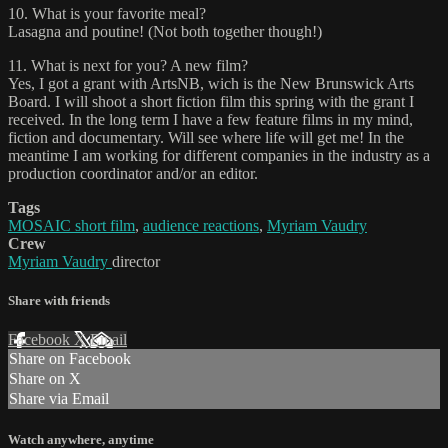
10. What is your favorite meal?
Lasagna and poutine! (Not both together though!)
11. What is next for you? A new film?
Yes, I got a grant with ArtsNB, wich is the New Brunswick Arts
Board. I will shoot a short fiction film this spring with the grant I
received. In the long term I have a few feature films in my mind,
fiction and documentary. Will see where life will get me! In the
meantime I am working for different companies in the industry as a
production coordinator and/or an editor.
Tags
MOSAIC short film
,
audience reactions
,
Myriam Vaudry
Crew
Myriam Vaudry
director
Share with friends
Facebook
X
Email
Share on Facebook
Share on X
Share via Email
Watch anywhere, anytime