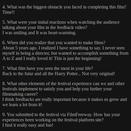
4. What was the biggest obstacle you faced in completing this film?
Time!!
5. What were your initial reactions when watching the audience
talking about your film in the feedback video?
I was smiling and It was heart-warming.
6. When did you realize that you wanted to make films?
About 5 years ago. I realized I have something to say. I never seen
myself in being a director, but wanted to accomplish something from
A to Z and I really loved it! This is just the beginning!
7. What film have you seen the most in your life?
Back to the futur and all the Harry Potter... Not very original!
8. What other elements of the festival experience can we and other
festivals implement to satisfy you and help you further your
filmmaking career?
I think feedbacks are really important because it makes us grow and
we learn a lot from it!
9. You submitted to the festival via FilmFreeway. How has your
experiences been working on the festival platform site?
I find it really easy and fun!