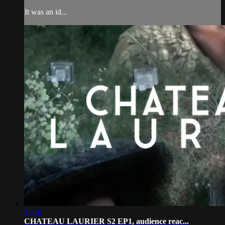
It was an id...
11:16
CHATEAU LAURIER S2 EP1, audience reac...