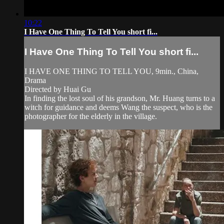
10:22
I Have One Thing To Tell You short fi...
I Have One Thing To Tell You short fi...
I HAVE ONE THING TO TELL YOU, 9min., China,
Drama
Directed by Huai Gu
In finding the lost soul of his grandson, Mr. Huang turns to a
witch for guidance and deems Wang the suspect, who is the
photographer for the elderly in the village.