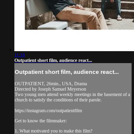
11:18
Outpatient short film, audience react...
Outpatient short film, audience react...
OUTPATIENT, 26min., USA, Drama
Directed by Joseph Samuel Meyerson
Two young men attend weekly meetings in the basement of a
church to satisfy the conditions of their parole.
https://instagram.com/outpatientfilm
Get to know the filmmaker:
1. What motivated you to make this film?