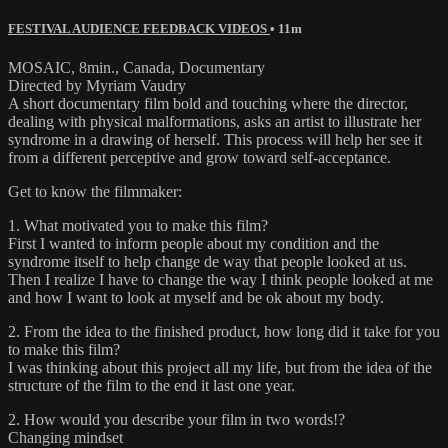
FESTIVAL AUDIENCE FEEDBACK VIDEOS
• 11m
MOSAIC, 8min., Canada, Documentary
Directed by Myriam Vaudry
A short documentary film bold and touching where the director,
dealing with physical malformations, asks an artist to illustrate her
syndrome in a drawing of herself. This process will help her see it
from a different perceptive and grow toward self-acceptance.
Get to know the filmmaker:
1. What motivated you to make this film?
First I wanted to inform people about my condition and the
syndrome itself to help change de way that people looked at us.
Then I realize I have to change the way I think people looked at me
and how I want to look at myself and be ok about my body.
2. From the idea to the finished product, how long did it take for you
to make this film?
I was thinking about this project all my life, but from the idea of the
structure of the film to the end it last one year.
2. How would you describe your film in two words!?
Changing mindset