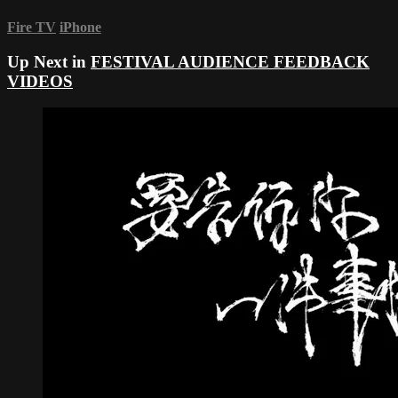
Fire TV
iPhone
Up Next in
FESTIVAL AUDIENCE FEEDBACK
VIDEOS