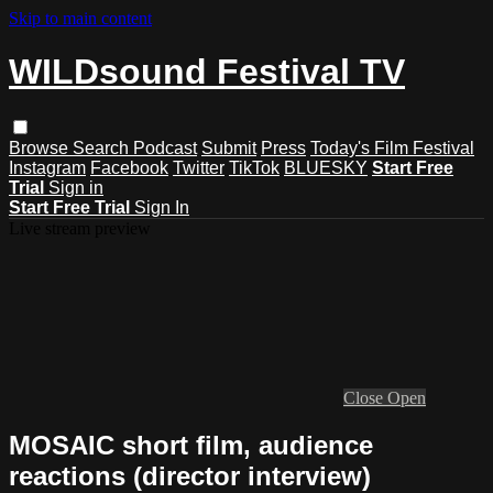
Skip to main content
WILDsound Festival TV
Browse
Search
Podcast
Submit
Press
Today's Film Festival
Instagram
Facebook
Twitter
TikTok
BLUESKY
Start Free
Trial
Sign in
Start Free Trial
Sign In
Live stream preview
Close
Open
MOSAIC short film, audience
reactions (director interview)