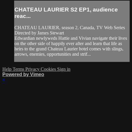
CHATEAU LAURIER S2 EP1, audience
reac...
CHATEAU LAURIER, season 2, Canada, TV Web Series
Directed by James Stewart
Edwardian newlyweds Hattie and Vivian navigate their lives
on the other side of happily ever after and learn that life as
heirs to the grand Chateau Laurier hotel comes with slings,
arrows, enemies, opportunities and strif...
Help
Terms
Privacy
Cookies
Sign in
Powered by Vimeo
×