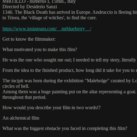
MIRTILLO - numerus I, 15min., Italy
Directed by Desiderio Sanzi
1346. The Black Death has arrived in Europe. Andruccio is fleeing hi
to Triora, the 'village of witches', to find the cure.
https://www.instagram.com/__mrblueberry__/
Get to know the filmmaker:
What motivated you to make this film?
He was the one who sought me out; I needed to tell my story, literally
From the idea to the finished product, how long did it take for you to 
The incipit was born during the exhibition "Malebolge" curated by Lor
circles of hell.
Among them was a huge painting put on the altar representing a goat.
throughout that period.
How would you describe your film in two words!?
An alchemical film
What was the biggest obstacle you faced in completing this film?