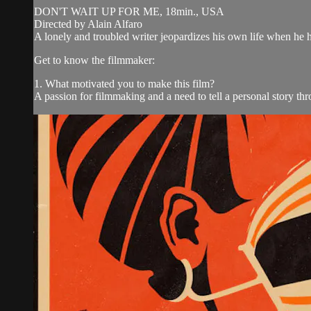
DON'T WAIT UP FOR ME, 18min., USA
Directed by Alain Alfaro
A lonely and troubled writer jeopardizes his own life when he h
Get to know the filmmaker:
1. What motivated you to make this film?
A passion for filmmaking and a need to tell a personal story thr