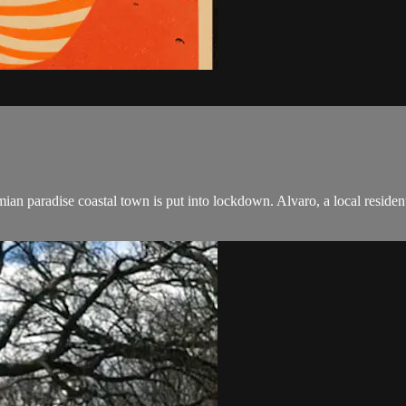
n paradise coastal town is put into lockdown. Alvaro, a local resident 