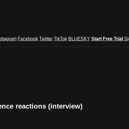
nstagram
Facebook
Twitter
TikTok
BLUESKY
Start Free Trial
Si
nce reactions (interview)