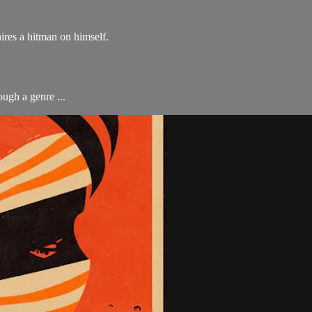
ires a hitman on himself.
ough a genre ...