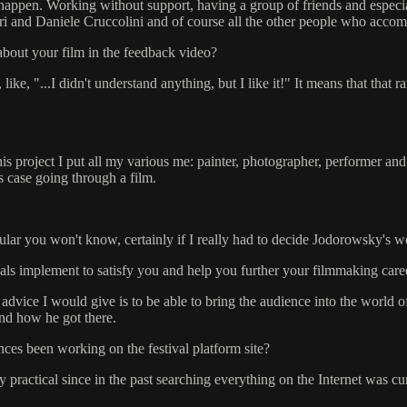
it happen. Working without support, having a group of friends and espe
eri and Daniele Cruccolini and of course all the other people who acco
about your film in the feedback video?
ike, "...I didn't understand anything, but I like it!" It means that that r
his project I put all my various me: painter, photographer, performer and 
is case going through a film.
rticular you won't know, certainly if I really had to decide Jodorowsky's w
vals implement to satisfy you and help you further your filmmaking care
advice I would give is to be able to bring the audience into the world o
and how he got there.
ces been working on the festival platform site?
 very practical since in the past searching everything on the Internet was