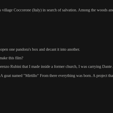
s village Coccorone (Italy) in search of salvation. Among the woods an
 open one pandora's box and decant it into another.
make this film?
enzo Rubini that I made inside a former church, I was carrying Dante Al
 A goat named "Mirtillo" From there everything was born. A project tha