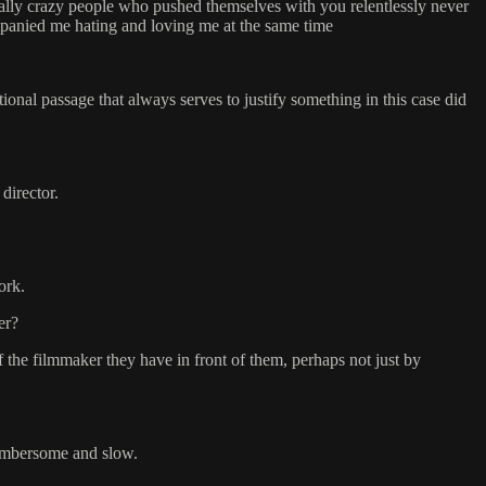
cially crazy people who pushed themselves with you relentlessly never
mpanied me hating and loving me at the same time
ational passage that always serves to justify something in this case did
director.
ork.
er?
f the filmmaker they have in front of them, perhaps not just by
 cumbersome and slow.