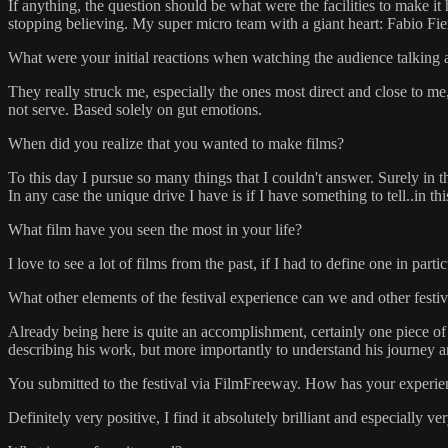
If anything, the question should be what were the facilities to make 
stopping believing. My super micro team with a giant heart: Fabio Fi
What were your initial reactions when watching the audience talking 
They really struck me, especially the ones most direct and close to me, l
not serve. Based solely on gut emotions.
When did you realize that you wanted to make films?
To this day I pursue so many things that I couldn't answer. Surely in t
In any case the unique drive I have is if I have something to tell..in th
What film have you seen the most in your life?
I love to see a lot of films from the past, if I had to define one in pa
What other elements of the festival experience can we and other festi
Already being here is quite an accomplishment, certainly one piece of 
describing his work, but more importantly to understand his journey 
You submitted to the festival via FilmFreeway. How has your experien
Definitely very positive, I find it absolutely brilliant and especially