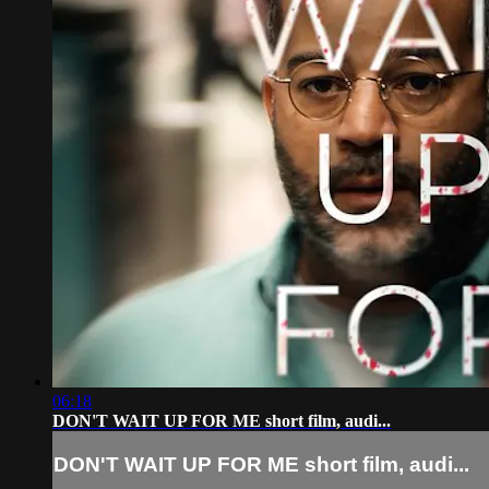
06:18
DON'T WAIT UP FOR ME short film, audi...
DON'T WAIT UP FOR ME short film, audi...