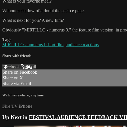
What is your favorite meal?
Without a shadow of a doubt the cacio e pepe.
What is next for you? A new film?
Obviously "MIRTILLO - numerus 9," the feature film version..in pro
Tags
MIRTILLO - numerus I short film
,
audience reactions
Share with friends
Facebook
X
Email
Share on Facebook
Share on X
Share via Email
Watch anywhere, anytime
Fire TV
iPhone
Up Next in
FESTIVAL AUDIENCE FEEDBACK VI