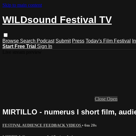
Skip to main content
WILDsound Festival TV
Browse
Search
Podcast
Submit
Press
Today's Film Festival
I
Start Free Trial
Sign In
Live stream preview
Close
Open
MIRTILLO - numerus I short film, audie
FESTIVAL AUDIENCE FEEDBACK VIDEOS
• 6m 20s