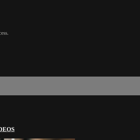
cess.
DEOS