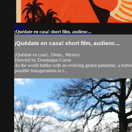
08:47
¡Quédate en casa! short film, audienc...
¡Quédate en casa! short film, audienc...
¡Quédate en casa!, 33min., Mexico
Directed by Dominique Caron
As the world battles with an evolving global pandemic, a bohemia
possible transgressions to t...