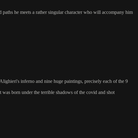
d paths he meets a rather singular character who will accompany him
ighieri's inferno and nine huge paintings, precisely each of the 9
t was born under the terrible shadows of the covid and shot