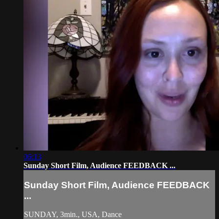
06:13
Sunday Short Film, Audience FEEDBACK ...
Sunday Short Film, Audience FEEDBACK
...
SUNDAY, 3min., USA, Dance