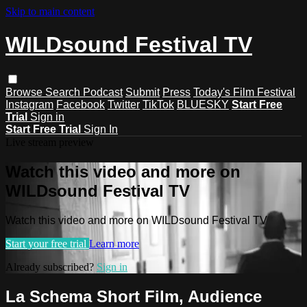
Skip to main content
WILDsound Festival TV
Browse
Search
Podcast
Submit
Press
Today's Film Festival
Instagram
Facebook
Twitter
TikTok
BLUESKY
Start Free
Trial
Sign in
Start Free Trial
Sign In
Live stream preview
Watch this video and more on
WILDsound Festival TV
Watch this video and more on WILDsound Festival TV
Start your free trial
Learn more
Already subscribed?
Sign in
La Schema Short Film, Audience