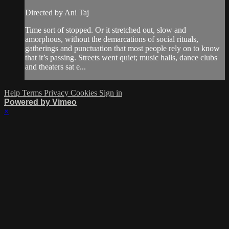
Directed by Ani Taj
Time sort of stopped. Or it stretched out, slow and
amorphous, without the demarcations of social rituals,
gatherings and punctuation that most people rely on to know
that it’s passing. Streets went quiet; music halls, dance clubs
and theaters sat e...
Help
Terms
Privacy
Cookies
Sign in
Powered by Vimeo
×