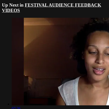
Up Next in
FESTIVAL AUDIENCE FEEDBACK
VIDEOS
07:26