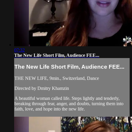
07:32
The New Life Short Film, Audience FEE...
The New Life Short Film, Audience FEE...
THE NEW LIFE, 9min., Switzerland, Dance
Directed by Dmitry Khamzin
A beautiful woman called life. Steps lightly and tenderly,
breaking through fear, anger, and doubts, turning them into
faith, love, and hope into the new life.