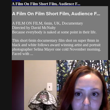
A Film On Film Short Film, Audience F...
A Film On Film Short Film, Audience F...
A FILM ON FILM, 6min, UK, Documentary
Directed by David McNulty
Because everybody is naked at some point in their life.
This short 6min documentary film shot on super 8mm in
black and white follows award winning artist and portrait
photographer Selina Mayer one cold November morning.
Faced with ...