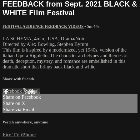
FEEDBACK from Sept. 2021 BLACK &
WHITE Film Festival
FESTIVAL AUDIENCE FEEDBACK VIDEOS
• 5m 44s
LA SCHEMA, 4min,. USA, Drama/Noir
Directed by Alex Bowling, Stephen Byrum
This film is inspired by a modernized, yet 1940s, version of the
Italian Opera Rigoletto. The character archetypes and themes of
death, deception, mystery, and romance are embellished in this
dramatic short that brings back black and white.
Share with friends
Facebook
X
Email
Share on Facebook
Share on X
Share via Email
Watch anywhere, anytime
Fire TV
iPhone