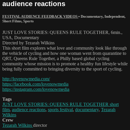
audience reactions
FESTIVAL AUDIENCE FEEDBACK VIDEOS
•
Documentary
,
Independent
,
Short Films
,
Sports
JUST LOVE STORIES: QUEENS RULE TOGETHER, 6min.,
USA, Documentary
Directed by Tezarah Wilkins
This short film explores what love and community look like through
the vehicle of cycling and how one woman went from quarantine to
QRT, Queens Rule Together, a Philly based global cycling
community whose mission is to promote a healthy fun lifestyle while
being fully committed to bringing diversity to the sport of cycling.
http://lovenowmedia.com/
https://facebook.com/lovenowmedia
https://instagram.com/lovenowmedia
Tags
JUST LOVE STORIES: QUEENS RULE TOGETHER short
film
,
audience reactions
,
sports festival
,
documentary
,
Tezarah
Wilkins
Crew
Tezarah Wilkins
director