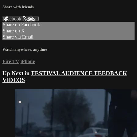
Share with friends
Facebook
X
Email
Share on Facebook
Share on X
Share via Email
Watch anywhere, anytime
Fire TV
iPhone
Up Next in
FESTIVAL AUDIENCE FEEDBACK
VIDEOS