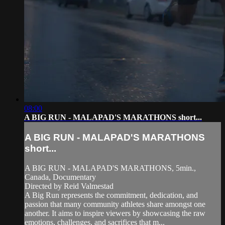
08:00
A BIG RUN - MALAPAD'S MARATHONS short...
A BIG RUN - MALAPAD'S MARATHONS
short...
A BIG RUN - MALAPAD'S MARATHONS, 5min.,
Canada, Documentary
Directed by Reid Valmestad
A Big Run represents the commitment, dedication, and
passion that many community athletes share amongst one
another. It aims to inspire viewers by showcasing the raw
emotions, challenges, and sacrifices that m...