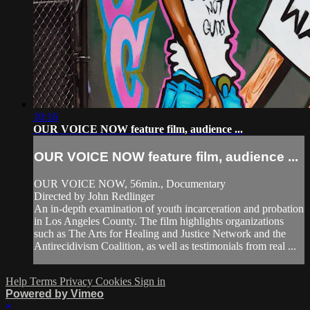
10:16
OUR VOICE NOW feature film, audience ...
OUR VOICE NOW feature film, audience ...
OUR VOICE NOW, 56min., Documentary
Directed by John Redlinger
An in-depth examination of youth incarceration and probation
in Los Angeles County. The film highlights organizations
such as The Arts for Healing and Justice Network and the
Antirecidivism Coalition, as well as testimonials from real ...
Help
Terms
Privacy
Cookies
Sign in
Powered by Vimeo
×