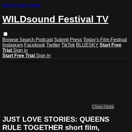
Skip to main content
WILDsound Festival TV
Browse
Search
Podcast
Submit
Press
Today's Film Festival
Instagram
Facebook
Twitter
TikTok
BLUESKY
Start Free
Trial
Sign in
Start Free Trial
Sign In
Live stream preview
Close
Open
JUST LOVE STORIES: QUEENS
RULE TOGETHER short film,