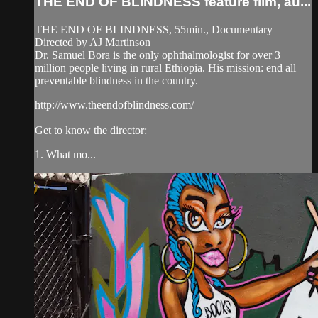
THE END OF BLINDNESS feature film, au...
THE END OF BLINDNESS, 55min., Documentary
Directed by AJ Martinson
Dr. Samuel Bora is the only ophthalmologist for over 3
million people living in rural Ethiopia. His mission: end all
preventable blindness in the country.
http://www.theendofblindness.com/
Get to know the director:
1. What mo...