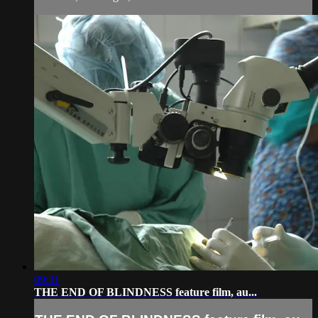
09:31
THE END OF BLINDNESS feature film, au...