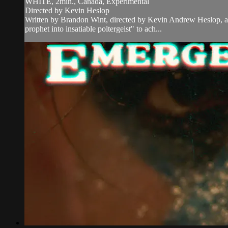
WHITE, 2min., Canada, Experimental
Directed by Kevin Heslop
Written by Brandon Wint, directed by Kevin Andrew Heslop, an
prophet into insatiable poltergeist" to ach...