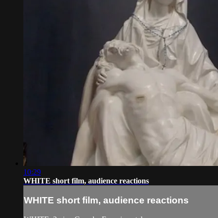
10:29
WHITE short film, audience reactions
WHITE short film, audience reactions