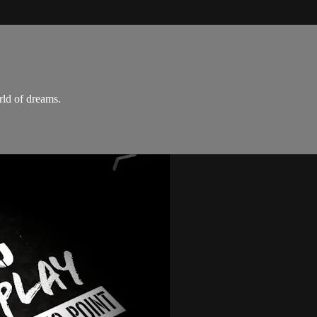
rld of dreams.