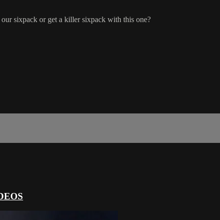
sixpack or get a killer sixpack with this one?
DEOS