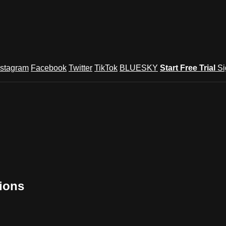
nstagram
Facebook
Twitter
TikTok
BLUESKY
Start Free Trial
Si
tions