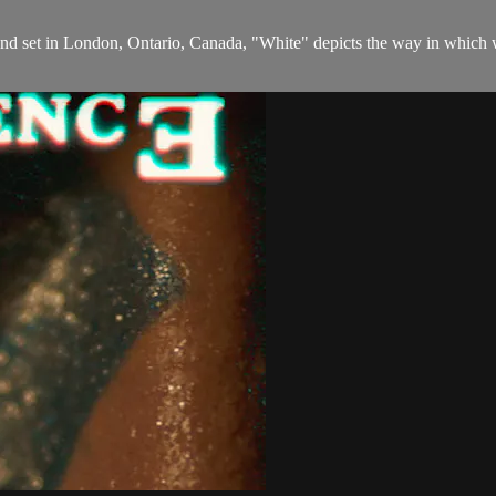
d set in London, Ontario, Canada, "White" depicts the way in which w