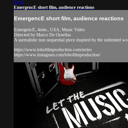
06:34
EmergencE short film, audience reactions
EmergencE short film, audience reactions
EmergencE, 4min., USA, Music Video
Directed by Marco De Ornellas
A surrealistic non sequential piece inspired by the unlimited wo
https://www.lobofilmproduction.com/series
https://www.instagram.com/lobofilmproduction/