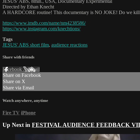
JESUS' ABS, 8min., USA, Documentary Experimental
Directed by Ethan Knecht
A HARDCORE routine! This documentary is NO JOKE! Do we kill our 
https://www.imdb.com/name/nm4238586/
https://www.instagram.com/knechtions/
Tags
JESUS' ABS short film
,
audience reactions
Share with friends
Facebook
X
Email
Share on Facebook
Share on X
Share via Email
Watch anywhere, anytime
Fire TV
iPhone
Up Next in
FESTIVAL AUDIENCE FEEDBACK VI