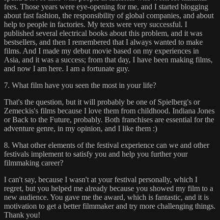
fees. Those years were eye-opening for me, and I started blogging
about fast fashion, the responsibility of global companies, and about
help to people in factories. My texts were very successful. I
published several electrical books about this problem, and it was
bestsellers, and then I remembered that I always wanted to make
films. And I made my debut movie based on my experiences in
Asia, and it was a success; from that day, I have been making films,
and now I am here. I am a fortunate guy.
7. What film have you seen the most in your life?
That's the question, but it will probably be one of Spielberg's or
Zemeckis's films because I love them from childhood. Indiana Jones
or Back to the Future, probably. Both franchises are essential for the
adventure genre, in my opinion, and I like them :)
8. What other elements of the festival experience can we and other
festivals implement to satisfy you and help you further your
filmmaking career?
I can't say, because I wasn't at your festival personally, which I
regret, but you helped me already because you showed my film to a
new audience. You gave me the award, which is fantastic, and it is
motivation to get a better filmmaker and try more challenging things.
Thank you!