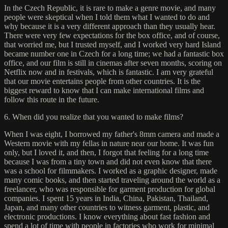
In the Czech Republic, it is rare to make a genre movie, and many
people were skeptical when I told them what I wanted to do and
why because it is a very different approach than they usually hear.
There were very few expectations for the box office, and of course,
that worried me, but I trusted myself, and I worked very hard Island
became number one in Czech for a long time; we had a fantastic box
office, and our film is still in cinemas after seven months, scoring on
Netflix now and in festivals, which is fantastic. I am very grateful
that our movie entertains people from other countries. It is the
biggest reward to know that I can make international films and
follow this route in the future.
6. When did you realize that you wanted to make films?
When I was eight, I borrowed my father's 8mm camera and made a
Western movie with my fellas in nature near our home. It was fun
only, but I loved it, and then, I forgot that feeling for a long time
because I was from a tiny town and did not even know that there
was a school for filmmakers. I worked as a graphic designer, made
many comic books, and then started traveling around the world as a
freelancer, who was responsible for garment production for global
companies. I spent 15 years in India, China, Pakistan, Thailand,
Japan, and many other countries to witness garment, plastic, and
electronic productions. I know everything about fast fashion and
spend a lot of time with people in factories who work for minimal