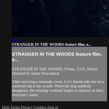
06:53
STRANGER IN THE WOODS feature film, a...
STRANGER IN THE WOODS feature film,
a...
STRANGER IN THE WOODS, 87min,. USA, Horror
Directed by Adam Newacheck
After surviving a traumatic event, Liv's friends take her on a
weekend trip to the woods. When her dog suddenly
disappears, the relaxing weekend begins to unravel, as does
everyone's sanity
Help
Terms
Privacy
Cookies
Sign in