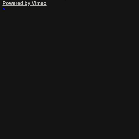
Powered by Vimeo
×