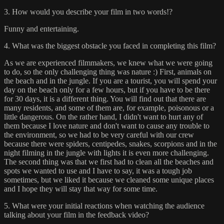
3. How would you describe your film in two words!?
Funny and entertaining.
4. What was the biggest obstacle you faced in completing this film?
As we are experienced filmmakers, we knew what we were going
to do, so the only challenging thing was nature :) First, animals on
the beach and in the jungle. If you are a tourist, you will spend your
day on the beach only for a few hours, but if you have to be there
for 30 days, it is a different thing. You will find out that there are
many residents, and some of them are, for example, poisonous or a
little dangerous. On the rather hand, I didn't want to hurt any of
them because I love nature and don't want to cause any trouble to
the environment, so we had to be very careful with our crew
because there were spiders, centipedes, snakes, scorpions and in the
night filming in the jungle with lights it is even more challenging.
The second thing was that we first had to clean all the beaches and
spots we wanted to use and I have to say, it was a tough job
sometimes, but we liked it because we cleaned some unique places
and I hope they will stay that way for some time.
5. What were your initial reactions when watching the audience
talking about your film in the feedback video?