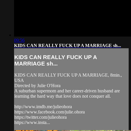
09:56
KIDS CAN REALLY FUCK UP A MARRIAGE sh...
KIDS CAN REALLY FUCK UP A
MARRIAGE sh...
KIDS CAN REALLY FUCK UP A MARRIAGE, 8min.,
USA
Directed by Julie O'Hora
A suburban supermom and her career-driven husband are
learning the hard way that love does not conquer all.
http://www.imdb.me/julieohora
https://www.facebook.com/julie.ohora
https://twitter.com/julieohora
https://www.insta...