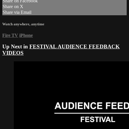
Share on Facebook
Share on X
Share via Email
Watch anywhere, anytime
Fire TV
iPhone
Up Next in
FESTIVAL AUDIENCE FEEDBACK
VIDEOS