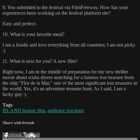
9. You submitted to the festival via FilmFreeway. How has your
experiences been working on the festival platform site?
Easy and perfect.
10. What is your favorite meal?
I am a foodie and love everything from all countries; I am not picky
:)
11. What is next for you? A new film?
Right now, I am in the middle of preparation for my new thriller
movie about scuba divers searching for a famous lost treasure from
the ship "Flor de la Mar," one of the most significant lost treasures in
the world. Yes, it's an adventure treasure hunt. As I said, I am a
lucky guy :)
Tags
ISLAND feature film
,
audience reactions
Share with friends
Facebook
X
Email