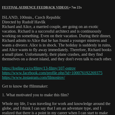
FESTIVAL AUDIENCE FEEDBACK VIDEOS
• 7m 22s
ISLAND, 100min., Czech Republic
Directed by Rudolf Havlík
Richard and Alice, a married couple, are going on an exotic
vacation. Richard is a successful architect and is continuously
working on something. Even on their vacation. During their dinner,
Richard admits to Alice that he has found a younger mistress and
wants a divorce. Alice is in shock. The holiday is suddenly in ruins,
and Alice wants to fly away immediately. Therefore, Richard books
a small plane. Unfortunately, their plane crashes, and they find
themselves on a desert island, and they don't even talk to each other.
https://logline.cz/cs/filmy/13-filmy/107-ostrov
https://www.facebook.com/profile.php?id=100076192269375
https://www.instagram.com/filmostrov/
Get to know the ffilmmaker:
1. What motivated you to make this film?
Whole my life, I was traveling for work and knowledge around the
globe, and I think I can say that I am an adventure type, and I
realized that there is a point in my career when I can start to make