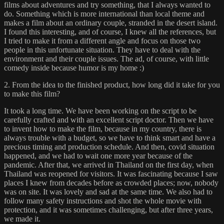
films about adventures and try something, that I always wanted to
do. Something which is more international than local theme and
makes a film about an ordinary couple, stranded in the desert island.
I found this interesting, and of course, I knew all the references, but
I tried to make it from a different angle and focus on those two
people in this unfortunate situation. They have to deal with the
environment and their couple issues. The ad, of course, with little
comedy inside because humor is my home :)
2. From the idea to the finished product, how long did it take for you
to make this film?
It took a long time. We have been working on the script to be
carefully crafted and with an excellent script doctor. Then we have
to invent how to make the film, because in my country, there is
always trouble with a budget, so we have to think smart and have a
precious timing and production schedule. And then, covid situation
happened, and we had to wait one more year because of the
pandemic. After that, we arrived in Thailand on the first day, when
Thailand was reopened for visitors. It was fascinating because I saw
places I knew from decades before as crowded places; now, nobody
was on site. It was lovely and sad at the same time. We also had to
follow many safety instructions and shot the whole movie with
protection, and it was sometimes challenging, but after three years,
we made it.