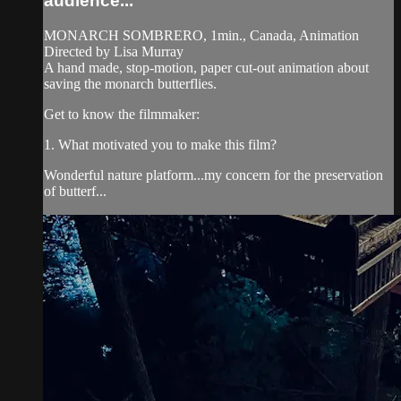
audience...
MONARCH SOMBRERO, 1min., Canada, Animation
Directed by Lisa Murray
A hand made, stop-motion, paper cut-out animation about
saving the monarch butterflies.
Get to know the filmmaker:
1. What motivated you to make this film?
Wonderful nature platform...my concern for the preservation
of butterf...