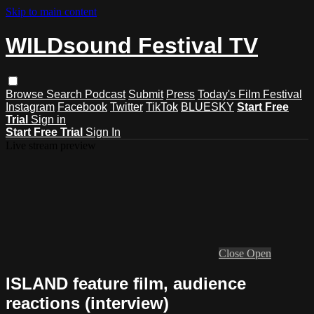
Skip to main content
WILDsound Festival TV
Browse
Search
Podcast
Submit
Press
Today's Film Festival
Instagram
Facebook
Twitter
TikTok
BLUESKY
Start Free
Trial
Sign in
Start Free Trial
Sign In
Live stream preview
Close
Open
ISLAND feature film, audience
reactions (interview)