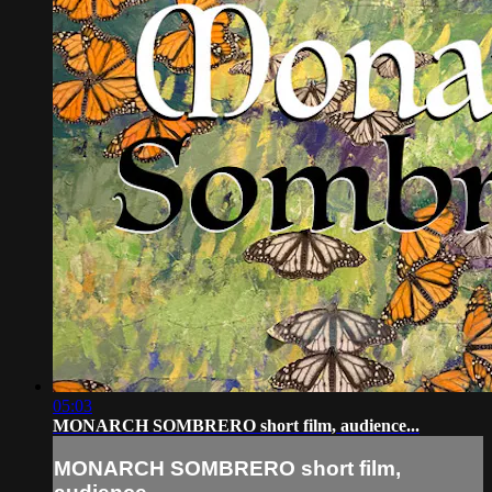
05:03
MONARCH SOMBRERO short film, audience...
MONARCH SOMBRERO short film,