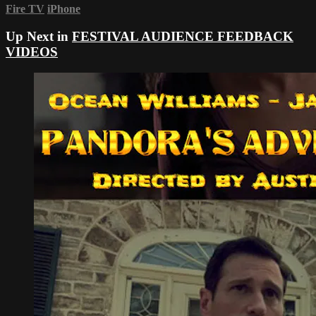
Fire TV
iPhone
Up Next in
FESTIVAL AUDIENCE FEEDBACK
VIDEOS