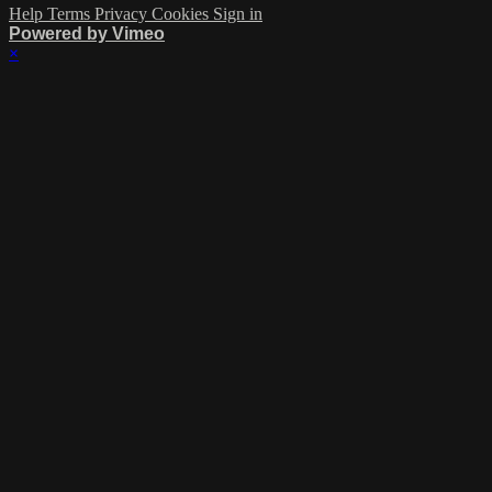
Help
Terms
Privacy
Cookies
Sign in
Powered by Vimeo
×