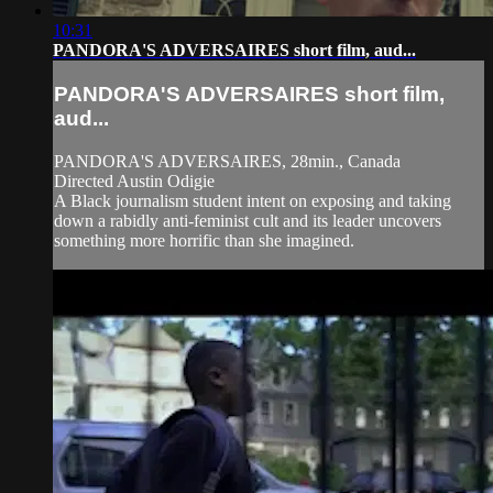
10:31
PANDORA'S ADVERSAIRES short film, aud...
PANDORA'S ADVERSAIRES short film,
aud...
PANDORA'S ADVERSAIRES, 28min., Canada
Directed Austin Odigie
A Black journalism student intent on exposing and taking
down a rabidly anti-feminist cult and its leader uncovers
something more horrific than she imagined.