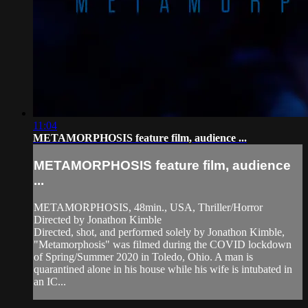
11:04
METAMORPHOSIS feature film, audience ...
METAMORPHOSIS feature film, audience
...
METAMORPHOSIS, 48min., USA, Thriller/Horror
Directed by Jonathon Kimble
Directed, shot, and performed solely by Jonathon Kimble,
"Metamorphosis" was filmed during the COVID lockdown
of Spring/Summer 2020 in Toledo, Ohio. A man is
quarantined alone in his house while his wife is intubated in
an IC...