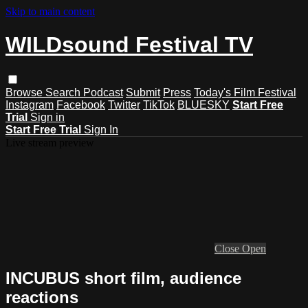
Skip to main content
WILDsound Festival TV
Browse
Search
Podcast
Submit
Press
Today's Film Festival
Instagram
Facebook
Twitter
TikTok
BLUESKY
Start Free
Trial
Sign in
Start Free Trial
Sign In
Live stream preview
Close
Open
INCUBUS short film, audience
reactions