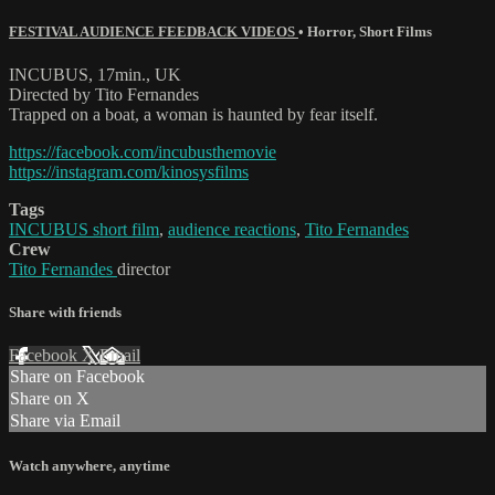
FESTIVAL AUDIENCE FEEDBACK VIDEOS
•
Horror
,
Short Films
INCUBUS, 17min., UK
Directed by Tito Fernandes
Trapped on a boat, a woman is haunted by fear itself.
https://facebook.com/incubusthemovie
https://instagram.com/kinosysfilms
Tags
INCUBUS short film
,
audience reactions
,
Tito Fernandes
Crew
Tito Fernandes
director
Share with friends
Facebook
X
Email
Share on Facebook
Share on X
Share via Email
Watch anywhere, anytime