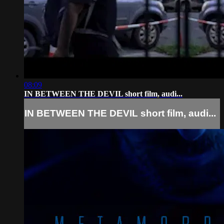
08:09
IN BETWEEN THE DEVIL short film, audi...
IN BETWEEN THE DEVIL short film, audi...