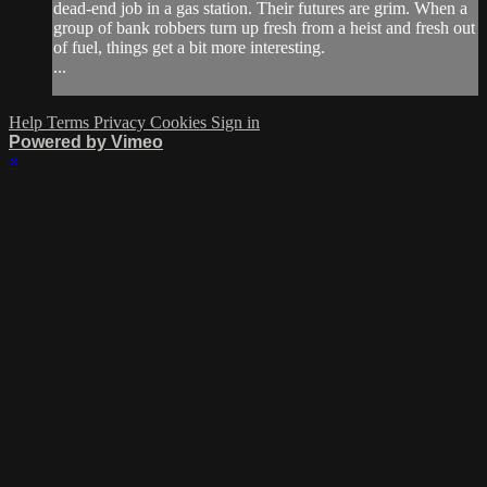
dead-end job in a gas station. Their futures are grim. When a
group of bank robbers turn up fresh from a heist and fresh out
of fuel, things get a bit more interesting.
...
Help
Terms
Privacy
Cookies
Sign in
Powered by Vimeo
×