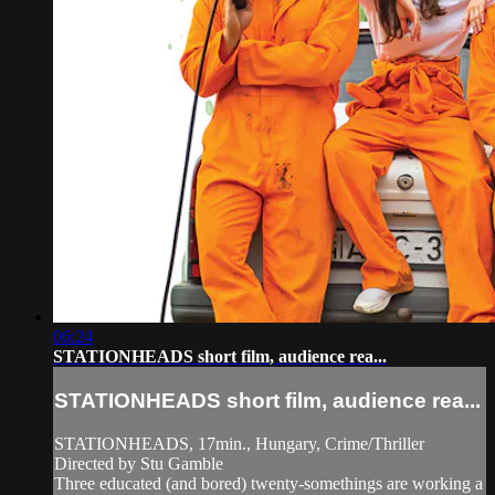
06:24
STATIONHEADS short film, audience rea...
STATIONHEADS short film, audience rea...
STATIONHEADS, 17min., Hungary, Crime/Thriller
Directed by Stu Gamble
Three educated (and bored) twenty-somethings are working a