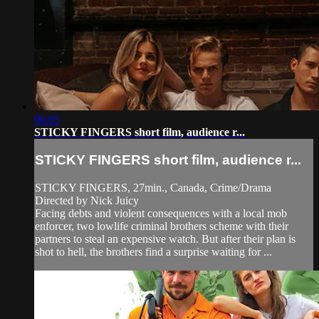
06:05
STICKY FINGERS short film, audience r...
STICKY FINGERS short film, audience r...
STICKY FINGERS, 27min., Canada, Crime/Drama
Directed by Nick Juicy
Facing debts and violent consequences with a local mob
enforcer, two lowlife criminal brothers scheme with their
partners to steal an expensive watch. But after their plan is
shot to hell, the brothers find a surprise waiting for ...