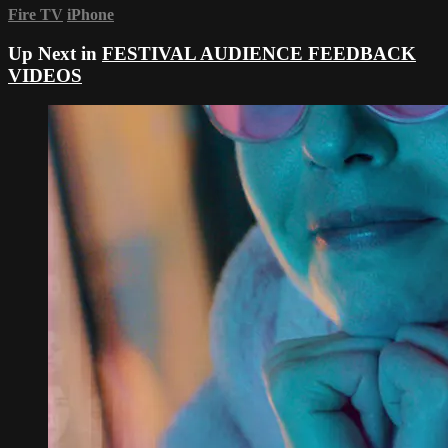
Fire TV
iPhone
Up Next in
FESTIVAL AUDIENCE FEEDBACK
VIDEOS