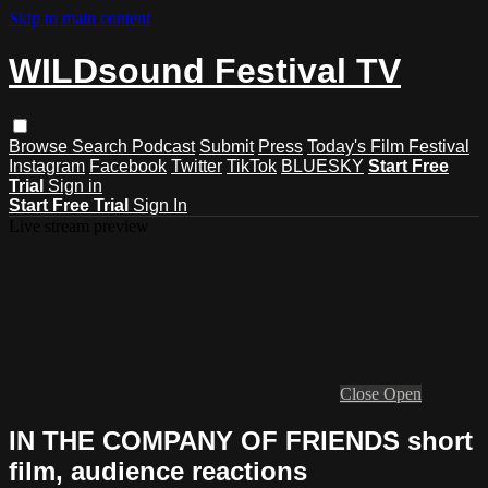
Skip to main content
WILDsound Festival TV
Browse
Search
Podcast
Submit
Press
Today's Film Festival
Instagram
Facebook
Twitter
TikTok
BLUESKY
Start Free
Trial
Sign in
Start Free Trial
Sign In
Live stream preview
Close
Open
IN THE COMPANY OF FRIENDS short
film, audience reactions