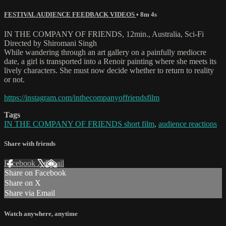
FESTIVAL AUDIENCE FEEDBACK VIDEOS
• 8m 4s
IN THE COMPANY OF FRIENDS, 12min., Australia, Sci-Fi
Directed by Shiromani Singh
While wandering through an art gallery on a painfully mediocre
date, a girl is transported into a Renoir painting where she meets its
lively characters. She must now decide whether to return to reality
or not.
https://instagram.com/inthecompanyoffriendsfilm
Tags
IN THE COMPANY OF FRIENDS short film
,
audience reactions
Share with friends
Facebook
X
Email
Share on Facebook
Share on X
Share via Email
Watch anywhere, anytime