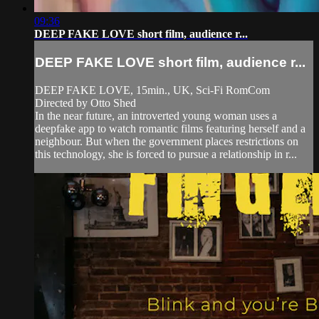
09:36
DEEP FAKE LOVE short film, audience r...
DEEP FAKE LOVE short film, audience r...
DEEP FAKE LOVE, 15min., UK, Sci-Fi RomCom
Directed by Otto Shed
In the near future, an introverted young woman uses a
deepfake app to watch romantic films featuring herself and a
neighbour. But when the government places restrictions on
this technology, she is forced to pursue a relationship in r...