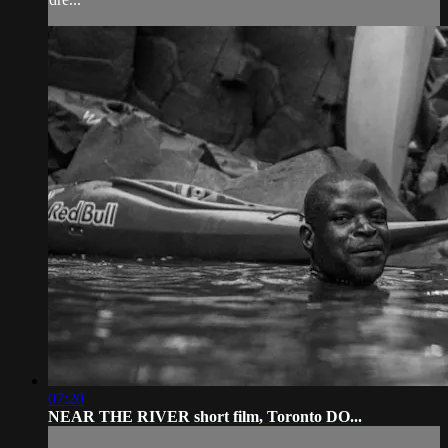
07:20
NEAR THE RIVER short film, Toronto DO...