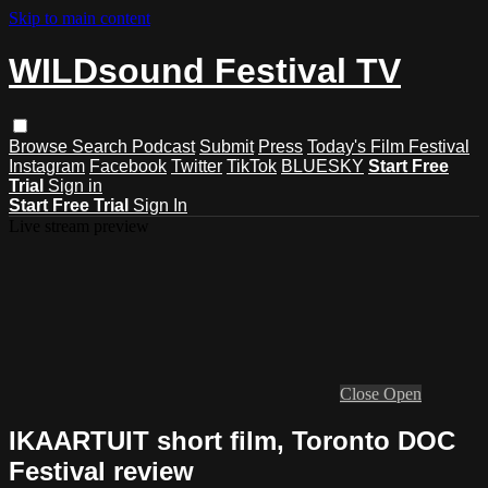
Skip to main content
WILDsound Festival TV
Browse
Search
Podcast
Submit
Press
Today's Film Festival
Instagram
Facebook
Twitter
TikTok
BLUESKY
Start Free
Trial
Sign in
Start Free Trial
Sign In
Live stream preview
Close
Open
IKAARTUIT short film, Toronto DOC
Festival review