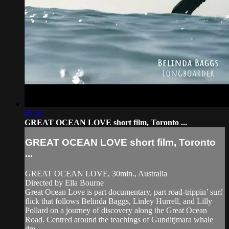
05:56
GREAT OCEAN LOVE short film, Toronto ...
GREAT OCEAN LOVE short film, Toronto
...
GREAT OCEAN LOVE, 30min., Australia
Directed by Ella Bourne
Great Ocean Love is part documentary, part road-trippin’ surf
flick that follows Belinda Baggs, Linley Hurrell, and Lilly
Pollard on a journey of discovery along the Great Ocean
Road. Centred around the teachings of Gunditjmara whale
dre...