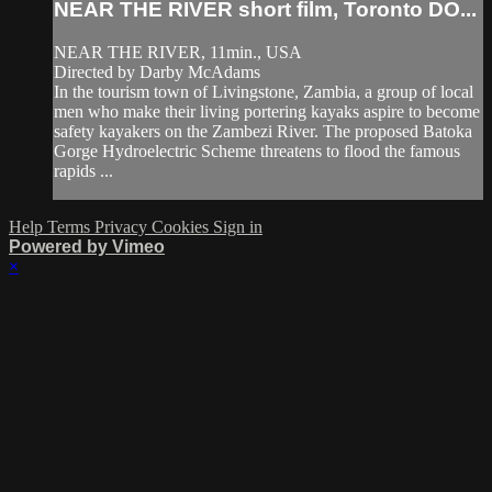
NEAR THE RIVER short film, Toronto DO...
NEAR THE RIVER, 11min., USA
Directed by Darby McAdams
In the tourism town of Livingstone, Zambia, a group of local
men who make their living portering kayaks aspire to become
safety kayakers on the Zambezi River. The proposed Batoka
Gorge Hydroelectric Scheme threatens to flood the famous
rapids ...
Help
Terms
Privacy
Cookies
Sign in
Powered by Vimeo
×