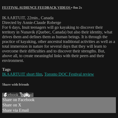
FESTIVAL AUDIENCE FEEDBACK VIDEOS
• 8m 2s
IKAARTUIT, 22min., Canada
Directed by Annie-Claude Roberge
For 6 days, Inuit teenagers will go kayaking to discover their
territory in Nunavik (Quebec, Canada) but also their identity, what
drives them and defines them as human beings. It is through the
practice of kayaking, other ancestral traditional activities as well as a
total immersion in nature for several days that they will learn to
overcome their difficulties and to discover their strengths. But,
above all, to create meaningful links with their peers and their
environment.
Tags
IKAARTUIT short film
,
Toronto DOC Festival review
Share with friends
Facebook
X
Email
Share on Facebook
Share on X
Share via Email