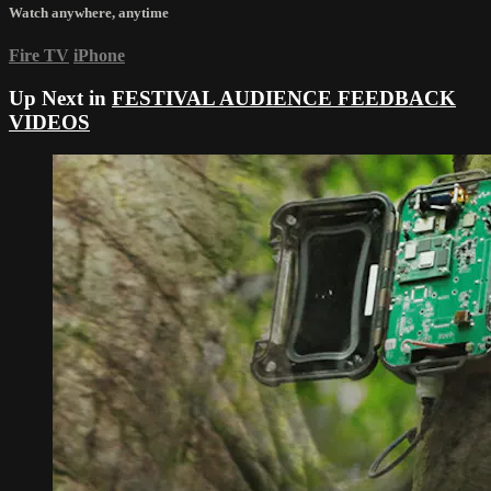
Watch anywhere, anytime
Fire TV
iPhone
Up Next in
FESTIVAL AUDIENCE FEEDBACK
VIDEOS