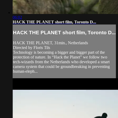
06:02
HACK THE PLANET short film, Toronto D...
HACK THE PLANET short film, Toronto D...
HACK THE PLANET, 31min., Netherlands
Directed by Floris Tils
Technology is becoming a bigger and bigger part of the
protection of nature. In “Hack the Planet” we follow two
tech-wizards from the Netherlands who developed a smart
camera system that could be groundbreaking in preventing
human-eleph...