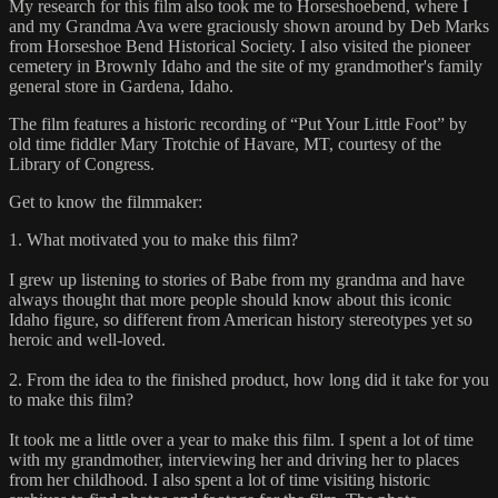
My research for this film also took me to Horseshoebend, where I
and my Grandma Ava were graciously shown around by Deb Marks
from Horseshoe Bend Historical Society. I also visited the pioneer
cemetery in Brownly Idaho and the site of my grandmother's family
general store in Gardena, Idaho.
The film features a historic recording of “Put Your Little Foot” by
old time fiddler Mary Trotchie of Havare, MT, courtesy of the
Library of Congress.
Get to know the filmmaker:
1. What motivated you to make this film?
I grew up listening to stories of Babe from my grandma and have
always thought that more people should know about this iconic
Idaho figure, so different from American history stereotypes yet so
heroic and well-loved.
2. From the idea to the finished product, how long did it take for you
to make this film?
It took me a little over a year to make this film. I spent a lot of time
with my grandmother, interviewing her and driving her to places
from her childhood. I also spent a lot of time visiting historic