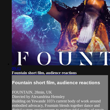
09:43
Fountain short film, audience reactions
Fountain short film, audience reactions
FOUNTAIN, 28min, UK
Directed by Alexandrina Hemsley
Building on Yewande 103’s current body of work around
embodied advocacy, Fountain blends together dance and
digital watery environments to explore tidal cycles of repair,