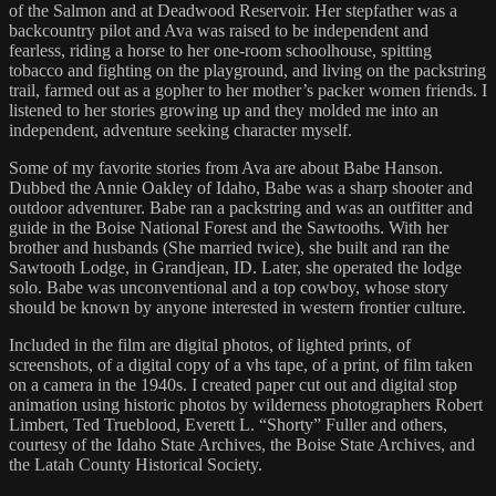
of the Salmon and at Deadwood Reservoir. Her stepfather was a
backcountry pilot and Ava was raised to be independent and
fearless, riding a horse to her one-room schoolhouse, spitting
tobacco and fighting on the playground, and living on the packstring
trail, farmed out as a gopher to her mother’s packer women friends. I
listened to her stories growing up and they molded me into an
independent, adventure seeking character myself.
Some of my favorite stories from Ava are about Babe Hanson.
Dubbed the Annie Oakley of Idaho, Babe was a sharp shooter and
outdoor adventurer. Babe ran a packstring and was an outfitter and
guide in the Boise National Forest and the Sawtooths. With her
brother and husbands (She married twice), she built and ran the
Sawtooth Lodge, in Grandjean, ID. Later, she operated the lodge
solo. Babe was unconventional and a top cowboy, whose story
should be known by anyone interested in western frontier culture.
Included in the film are digital photos, of lighted prints, of
screenshots, of a digital copy of a vhs tape, of a print, of film taken
on a camera in the 1940s. I created paper cut out and digital stop
animation using historic photos by wilderness photographers Robert
Limbert, Ted Trueblood, Everett L. “Shorty” Fuller and others,
courtesy of the Idaho State Archives, the Boise State Archives, and
the Latah County Historical Society.