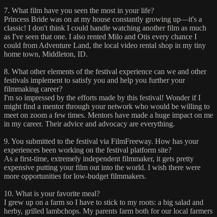
7. What film have you seen the most in your life?
Princess Bride was on at my house constantly growing up—it's a
classic! I don't think I could handle watching another film as much
as I've seen that one. I also rented Milo and Otis every chance I
could from Adventure Land, the local video rental shop in my tiny
home town, Middleton, ID.
8. What other elements of the festival experience can we and other
festivals implement to satisfy you and help you further your
filmmaking career?
I'm so impressed by the efforts made by this festival! Wonder if I
might find a mentor through your network who would be willing to
meet on zoom a few times. Mentors have made a huge impact on me
in my career. Their advice and advocacy are everything.
9. You submitted to the festival via FilmFreeway. How has your
experiences been working on the festival platform site?
As a first-time, extremely independent filmmaker, it gets pretty
expensive putting your film out into the world. I wish there were
more opportunities for low-budget filmmakers.
10. What is your favorite meal?
I grew up on a farm so I have to stick to my roots: a big salad and
herby, grilled lambchops. My parents farm both for our local farmers