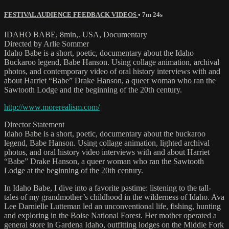
FESTIVAL AUDIENCE FEEDBACK VIDEOS
• 7m 24s
IDAHO BABE, 8min,. USA, Documentary
Directed by Arlie Sommer
Idaho Babe is a short, poetic, documentary about the Idaho
Buckaroo legend, Babe Hanson. Using collage animation, archival
photos, and contemporary video of oral history interviews with and
about Harriet “Babe” Drake Hanson, a queer woman who ran the
Sawtooth Lodge and the beginning of the 20th century.
http://www.morerealism.com/
Director Statement
Idaho Babe is a short, poetic, documentary about the buckaroo
legend, Babe Hanson. Using collage animation, lighted archival
photos, and oral history video interviews with and about Harriet
“Babe” Drake Hanson, a queer woman who ran the Sawtooth
Lodge at the beginning of the 20th century.
In Idaho Babe, I dive into a favorite pastime: listening to the tall-
tales of my grandmother’s childhood in the wilderness of Idaho. Ava
Lee Darnielle Lutteman led an unconventional life, fishing, hunting
and exploring in the Boise National Forest. Her mother operated a
general store in Gardena Idaho, outfitting lodges on the Middle Fork