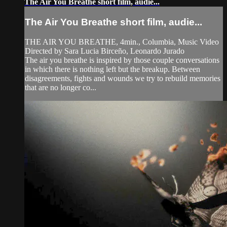
The Air You Breathe short film, audie...
The Air You Breathe short film, audie...
THE AIR YOU BREATHE, 4min., Columbia, Music Video
Directed by Sara Lucia Birceño, Leonardo Jurado
The air you breathe is inspired by those couple conversations
in which there is nothing left but the breakup. Between
disagreements, fights and wounds we try to rebuild memories
that are no longer co...