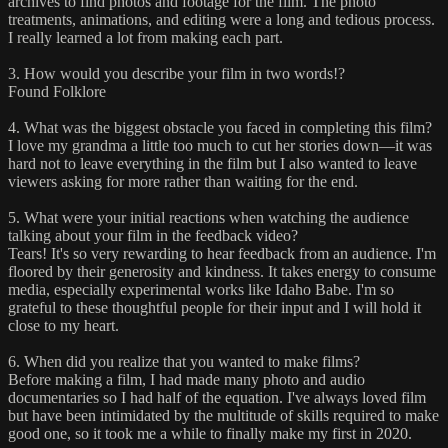
archives to find photos and footage for the film. The photo
treatments, animations, and editing were a long and tedious process.
I really learned a lot from making each part.
3. How would you describe your film in two words!?
Found Folklore
4. What was the biggest obstacle you faced in completing this film?
I love my grandma a little too much to cut her stories down—it was
hard not to leave everything in the film but I also wanted to leave
viewers asking for more rather than waiting for the end.
5. What were your initial reactions when watching the audience
talking about your film in the feedback video?
Tears! It's so very rewarding to hear feedback from an audience. I'm
floored by their generosity and kindness. It takes energy to consume
media, especially experimental works like Idaho Babe. I'm so
grateful to these thoughtful people for their input and I will hold it
close to my heart.
6. When did you realize that you wanted to make films?
Before making a film, I had made many photo and audio
documentaries so I had half of the equation. I've always loved film
but have been intimidated by the multitude of skills required to make
good one, so it took me a while to finally make my first in 2020.