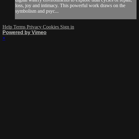
loss, joy and intimacy. This powerful work draws on the
symbolism and psyc...
Help
Terms
Privacy
Cookies
Sign in
Powered by Vimeo
×