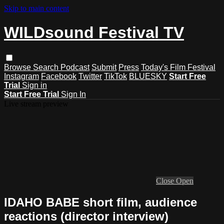
Skip to main content
WILDsound Festival TV
Browse
Search
Podcast
Submit
Press
Today's Film Festival
Instagram
Facebook
Twitter
TikTok
BLUESKY
Start Free
Trial
Sign in
Start Free Trial
Sign In
Live stream preview
Close
Open
IDAHO BABE short film, audience
reactions (director interview)