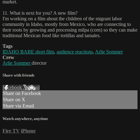
market.
11. What is next for you? A new film?
I'm working on a film about the children of the migrant labor
community in Idaho, mostly from Mexico, who are connecting to
their roots by growing and processing milpa (corn) so they can make
traditional Mexican food like tortillas and tamales.
Tags
IDAHO BABE short film
,
audience reactions
,
Arlie Sommer
Crew
Arlie Sommer
director
Share with friends
Facebook
X
Email
Share on Facebook
Share on X
Share via Email
Watch anywhere, anytime
Fire TV
iPhone