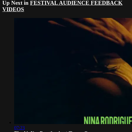
Up Next in
FESTIVAL AUDIENCE FEEDBACK
VIDEOS
07:23