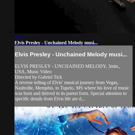
07:17
Elvis Presley - Unchained Melody musi...
Elvis Presley - Unchained Melody musi...
ELVIS PRESLEY - UNCHAINED MELODY, 3min.,
USA, Music Video
Directed by Gabriel Tick
A reverse telling of Elvis’ musical journey from Vegas,
Nashville, Memphis, to Tupelo, MS where his love of music
was born and thrived in its purest form. Special attention to
specific details from Elvis life are d...