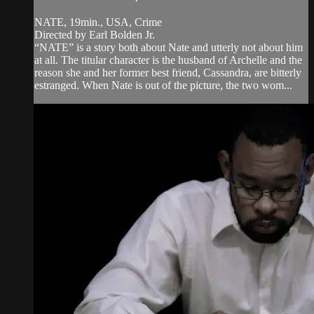
NATE, 19min., USA, Crime
Directed by Earl Bolden Jr.
“NATE” is a story both about Nate and utterly not about him
at all. The titular character is the husband of Archelle and the
reason she and her former best friend, Cassandra, are bitterly
estranged. When Nate is out of the picture, the two wom...