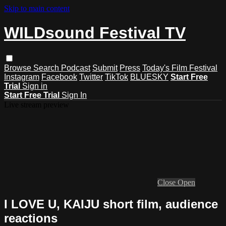
Skip to main content
WILDsound Festival TV
Browse
Search
Podcast
Submit
Press
Today's Film Festival
Instagram
Facebook
Twitter
TikTok
BLUESKY
Start Free
Trial
Sign in
Start Free Trial
Sign In
Live stream preview
Close
Open
I LOVE U, KAIJU short film, audience
reactions