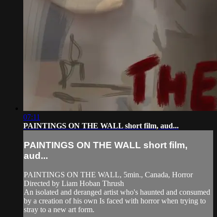
07:11
PAINTINGS ON THE WALL short film, aud...
PAINTINGS ON THE WALL short film,
aud...
PAINTINGS ON THE WALL, 5min., Canada, Horror
Directed by Liam Hoban Thrush
An isolated and deranged artist who's haunted and consumed
by a creation of his own Is faced with horror when trying to
stray to a new art form.