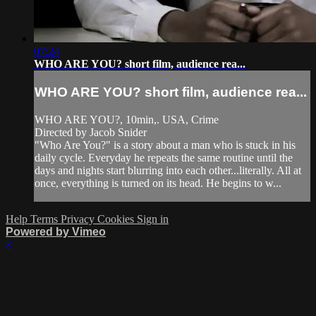
07:24
WHO ARE YOU? short film, audience rea...
WHO ARE YOU? short film, audience rea...
WHO ARE YOU?, 10min,. USA, Crime
Directed by Jacob Snider
"Who Are You?" is a story about a man who is stuck in his
daily cycle. Everyday he repeats the same routine until the
days and nights start blurring into each other...literally. All at
once, everything is turned on its head. He begins to w...
Help
Terms
Privacy
Cookies
Sign in
Powered by Vimeo
×