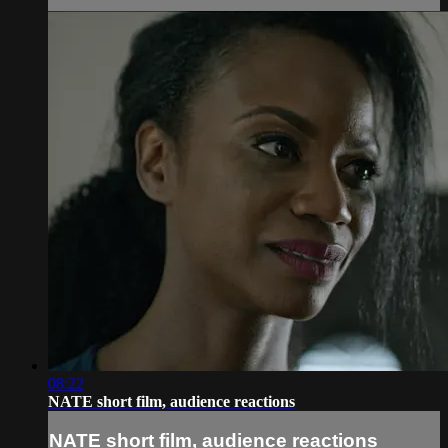
08:22
NATE short film, audience reactions
NATE short film, audience reactions