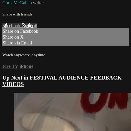
Chris McGahan
writer
Share with friends
Facebook
X
Email
Share on Facebook
Share on X
Share via Email
Watch anywhere, anytime
Fire TV
iPhone
Up Next in
FESTIVAL AUDIENCE FEEDBACK
VIDEOS