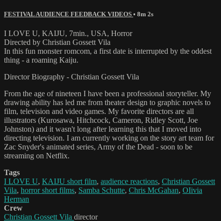
FESTIVAL AUDIENCE FEEDBACK VIDEOS
• 8m 2s
I LOVE U, KAIJU, 7min., USA, Horror
Directed by Christian Gossett Vila
In this fun monster romcom, a first date is interrupted by the oddest
thing - a roaming Kaiju.
Director Biography - Christian Gossett Vila
From the age of nineteen I have been a professional storyteller. My
drawing ability has led me from theater design to graphic novels to
film, television and video games. My favorite directors are all
illustrators (Kurosawa, Hitchcock, Cameron, Ridley Scott, Joe
Johnston) and it wasn't long after learning this that I moved into
directing television. I am currently working on the story art team for
Zac Snyder's animated series, Army of the Dead - soon to be
streaming on Netflix.
Tags
I LOVE U
,
KAIJU short film
,
audience reactions
,
Christian Gossett
Vila
,
horror short films
,
Samba Schutte
,
Chris McGahan
,
OIivia
Herman
Crew
Christian Gossett Vila
director