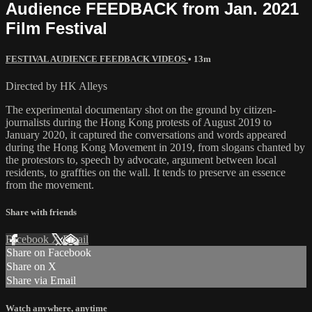
Audience FEEDBACK from Jan. 2021
Film Festival
FESTIVAL AUDIENCE FEEDBACK VIDEOS
• 13m
Directed by HK Alleys
The experimental documentary shot on the ground by citizen-
journalists during the Hong Kong protests of August 2019 to
January 2020, it captured the conversations and words appeared
during the Hong Kong Movement in 2019, from slogans chanted by
the protestors to, speech by advocate, argument between local
residents, to graffties on the wall. It tends to preserve an essence
from the movement.
Share with friends
Facebook
X
Email
Share on Facebook
Share on X
Share via Email
Watch anywhere, anytime