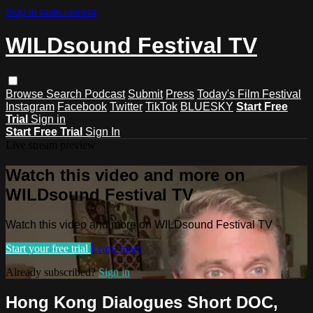
Skip to main content
WILDsound Festival TV
Browse
Search
Podcast
Submit
Press
Today's Film Festival
Instagram
Facebook
Twitter
TikTok
BLUESKY
Start Free
Trial
Sign in
Start Free Trial
Sign In
Live stream preview
Watch this video and more on
WILDsound Festival TV
Watch this video and more on WILDsound Festival TV
Start your free trial
Learn more
Already subscribed?
Sign in
Hong Kong Dialogues Short DOC,