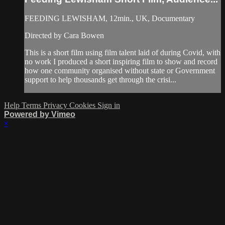
FEEDING LEWISHAM, 12min., UK, Documentary
Directed by Cara Bowen
This is a short film using film talent laid of during Covid, with
no work I produced a short inspiring film to show and record
how one community organised without state or Government
support to help thousands get through the crisi...
Help
Terms
Privacy
Cookies
Sign in
Powered by Vimeo
×