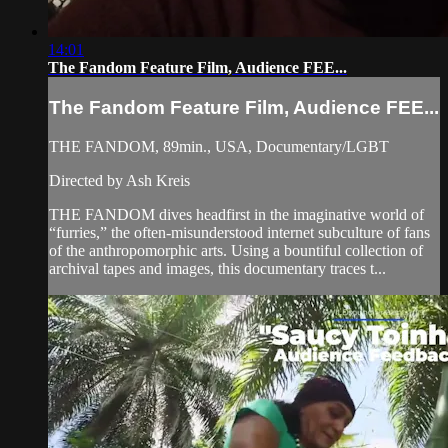
14:01
The Fandom Feature Film, Audience FEE...
The Fandom Feature Film, Audience FEE...
THE FANDOM, 89min., USA, Documentary/LGBT
Directed by Ash Kreis
THE FANDOM dives headfirst in the imaginative world of
“furries,” the often-misunderstood internet subculture of fans
of the anthropomorphic arts. Using a bountiful collection of
archival tapes and images, this documentary traces t...