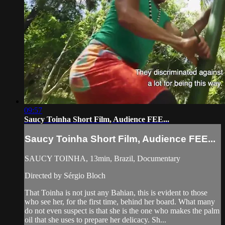
09:57
Saucy Toinha Short Film, Audience FEE...
Saucy Toinha Short Film, Audience FEE...
SAUCY TOINHA, 13min, Brazil, Documentary
Directed by Sérgio Bloch
That Toinha is not just any Bahian, this is evident to those
who see her, for the first time, behind her board. What many
do not even suspect is that she is the one who makes the palm
oil that she uses to prepare her delicacy. Sh...