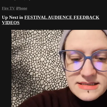
Fire TV
iPhone
Up Next in
FESTIVAL AUDIENCE FEEDBACK
VIDEOS