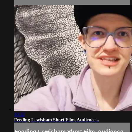
10:32
Feeding Lewisham Short Film, Audience...
Feeding Lewisham Short Film, Audience...