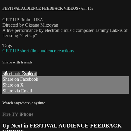
FESTIVAL AUDIENCE FEEDBACK VIDEOS
• 6m 15s
GET UP, 3min., USA
Directed by Oksana Mirzoyan
A live performance by electronic music composer Tammy Lakkis of
her song "Get Up"
Tags
GET UP short film
,
audience reactions
Share with friends
Facebook
X
Email
Share on Facebook
Share on X
Share via Email
Watch anywhere, anytime
Fire TV
iPhone
Up Next in
FESTIVAL AUDIENCE FEEDBACK