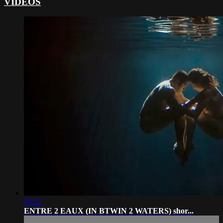
VIDEOS
05:52
ENTRE 2 EAUX (IN BTWIN 2 WATERS) shor...