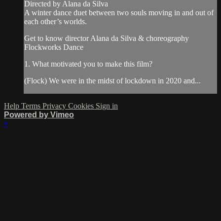
Directed by Alana da Silva
A winter dance duet between two souls moving in and out of
each other’s worlds.
Get to know director Alana da Silva & choreography
Flockworks Dance
1. What motivated you to make this film?
(Flock) We were in the midst of lockdown in 2020 and...
Help
Terms
Privacy
Cookies
Sign in
Powered by Vimeo
×