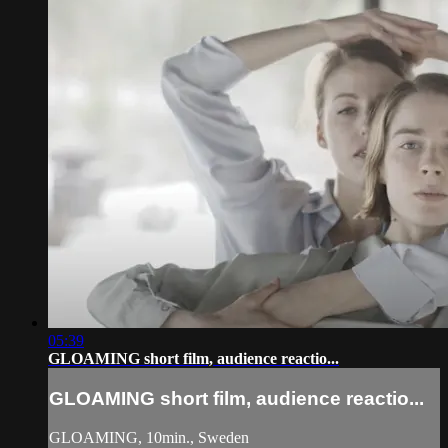
05:39
GLOAMING short film, audience reactio...
GLOAMING short film, audience reactio...
GLOAMING, 10min., Sweden