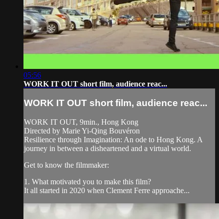
05:56
WORK IT OUT short film, audience reac...
WORK IT OUT short film, audience reac...
WORK IT OUT, 9min., Hong Kong
Directed by Marie Yi-Qing Bouvéron
Resilience through Imagination: An ode to Hong Kong. A
journey in between a disheartened and a virtual world.
Get to know the filmmaker:
1. What motivated you to make this film?
It all started in 2020 when Clement Ferre approache...