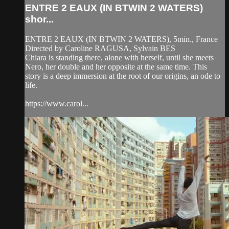
ENTRE 2 EAUX (IN BTWIN 2 WATERS)
shor...
ENTRE 2 EAUX (IN BTWIN 2 WATERS), 5min., France
Directed by Caroline RAGUSA, Sylvain BES
Chiara is standing there, alone with herself, until she meets
Nero, her double and her opposite at the same time. This
story is a deep immersion at the root of our origins, an ode to
life.
https://www.carol...