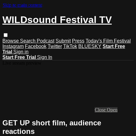
Skip to main content
WILDsound Festival TV
Browse
Search
Podcast
Submit
Press
Today's Film Festival
Instagram
Facebook
Twitter
TikTok
BLUESKY
Start Free
Trial
Sign in
Start Free Trial
Sign In
Live stream preview
Close
Open
GET UP short film, audience
reactions