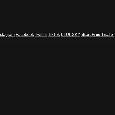
nstagram
Facebook
Twitter
TikTok
BLUESKY
Start Free Trial
Si