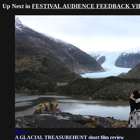
Up Next in
FESTIVAL AUDIENCE FEEDBACK VI
06:33
A GLACIAL TREASUREHUNT short film review