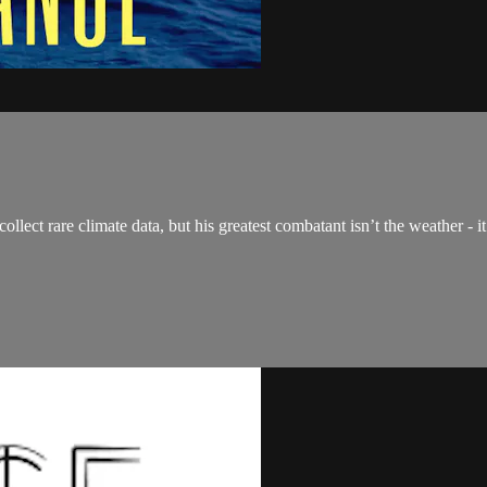
llect rare climate data, but his greatest combatant isn’t the weather - it