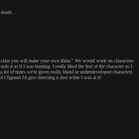
 death.
of class you will make your own films." We would work on characters
 it as if I was hunting. I really liked the feel of the character so I
 a lot of times we're given really bland or underdeveloped characters
 I figured I'd give directing a shot while I was at it!