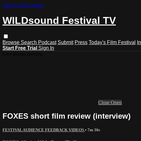
Skip to main content
WILDsound Festival TV
Browse
Search
Podcast
Submit
Press
Today's Film Festival
I
Start Free Trial
Sign In
Live stream preview
Close
Open
FOXES short film review (interview)
FESTIVAL AUDIENCE FEEDBACK VIDEOS
• 7m 36s