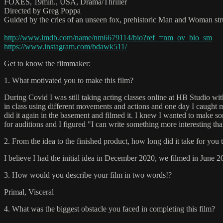
FOXES, 19min., USA, Drama/Thriller
Directed by Greg Poppa
Guided by the cries of an unseen fox, prehistoric Man and Woman strug
http://www.imdb.com/name/nm6679114/bio?ref_=nm_ov_bio_sm
https://www.instagram.com/bdawk511/
Get to know the filmmaker:
1. What motivated you to make this film?
During Covid I was still taking acting classes online at HB Studio 
in class using different movements and actions and one day I caught mys
did it again in the basement and filmed it. I knew I wanted to make so
for auditions and I figured "I can write something more interesting than
2. From the idea to the finished product, how long did it take for you 
I believe I had the initial idea in December 2020, we filmed in June 2
3. How would you describe your film in two words!?
Primal, Visceral
4. What was the biggest obstacle you faced in completing this film?