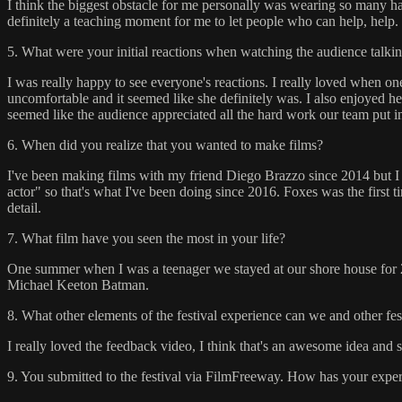
I think the biggest obstacle for me personally was wearing so many hats e
definitely a teaching moment for me to let people who can help, help.
5. What were your initial reactions when watching the audience talkin
I was really happy to see everyone's reactions. I really loved when on
uncomfortable and it seemed like she definitely was. I also enjoyed h
seemed like the audience appreciated all the hard work our team put in
6. When did you realize that you wanted to make films?
I've been making films with my friend Diego Brazzo since 2014 but I ne
actor" so that's what I've been doing since 2016. Foxes was the first t
detail.
7. What film have you seen the most in your life?
One summer when I was a teenager we stayed at our shore house for 2
Michael Keeton Batman.
8. What other elements of the festival experience can we and other fe
I really loved the feedback video, I think that's an awesome idea and so
9. You submitted to the festival via FilmFreeway. How has your experi