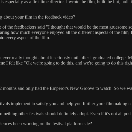
specially as a first time director. I wrote the film, built the hut, built 
g about your film in the feedback video?
e of the feedbackers said "I thought that would be the most gruesome sce
earing how much everyone enjoyed all the different aspects of the film,
to every aspect of the film.
ver really thought about it seriously until after I graduated college. M
ime I felt like "Ok we're going to do this, and we're going to do this ri
 months and only had the Emperor's New Groove to watch. So we watched
stivals implement to satisfy you and help you further your filmmaking c
mething other festivals should definitely adopt. Even if it's not all pos
ences been working on the festival platform site?