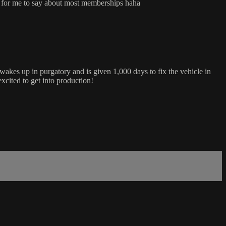
are for me to say about most memberships haha
kes up in purgatory and is given 1,000 days to fix the vehicle in
xcited to get into production!