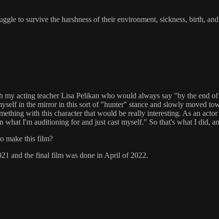
gle to survive the harshness of their environment, sickness, birth, and
with my acting teacher Lisa Pelikan who would always say "by the end 
elf in the mirror in this sort of "hunter" stance and slowly moved towards
mething with this character that would be really interesting. As an actor
 what I'm auditioning for and just cast myself." So that's what I did, and
to make this film?
021 and the final film was done in April of 2022.