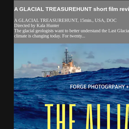
A GLACIAL TREASUREHUNT short film rev
A GLACIAL TREASUREHUNT, 15min., USA, DOC
Directed by Kala Hunter
The glacial geologists want to better understand the Last Gla
climate is changing today. For twenty...