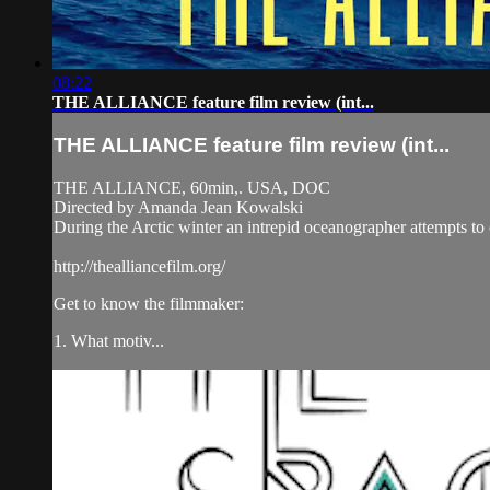
08:22
THE ALLIANCE feature film review (int...
THE ALLIANCE feature film review (int...
THE ALLIANCE, 60min,. USA, DOC
Directed by Amanda Jean Kowalski
During the Arctic winter an intrepid oceanographer attempts to co
http://thealliancefilm.org/
Get to know the filmmaker:
1. What motiv...