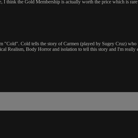
ate, I think the Gold Membership is actually worth the price which is r
m "Cold". Cold tells the story of Carmen (played by Sugey Cruz) who wa
l Realism, Body Horror and isolation to tell this story and I'm really e