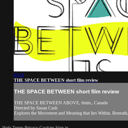
05:10
THE SPACE BETWEEN short film review
THE SPACE BETWEEN short film review
THE SPACE BETWEEN ABOVE, 6min., Canada
Directed by Susan Cash
Explores the Movement and Meaning that lies Within, Beneath
Help
Terms
Privacy
Cookies
Sign in