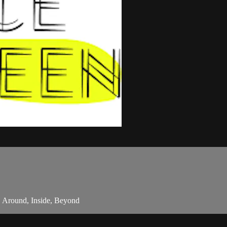
, Around, Inside, Beyond