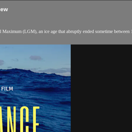
iew
cial Maximum (LGM), an ice age that abruptly ended sometime between 18