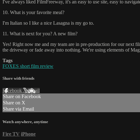
I've always liked FilmFreeway, it's an easy to use site, easy to navig
10. What is your favorite meal?
I'm Italian so I like a nice Lasagna is my go to.
11. What is next for you? A new film?
Yes! Right now me and my team are in pre-production for our next fil
the driveway or fade away into nothing. We're using elements of Magica
Tags
FOXES short film review
Share with friends
Facebook
X
Email
Share on Facebook
Share on X
Share via Email
Watch anywhere, anytime
Fire TV
iPhone