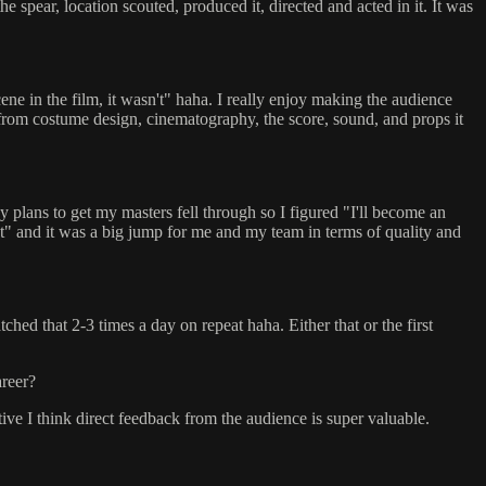
the spear, location scouted, produced it, directed and acted in it. It was
ne in the film, it wasn't" haha. I really enjoy making the audience
 from costume design, cinematography, the score, sound, and props it
y plans to get my masters fell through so I figured "I'll become an
ght" and it was a big jump for me and my team in terms of quality and
 that 2-3 times a day on repeat haha. Either that or the first
areer?
itive I think direct feedback from the audience is super valuable.