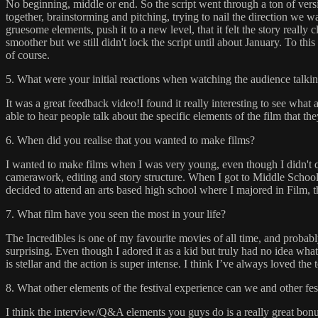
No beginning, middle or end. So the script went through a ton of versio
together, brainstorming and pitching, trying to nail the direction we wa
gruesome elements, push it to a new level, that it felt the story really
smoother but we still didn't lock the script until about January. To t
of course.
5. What were your initial reactions when watching the audience talkin
It was a great feedback video!I found it really interesting to see what
able to hear people talk about the specific elements of the film that t
6. When did you realise that you wanted to make films?
I wanted to make films when I was very young, even though I didn't qu
camerawork, editing and story structure. When I got to Middle School, 
decided to attend an arts based high school where I majored in Film, t
7. What film have you seen the most in your life?
The Incredibles is one of my favourite movies of all time, and probably
surprising. Even though I adored it as a kid but truly had no idea wh
is stellar and the action is super intense. I think I’ve always loved th
8. What other elements of the festival experience can we and other fe
I think the interview/Q&A elements you guys do is a really great bonus