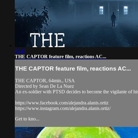
05:47
THE CAPTOR feature film, reactions AC...
THE CAPTOR feature film, reactions AC...
THE CAPTOR, 64min., USA
Directed by Sean De La Nuez
An ex-soldier with PTSD decides to become the vigilante of his
https://www.facebook.com/alejandra.alanis.ortiz
https://www.instagram.com/alejandra.alanis.ortiz/
Get to kno...