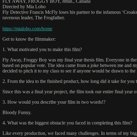
FLY AWAY, FROGGY BOY, 8min., Canada
Directed by Mia Lobo
Fly Detective Francis McFly loses his partner to the infamous ‘Croaks’,
ravenous leader, The Frogfather.
https://mialobo.com/home
Get to know the filmmaker:
1. What motivated you to make this film?
Fly Away, Froggy Boy was my final year thesis film. Everyone in their 
based on popular vote. The idea came from a joke between me and my par
decided to pitch it to my class to see if anyone would be drawn to th
2. From the idea to the finished product, how long did it take for you 
Since this was a final year project, the film took our entire final year 
3. How would you describe your film in two words!?
Bloody Funny.
4. What was the biggest obstacle you faced in completing this film?
Like every production, we faced many challenges. In terms of my bigges