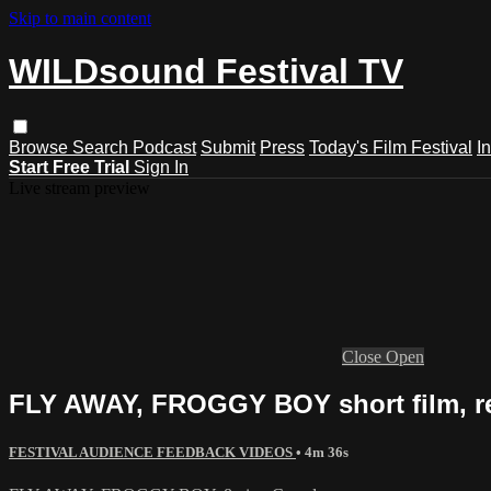
Skip to main content
WILDsound Festival TV
Browse
Search
Podcast
Submit
Press
Today's Film Festival
I
Start Free Trial
Sign In
Live stream preview
Close
Open
FLY AWAY, FROGGY BOY short film, r
FESTIVAL AUDIENCE FEEDBACK VIDEOS
• 4m 36s