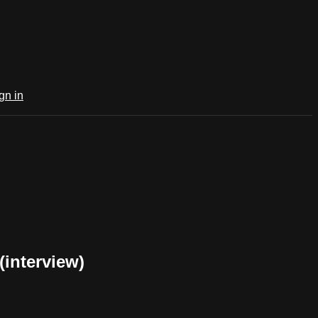
gn in
interview)