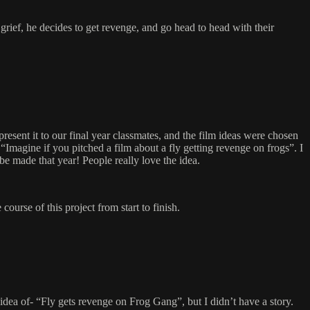
 grief, he decides to get revenge, and go head to head with their
esent it to our final year classmates, and the film ideas were chosen
“Imagine if you pitched a film about a fly getting revenge on frogs”. I
e made that year! People really love the idea.
course of this project from start to finish.
idea of- “Fly gets revenge on Frog Gang”, but I didn’t have a story.