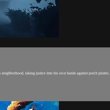
 neighborhood, taking justice into his own hands against porch pirates.