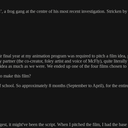
 a frog gang at the centre of his most recent investigation. Stricken by
final year at my animation program was required to pitch a film idea, pr
tner (the co-creator, foley artist and voice of McFly), quite literally 
e idea as much as we were. We ended up one of the four films chosen to b
to make this film?
of school. So approximately 8 months (September to April), for the entire 
t, it might've been the script. When I pitched the film, I had the base 