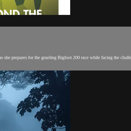
she prepares for the grueling Bigfoot 200 race while facing the challeng