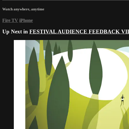
Watch anywhere, anytime
Fire TV
iPhone
Up Next in
FESTIVAL AUDIENCE FEEDBACK VI