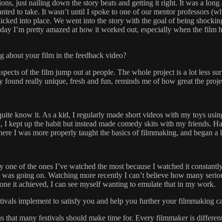
ns, just nailing down the story beats and getting it right. It was a lon
nted to take. It wasn’t until I spoke to one of our mentor professors (wh
 clicked into place. We went into the story with the goal of being shocki
his day I’m pretty amazed at how it worked out, especially when the fil
g about your film in the feedback video?
 aspects of the film jump out at people. The whole project is a lot less s
hey found really unique, fresh and fun, reminds me of how great the proj
ite know it. As a kid, I regularly made short videos with my toys usin
I kept up the habit but instead made comedy skits with my friends. Half
here I was more properly taught the basics of filmmaking, and began a l
 one of the ones I’ve watched the most because I watched it constantly a
at was going on. Watching more recently I can’t believe how many serious
e tone it achieved, I can see myself wanting to emulate that in my work.
stivals implement to satisfy you and help you further your filmmaking c
 that many festivals should make time for. Every filmmaker is different 