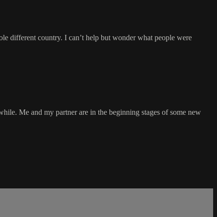
hole different country. I can’t help but wonder what people were
 while. Me and my partner are in the beginning stages of some new