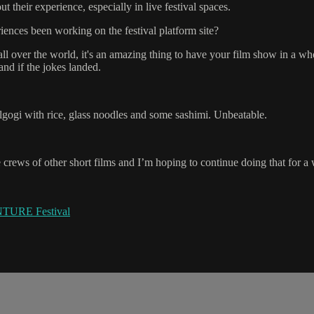
 their experience, especially in live festival spaces.
ences been working on the festival platform site?
 all over the world, it's an amazing thing to have your film show in a w
nd if the jokes landed.
gogi with rice, glass noodles and some sashimi. Unbeatable.
crews of other short films and I’m hoping to continue doing that for a
TURE Festival