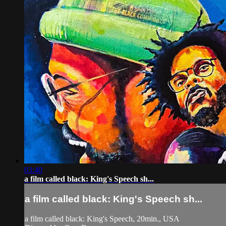
03:40
a film called black: King's Speech sh...
a film called black: King's Speech sh...
a film called black: King's Speech, 20min., USA