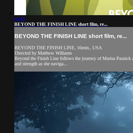
04:49
BEYOND THE FINISH LINE short film, re...
BEYOND THE FINISH LINE short film, re...
BEYOND THE FINISH LINE, 16min., USA
Directed by Matthew Williams
Beyond the Finish Line follows the journey of Marisa Pasnick as 
and strength as she naviga...