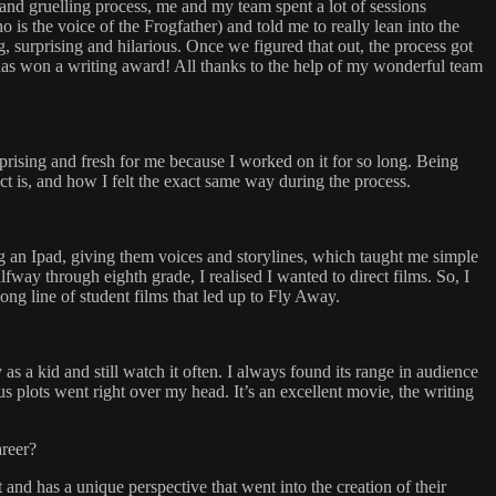
g and gruelling process, me and my team spent a lot of sessions
o is the voice of the Frogfather) and told me to really lean into the
ng, surprising and hilarious. Once we figured that out, the process got
m has won a writing award! All thanks to the help of my wonderful team
urprising and fresh for me because I worked on it for so long. Being
ect is, and how I felt the exact same way during the process.
g an Ipad, giving them voices and storylines, which taught me simple
way through eighth grade, I realised I wanted to direct films. So, I
ong line of student films that led up to Fly Away.
s a kid and still watch it often. I always found its range in audience
 plots went right over my head. It’s an excellent movie, the writing
areer?
and has a unique perspective that went into the creation of their