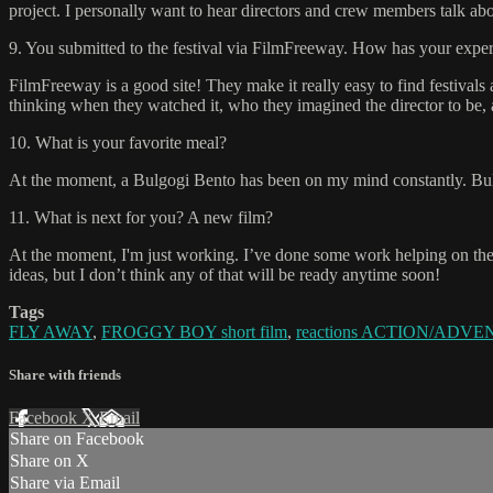
project. I personally want to hear directors and crew members talk about
9. You submitted to the festival via FilmFreeway. How has your experi
FilmFreeway is a good site! They make it really easy to find festivals
thinking when they watched it, who they imagined the director to be, a
10. What is your favorite meal?
At the moment, a Bulgogi Bento has been on my mind constantly. Bul
11. What is next for you? A new film?
At the moment, I'm just working. I’ve done some work helping on the 
ideas, but I don’t think any of that will be ready anytime soon!
Tags
FLY AWAY
,
FROGGY BOY short film
,
reactions ACTION/ADVEN
Share with friends
Facebook
X
Email
Share on Facebook
Share on X
Share via Email