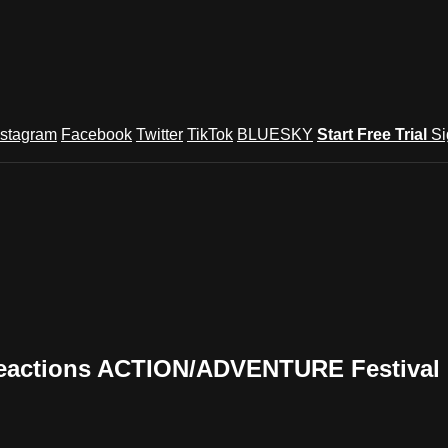
nstagram
Facebook
Twitter
TikTok
BLUESKY
Start Free Trial
Si
eactions ACTION/ADVENTURE Festival (