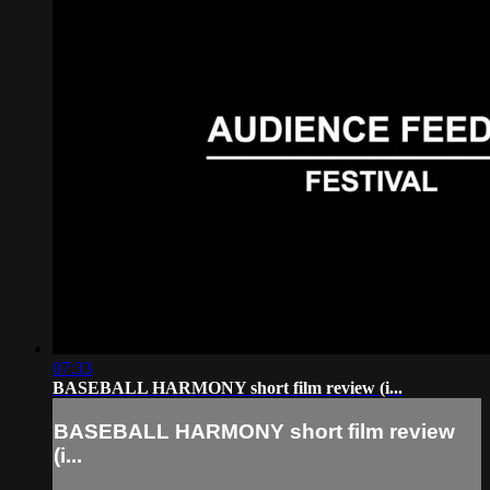
07:33
BASEBALL HARMONY short film review (i...
BASEBALL HARMONY short film review
(i...