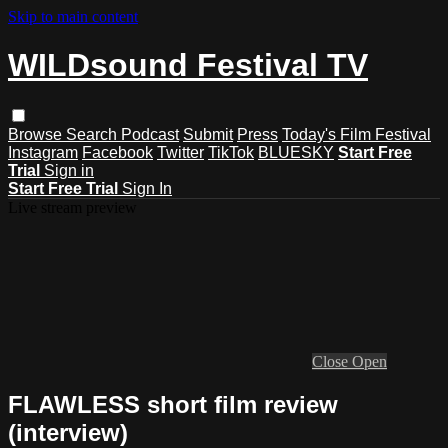
Skip to main content
WILDsound Festival TV
Browse
Search
Podcast
Submit
Press
Today's Film Festival
Instagram
Facebook
Twitter
TikTok
BLUESKY
Start Free
Trial
Sign in
Start Free Trial
Sign In
Live stream preview
Close
Open
FLAWLESS short film review
(interview)