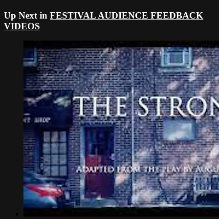
Up Next in
FESTIVAL AUDIENCE FEEDBACK
VIDEOS