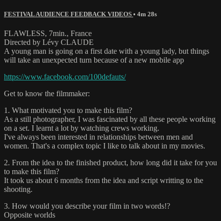
FESTIVAL AUDIENCE FEEDBACK VIDEOS
• 4m 28s
FLAWLESS, 7min., France
Directed by Lévy CLAUDE
A young man is going on a first date with a young lady, but things
will take an unexpected turn because of a new mobile app
https://www.facebook.com/100defauts/
Get to know the filmmaker:
1. What motivated you to make this film?
As a still photographer, I was fascinated by all these people working
on a set. I learnt a lot by watching crews working.
I've always been interested in relationships between men and
women. That's a complex topic I like to talk about in my movies.
2. From the idea to the finished product, how long did it take for you
to make this film?
It took us about 6 months from the idea and script writting to the
shooting.
3. How would you describe your film in two words!?
Opposite worlds