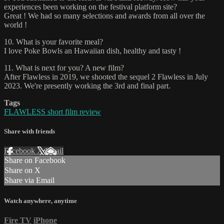
experiences been working on the festival platform site?
Great ! We had so many selections and awards from all over the
world !
10. What is your favorite meal?
I love Poke Bowls an Hawaiian dish, healthy and tasty !
11. What is next for you? A new film?
After Flawless in 2019, we shooted the sequel 2 Flawless in July
2023. We're presently working the 3rd and final part.
Tags
FLAWLESS short film review
Share with friends
Facebook
X
Email
Share on Facebook
Share on X
Share via Email
Watch anywhere, anytime
Fire TV
iPhone