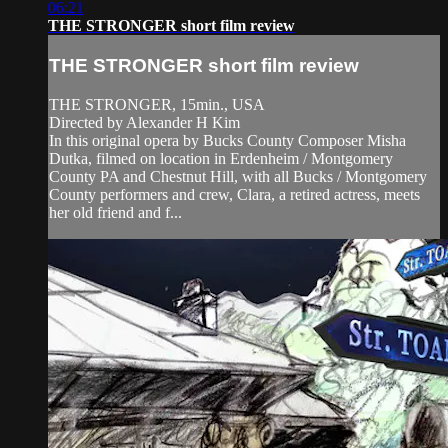
06:21
THE STRONGER short film review
THE STRONGER short film review
THE STRONGER, 15min., USA
Directed by Alexander H Kim
In this original opera by Bucks County Composer Misha
Dutka, filmed on location in Erdenheim / Montgomery
County PA and Chestnut Hill, with all Bucks / Montgomery
County performers and crew, Clara, a retired actress, meets
her old friend and f...