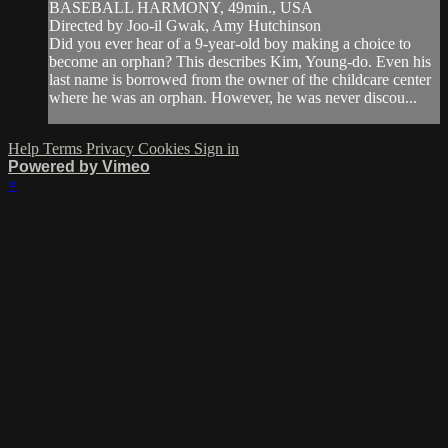
BASEBALL HARMONY, 49min., USA
Directed by Joo-il Gwak, Amy Hutchinson
Did you ever hear of a 9-year-old boy making a choice to
become an orphan? This describes Kim, Young-do. Even his
last name is borrowed from the owner of the childcare center
where he was an orphan. However, he was never discou...
Help
Terms
Privacy
Cookies
Sign in
Powered by Vimeo
×