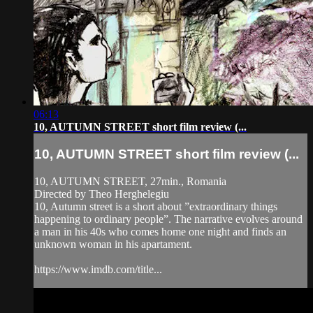
06:13
10, AUTUMN STREET short film review (...
10, AUTUMN STREET short film review (...
10, AUTUMN STREET, 27min., Romania
Directed by Theo Herghelegiu
10, Autumn street is a short about ”extraordinary things
happening to ordinary people”. The narrative evolves around
a man in his 40s who comes home one night and finds an
unknown woman in his apartament.
https://www.imdb.com/title...