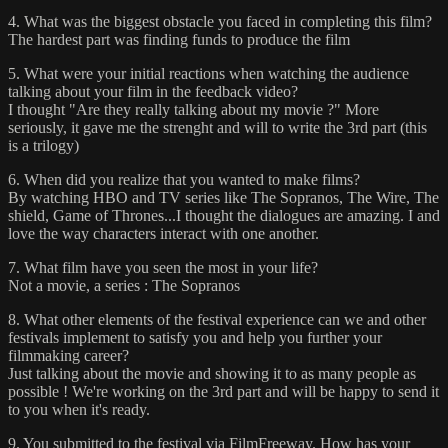
4. What was the biggest obstacle you faced in completing this film?
The hardest part was finding funds to produce the film
5. What were your initial reactions when watching the audience
talking about your film in the feedback video?
I thought "Are they really talking about my movie ?" More
seriously, it gave me the strenght and will to write the 3rd part (this
is a trilogy)
6. When did you realize that you wanted to make films?
By watching HBO and TV series like The Sopranos, The Wire, The
shield, Game of Thrones...I thought the dialogues are amazing. I and
love the way characters interact with one another.
7. What film have you seen the most in your life?
Not a movie, a series : The Sopranos
8. What other elements of the festival experience can we and other
festivals implement to satisfy you and help you further your
filmmaking career?
Just talking about the movie and showing it to as many people as
possible ! We're working on the 3rd part and will be happy to send it
to you when it's ready.
9. You submitted to the festival via FilmFreeway. How has your