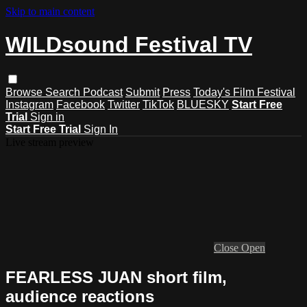
Skip to main content
WILDsound Festival TV
Browse
Search
Podcast
Submit
Press
Today's Film Festival
Instagram
Facebook
Twitter
TikTok
BLUESKY
Start Free
Trial
Sign in
Start Free Trial
Sign In
Live stream preview
Close
Open
FEARLESS JUAN short film,
audience reactions