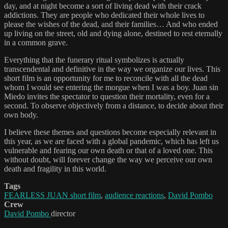
day, and at night become a sort of living dead with their crack
addictions. They are people who dedicated their whole lives to
please the wishes of the dead, and their families… And who ended
up living on the street, old and dying alone, destined to rest eternally
in a common grave.
Everything that the funerary ritual symbolizes is actually
transcendental and definitive in the way we organize our lives. This
short film is an opportunity for me to reconcile with all the dead
whom I would see entering the morgue when I was a boy. Juan sin
Miedo invites the spectator to question their mortality, even for a
second. To observe objectively from a distance, to decide about their
own body.
I believe these themes and questions become especially relevant in
this year, as we are faced with a global pandemic, which has left us
vulnerable and fearing our own death or that of a loved one. This
without doubt, will forever change the way we perceive our own
death and fragility in this world.
Tags
FEARLESS JUAN short film
,
audience reactions
,
David Pombo
Crew
David Pombo
director