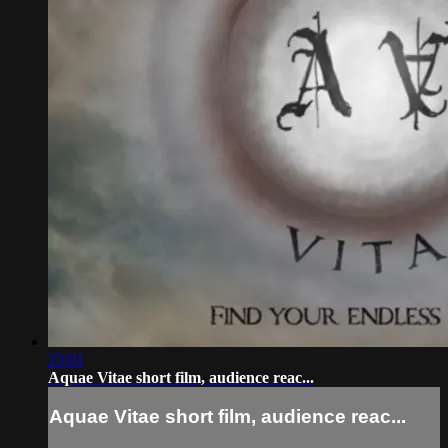
23:01
Aquae Vitae short film, audience reac...
Aquae Vitae short film, audience reac...