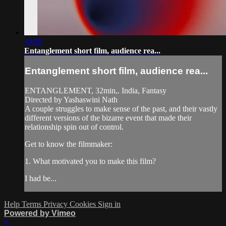
10:00
Entanglement short film, audience rea...
Entanglement short film, audience rea...
ENTANGLEMENT, 32min,. India, Fantasy
Directed by Yashaswini Nath
A couple struggles to make sense of the past, and their vastly
different versions of the bizarre event that made their
relationship spin out of control.
Get to know the filmmaker:
1. What motivated you to make this film?
I had be...
Help
Terms
Privacy
Cookies
Sign in
Powered by Vimeo
×