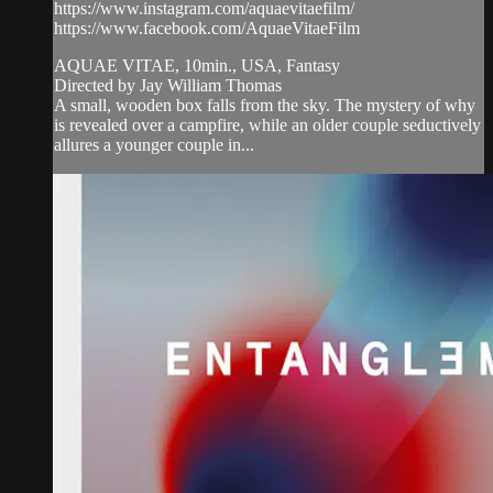
https://www.instagram.com/aquaevitaefilm/
https://www.facebook.com/AquaeVitaeFilm
AQUAE VITAE, 10min., USA, Fantasy
Directed by Jay William Thomas
A small, wooden box falls from the sky. The mystery of why
is revealed over a campfire, while an older couple seductively
allures a younger couple in...