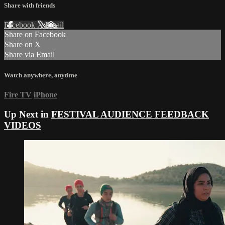
Share with friends
Facebook
X
Email
Share on Facebook
Share on X
Share via Email
Watch anywhere, anytime
Fire TV
iPhone
Up Next in
FESTIVAL AUDIENCE FEEDBACK
VIDEOS