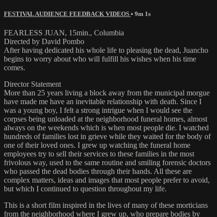
FESTIVAL AUDIENCE FEEDBACK VIDEOS
• 9m 1s
FEARLESS JUAN, 15min., Columbia
Directed by David Pombo
After having dedicated his whole life to pleasing the dead, Juancho
begins to worry about who will fulfill his wishes when his time
comes.
Director Statement
More than 25 years living a block away from the municipal morgue
have made me have an inevitable relationship with death. Since I
was a young boy, I felt a strong intrigue when I would see the
corpses being unloaded at the neighborhood funeral homes, almost
always on the weekends which is when most people die. I watched
hundreds of families lost in grieve while they waited for the body of
one of their loved ones. I grew up watching the funeral home
employees try to sell their services to these families in the most
frivolous way, used to the same routine and smiling forensic doctors
who passed the dead bodies through their hands. All these are
complex matters, ideas and images that most people prefer to avoid,
but which I continued to question throughout my life.
This is a short film inspired in the lives of many of these morticians
from the neighborhood where I grew up, who prepare bodies by