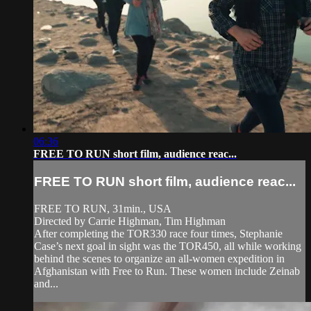
06:36
FREE TO RUN short film, audience reac...
FREE TO RUN short film, audience reac...
FREE TO RUN, 31min., USA
Directed by Carrie Highman, Tim Highman
After completing the TOR330 race four times, Stephanie
Case’s next goal in sight was the TOR450, all while working
behind the scenes to organize an all-women expedition in
Afghanistan with Free to Run. These women include Zeinab
and...