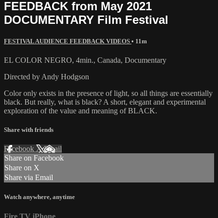
FEEDBACK from May 2021
DOCUMENTARY Film Festival
FESTIVAL AUDIENCE FEEDBACK VIDEOS
• 11m
EL COLOR NEGRO, 4min., Canada, Documentary
Directed by Andy Hodgson
Color only exists in the presence of light, so all things are essentially
black. But really, what is black? A short, elegant and experimental
exploration of the value and meaning of BLACK.
Share with friends
Facebook
X
Email
Share on Facebook
Share on X
Share via Email
Watch anywhere, anytime
Fire TV
iPhone