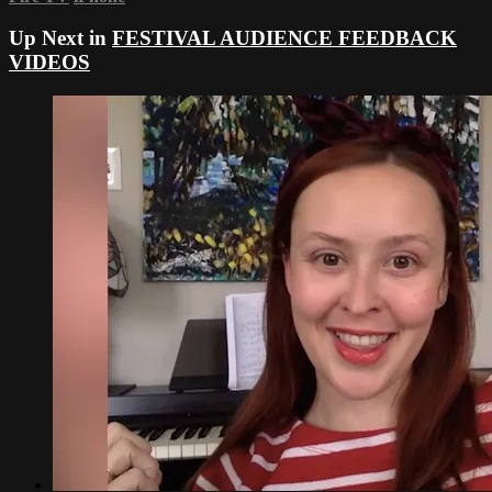
Up Next in
FESTIVAL AUDIENCE FEEDBACK
VIDEOS