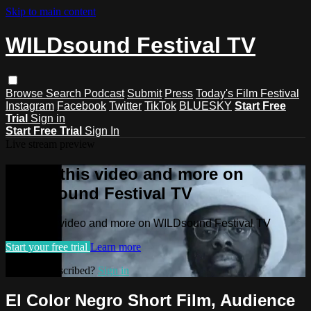
Skip to main content
WILDsound Festival TV
Browse
Search
Podcast
Submit
Press
Today's Film Festival
Instagram
Facebook
Twitter
TikTok
BLUESKY
Start Free
Trial
Sign in
Start Free Trial
Sign In
Live stream preview
Watch this video and more on
WILDsound Festival TV
Watch this video and more on WILDsound Festival TV
Start your free trial
Learn more
Already subscribed?
Sign in
El Color Negro Short Film, Audience