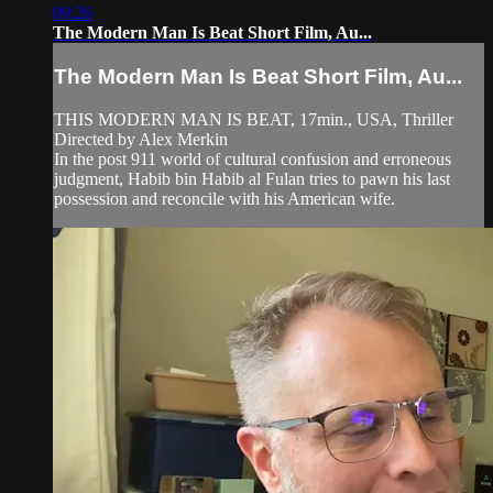
09:26
The Modern Man Is Beat Short Film, Au...
The Modern Man Is Beat Short Film, Au...
THIS MODERN MAN IS BEAT, 17min., USA, Thriller
Directed by Alex Merkin
In the post 911 world of cultural confusion and erroneous
judgment, Habib bin Habib al Fulan tries to pawn his last
possession and reconcile with his American wife.