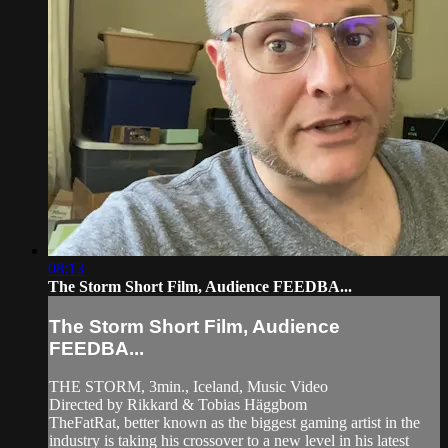
08:13
The Storm Short Film, Audience FEEDBA...
The Storm Short Film, Audience
FEEDBA...
THE STORM, 3min., Iceland, Music Video
Directed by Rikkard & Tobias Häggbom
TheFatRat, better known as the biggest gaming artist in the
industry is taking his crossover to a new level in his latest