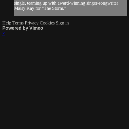
single, teaming up with award-winning singer-songwriter
Maisy Kay for “The Storm.”
Help
Terms
Privacy
Cookies
Sign in
Powered by Vimeo
×