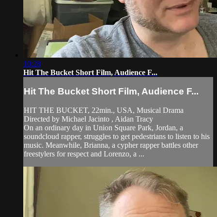
10:28
Hit The Bucket Short Film, Audience F...
Hit The Bucket Short Film, Audience F...
HIT THE BUCKET, 22min., USA, Musical Drama
Directed by Michael Jacinto , Aidan Tracy
On an ordinary day in Union Square Park, Jordan, a
soundcloud rapper, struggles to get pedestrians to listen to his
music. Meanwhile, Brianna, a cypher rapper battles other
freestylers for respect and Lorenzo, a ...