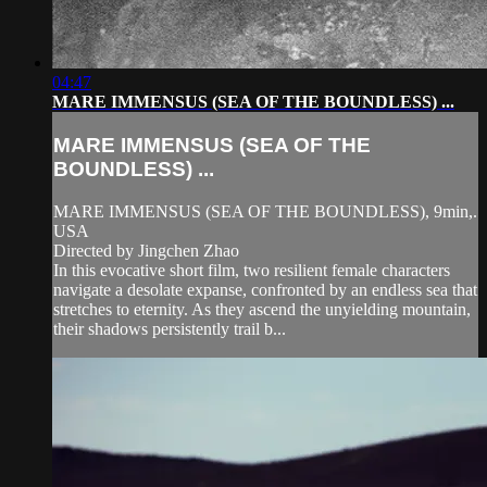
04:47
MARE IMMENSUS (SEA OF THE BOUNDLESS) ...
MARE IMMENSUS (SEA OF THE
BOUNDLESS) ...
MARE IMMENSUS (SEA OF THE BOUNDLESS), 9min,.
USA
Directed by Jingchen Zhao
In this evocative short film, two resilient female characters
navigate a desolate expanse, confronted by an endless sea that
stretches to eternity. As they ascend the unyielding mountain,
their shadows persistently trail b...