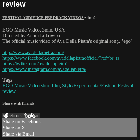
review
FESTIVAL AUDIENCE FEEDBACK VIDEOS
• 4m 9s
EGO Music Video, 3min.,USA
Directed by Adam Lukowski
The official music video of Ava Della Pietra's original song, "ego"
http://www.avadellapietra.com/
https://www.facebook.com/avadellapietraofficial/?ref=br_rs
https://twitter.com/avadellapietra1
https://www.instagram.com/avadellapietra/
Tags
EGO Music Video short film
,
Style/Experimental/Fashion Festival
review
Share with friends
Facebook
X
Email
Share on Facebook
Share on X
Share via Email