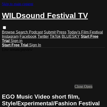
Skip to main content
WILDsound Festival TV
Browse
Search
Podcast
Submit
Press
Today's Film Festival
Instagram
Facebook
Twitter
TikTok
BLUESKY
Start Free
Trial
Sign in
Start Free Trial
Sign In
Live stream preview
Close
Open
EGO Music Video short film,
Style/Experimental/Fashion Festival