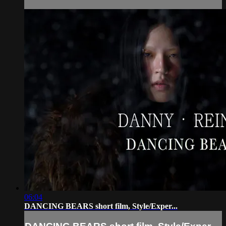
06:04
DANCING BEARS short film, Style/Exper...