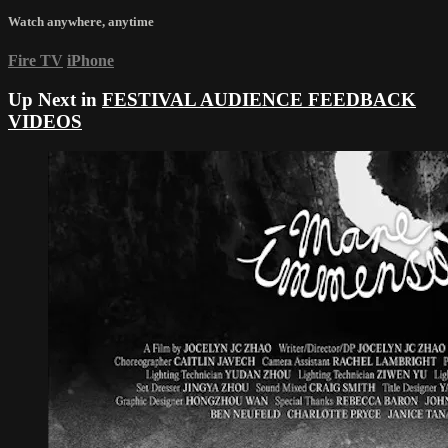
Watch anywhere, anytime
Fire TV
iPhone
Up Next in
FESTIVAL AUDIENCE FEEDBACK
VIDEOS