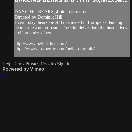
DANCING BEARS short film, Style/Exper...
DANCING BEARS, 4min., Germany
Directed by Dominik Hill
Even today, bears are still mistreated in Europe as dancing
bears or restaurant bears. The film delves into the bears' lives
and humanizes them.
http://www.hello-films.com/
https://www.instagram.com/hello_dominik/
Help
Terms
Privacy
Cookies
Sign in
Powered by Vimeo
×