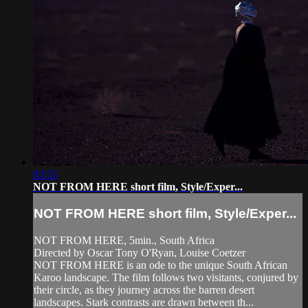
03:53
NOT FROM HERE short film, Style/Exper...
NOT FROM HERE short film, Style/Exper...
NOT FROM HERE, 5min., South Africa
Directed by Oscar Tony O'Ryan, Louise Coetzer
NOT FROM HERE is an ode to the unique South African
Karoo landscape. The film follows two visitants, conjured by
their circle, as they journey across the barren desert
landscapes. Stark contrasts are drawn between th...