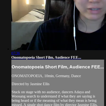
07:36
Onomatopoeia Short Film, Audience FEE...
Onomatopoeia Short Film, Audience FEE...
ONOMATOPOEIA, 10min, Germany, Dance
Directed by Jasmine Ellis
Stuck on stage with no audience, dancers Adaya and
Woosang search to understand if what they are saying is
being heard or if the meaning of what they mean is being
missed. A single shot dance film by director Jasmine Ellis.