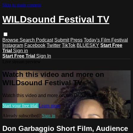
Skip to main content
WILDsound Festival TV
Browse
Search
Podcast
Submit
Press
Today's Film Festival
Instagram
Facebook
Twitter
TikTok
BLUESKY
Start Free
Trial
Sign in
Start Free Trial
Sign In
Live stream preview
Watch this video and more on
WILDsound Festival TV
Watch this video and more on WILDsound Festival TV
Start your free trial
Learn more
Already subscribed?
Sign in
Don Garbaggio Short Film, Audience