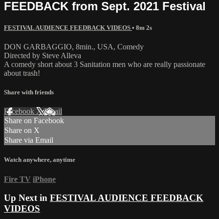
FEEDBACK from Sept. 2021 Festival
FESTIVAL AUDIENCE FEEDBACK VIDEOS
• 8m 2s
DON GARBAGGIO, 8min., USA, Comedy
Directed by Steve Alleva
A comedy short about 3 Sanitation men who are really passionate
about trash!
Share with friends
Facebook
X
Email
Share on Facebook
Share on X
Share via Email
Watch anywhere, anytime
Fire TV
iPhone
Up Next in
FESTIVAL AUDIENCE FEEDBACK
VIDEOS