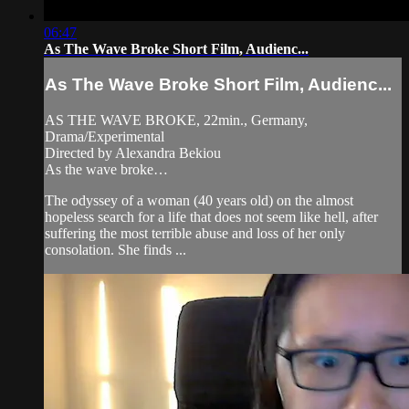
06:47
As The Wave Broke Short Film, Audienc...
As The Wave Broke Short Film, Audienc...
AS THE WAVE BROKE, 22min., Germany,
Drama/Experimental
Directed by Alexandra Bekiou
As the wave broke…
The odyssey of a woman (40 years old) on the almost
hopeless search for a life that does not seem like hell, after
suffering the most terrible abuse and loss of her only
consolation. She finds ...