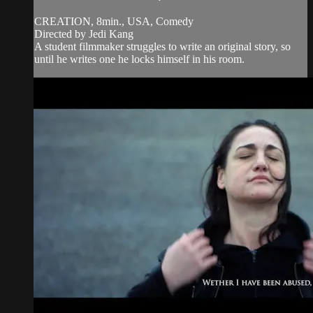
CREATION, 8min., USA, Comedy
Directed by Jedi Kang
A student filmmaker struggles to write an original story, so
until he writes one he locks himself in his room.