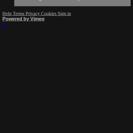
Help
Terms
Privacy
Cookies
Sign in
Powered by Vimeo
×