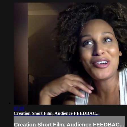
07:49
Creation Short Film, Audience FEEDBAC...
Creation Short Film, Audience FEEDBAC...